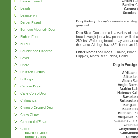
Order:
Car
Basset Hound
Family:
Ca
Beagle
Genus:
Species:
Beauceron
Dog History:
Today's domesticated dog i
Berger Picard
gray wolf.
Bernese Mountain Dog
Dog Size:
Dogs come in a variety of sha
Bichon Frise
breeds weigh just a few pounds, while th
250 lbs! While dog breeds may appear quite
Borzoi
the same. All dogs have 321 bones and 4
Bouvier des Flandres
Other Names for Dogs:
Canine, Pooch, 
Puppies, Man's Best Friend, Canid,
Boxer
Dog in Foreig
Briard
Brussels Griffon
Afrikaans
Albanian
Bulldogs
Aleut:
Sa
Anglo-Norm
Canaan Dogs
Arabic:
Kalb
Hebrew:
Kalba
Cane Corso Dog
Bavarian:
Chihuahua
Belarusian:
Bengali:
Chinese Crested Dog
Blackfoot
Bosnian:
Pas
Chow Chow
Bulgarian:
K
Catalan:
Gos /
Cirneco dell'Etnas
Cheroke
Collies
Cheyenne:
Bearded Collies
Comanche
Border Collies
Cornis