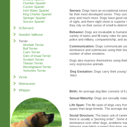
Clumber Spaniel
Cocker Spaniel
Irish Water Spaniel
Senses:
Dogs have an exceptional sense of
King Charles Spaniel
far their most developed sense. They use t
Springer Spaniel
prey and much more. Dogs have good vision
Sussex Spaniel
of sight, and there night vision is superio
they rely on their sense of smell to determ
St Bernard
Behavior:
Dogs are invaluable to humans
Swedish Vallhund
variety of tasks and fill many roles for peo
police and military, companionship, and as
Terrier
Airedale Terrier
Communication:
Dogs communicate usin
Bull Terrier
dominance and submission using their body
Cairn Terrier
number of other emotions.
Glen of Imaal Terrier
Scottish Terrier
Dogs also express themselves using their 
Tibetan Terrier
very expressive animals.
Westhighland Terrier
Yorkshire Terrier
Dog Gestation:
Dogs carry their young 
days.
Vizsla
Weimaraner
Whippet
Birth:
An average dog litter consists of 6 
Sexual Maturity:
Dogs are sexually matu
Life Span:
The life span of dogs vary from
spans than large breeds. The average dog 
Social Structure:
The basic unit of canine
there is usually a "pecking order". Some 
dominance over other dogs, problems ma
behavior specialists suggest that dogs see