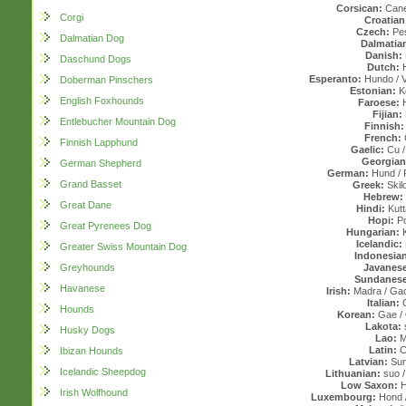
Corsican:
Cane
Corgi
Croatian
Czech:
Pes
Dalmatian Dog
Dalmatia
Danish:
Daschund Dogs
Dutch:
Esperanto:
Hundo / V
Doberman Pinschers
Estonian:
Ko
English Foxhounds
Faroese:
H
Fijian:
Entlebucher Mountain Dog
Finnish:
French:
Finnish Lapphund
Gaelic:
Cu /
Georgian
German Shepherd
German:
Hund / 
Grand Basset
Greek:
Skilo
Hebrew:
Great Dane
Hindi:
Kutta
Hopi:
P
Great Pyrenees Dog
Hungarian:
K
Icelandic:
Greater Swiss Mountain Dog
Indonesian
Greyhounds
Javanese
Sundanese
Havanese
Irish:
Madra / Ga
Italian:
Hounds
Korean:
Gae / 
Lakota:
Husky Dogs
Lao:
M
Latin:
C
Ibizan Hounds
Latvian:
Sun
Icelandic Sheepdog
Lithuanian:
suo /
Low Saxon:
H
Irish Wolfhound
Luxembourg:
Hond /