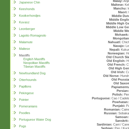
Malay:
Anji
Japanese Chin
Maltese:
Kel
Manchu:
I
Keeshonds
Maori:
Kooikerhondjes
Middle Dut
Middle Engli
Kuvasz
Middle High G
Middle Low G
Leonberger
Middle We
Mohawk
Lagotto Romagnolo
Mongolian
Malamute
Nahuatl:
Chichi
Navajo:
Le
Maltese
Nepali:
Kukur
Norwegian:
Hu
Mastiffs
Old Church Sl
English Mastiffs
Old English:
H
Neopolitan Mastiffs
Old French:
Ch
Tibetan Mastiffs
Old High Ge
Old Irish:
Cu
Newfoundland Dog
Old Norse:
Hundr 
Old Prussi
Otterhounds
Old Saxon
Papillons
Papiamentu
Persian:
Pekingese
Polish:
Pie
Portuguese:
Cao / Cadela
Pointer
Powhatan:
Punjabi:
Pa
Pomeranians
Romanian:
Caine/
Poodles
Russian:
Sobaka 
Samoan:
Portuguese Water Dog
Sanskrit:
Sardinian:
Cani / Cane
Pugs
Serbian:
Pas / Kuck