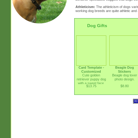
Athleticism:
The athleticism of dogs vari
working dog breeds are quite athletic and a
Dog Gifts
Card Template -
Beagle Dog
Customized
Stickers
Cute golden
Beagle dog lover
retriever puppy dog
photo design.
with a sweet face.
$13.75
$8.80