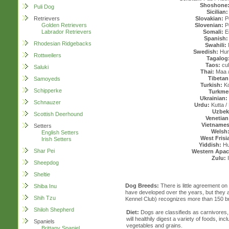
Shoshone
Puli Dog
Sicilian:
Retrievers
Slovakian:
P
Golden Retrievers
Slovenian:
Pe
Labrador Retrievers
Somali:
E
Spanish:
Rhodesian Ridgebacks
Swahili:
Swedish:
Hun
Rottweilers
Tagalog
Taos:
cul
Saluki
Thai:
Maa 
Tibetan
Samoyeds
Turkish:
Ko
Schipperke
Turkme
Ukrainian:
Schnauzer
Urdu:
Kutta / 
Uzbek
Scottish Deerhound
Venetian
Vietnames
Setters
Welsh
English Setters
West Frisi
Irish Setters
Yiddish:
Hun
Shar Pei
Western Apac
Zulu:
I
Sheepdog
Sheltie
Dog Breeds:
There is little agreement o
Shiba Inu
have developed over the years, but they a
Shih Tzu
Kennel Club) recognizes more than 150 b
Shiloh Shepherd
Diet:
Dogs are classifieds as carnivores,
will healthily digest a variety of foods, incl
Spaniels
vegetables and grains.
Brittany Spaniel