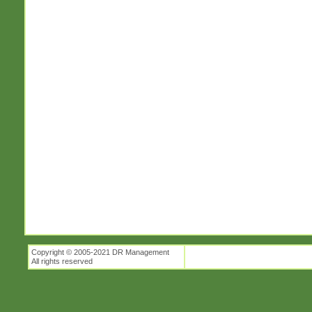
Copyright © 2005-2021 DR Management
All rights reserved