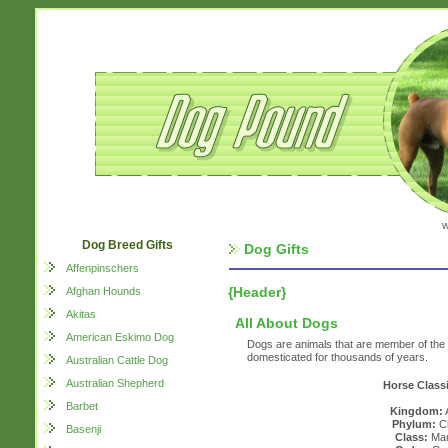
w
Dog Breed Gifts
Dog Gifts
Affenpinschers
{Header}
Afghan Hounds
Akitas
All About Dogs
American Eskimo Dog
Dogs are animals that are member of th
domesticated for thousands of years.
Australian Cattle Dog
Australian Shepherd
Horse Classi
Barbet
Kingdom:
Phylum:
Ch
Basenji
Class:
Mam