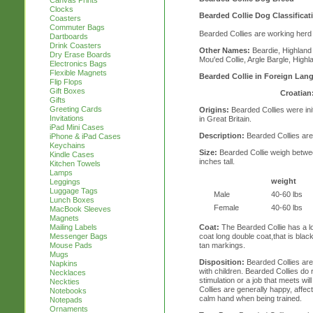
Canvas Prints
Clocks
Bearded Collie Dog Classificat
Coasters
Commuter Bags
Bearded Collies are working herd
Dartboards
Drink Coasters
Other Names:
Beardie, Highland 
Dry Erase Boards
Mou'ed Collie, Argle Bargle, High
Electronics Bags
Flexible Magnets
Bearded Collie in Foreign Lan
Flip Flops
Gift Boxes
Croatian
Gifts
Greeting Cards
Origins:
Bearded Collies were init
Invitations
in Great Britain.
iPad Mini Cases
Description:
Bearded Collies are
iPhone & iPad Cases
Keychains
Size:
Bearded Collie weigh betwee
Kindle Cases
inches tall.
Kitchen Towels
Lamps
weight
Leggings
Luggage Tags
Male
40-60 lbs
Lunch Boxes
Female
40-60 lbs
MacBook Sleeves
Magnets
Coat:
The Bearded Collie has a l
Mailing Labels
coat long double coat,that is black
Messenger Bags
tan markings.
Mouse Pads
Mugs
Disposition:
Bearded Collies are
Napkins
with children. Bearded Collies do 
Necklaces
stimulation or a job that meets wi
Neckties
Collies are generally happy, affect
Notebooks
calm hand when being trained.
Notepads
Ornaments