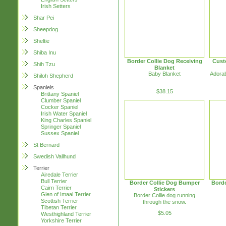
Irish Setters
Shar Pei
Sheepdog
Sheltie
Shiba Inu
Border Collie Dog Receiving
Cust
Shih Tzu
Blanket
Baby Blanket
Adorab
Shiloh Shepherd
Spaniels
$38.15
Brittany Spaniel
Clumber Spaniel
Cocker Spaniel
Irish Water Spaniel
King Charles Spaniel
Springer Spaniel
Sussex Spaniel
St Bernard
Swedish Vallhund
Terrier
Airedale Terrier
Bull Terrier
Border Collie Dog Bumper
Borde
Cairn Terrier
Stickers
Glen of Imaal Terrier
Border Collie dog running
Scottish Terrier
through the snow.
Tibetan Terrier
$5.05
Westhighland Terrier
Yorkshire Terrier