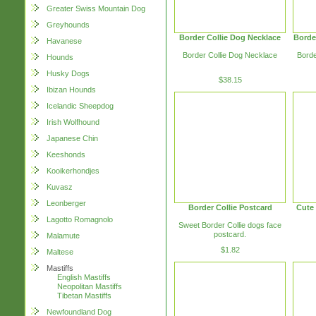
Greater Swiss Mountain Dog
Greyhounds
Border Collie Dog Necklace
Borde
Havanese
Border Collie Dog Necklace
Borde
Hounds
Husky Dogs
$38.15
Ibizan Hounds
Icelandic Sheepdog
Irish Wolfhound
Japanese Chin
Keeshonds
Kooikerhondjes
Kuvasz
Leonberger
Border Collie Postcard
Cute 
Lagotto Romagnolo
Sweet Border Collie dogs face
postcard.
Malamute
$1.82
Maltese
Mastiffs
English Mastiffs
Neopolitan Mastiffs
Tibetan Mastiffs
Newfoundland Dog