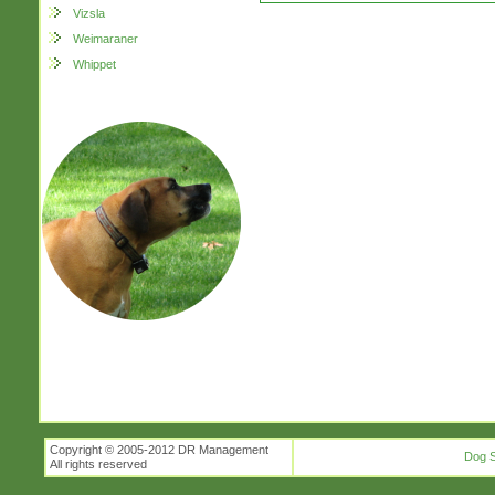
Vizsla
Weimaraner
Whippet
Copyright © 2005-2012 DR Management
Dog S
All rights reserved