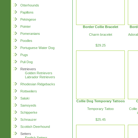
Otterhounds
Papillons
Pekingese
Pointer
Border Collie Bracelet
Bord
Pomeranians
Charm bracelet
Adorab
Poodles
$29.25
Portuguese Water Dog
Pugs
Puli Dog
Retrievers
Golden Retrievers
Labrador Retrievers
Rhodesian Ridgebacks
Rottweilers
Saluki
Collie Dog Temporary Tattoos
C
Samoyeds
Temporary Tattoo
Collie
Schipperke
Schnauzer
$25.45
Scottish Deerhound
Setters
English Setters