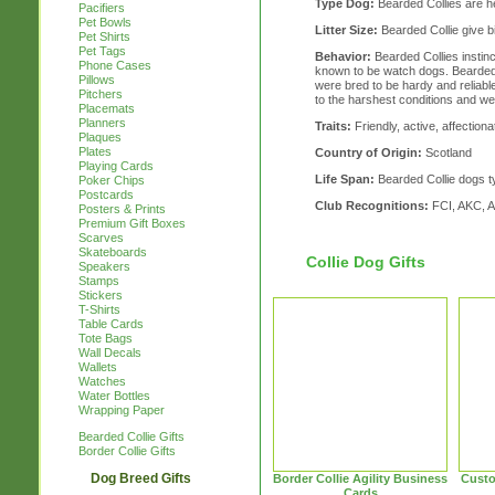
Type Dog:
Bearded Collies are h
Pacifiers
Pet Bowls
Litter Size:
Bearded Collie give bir
Pet Shirts
Pet Tags
Behavior:
Bearded Collies instinc
Phone Cases
known to be watch dogs. Bearded 
Pillows
were bred to be hardy and reliable
Pitchers
to the harshest conditions and we
Placemats
Planners
Traits:
Friendly, active, affectionat
Plaques
Plates
Country of Origin:
Scotland
Playing Cards
Life Span:
Bearded Collie dogs typ
Poker Chips
Postcards
Club Recognitions:
FCI, AKC, 
Posters & Prints
Premium Gift Boxes
Scarves
Skateboards
Collie Dog Gifts
Speakers
Stamps
Stickers
T-Shirts
Table Cards
Tote Bags
Wall Decals
Wallets
Watches
Water Bottles
Wrapping Paper
Bearded Collie Gifts
Border Collie Gifts
Dog Breed Gifts
Border Collie Agility Business
Custo
Cards