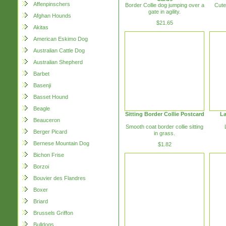
Affenpinschers
Border Collie dog jumping over a
Cute
gate in agility.
Afghan Hounds
$21.65
Akitas
American Eskimo Dog
Australian Cattle Dog
Australian Shepherd
Barbet
Basenji
Basset Hound
Beagle
Sitting Border Collie Postcard
La
Beauceron
Smooth coat border collie sitting
Berger Picard
in grass.
Bernese Mountain Dog
$1.82
Bichon Frise
Borzoi
Bouvier des Flandres
Boxer
Briard
Brussels Griffon
Bulldogs