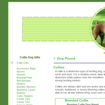
w
Collie Dog Gifts
Dog Pound
Collie Gifts
Collies
Accessory Bags
A collie is a distinctive type of herding dog, u
Aprons
north and west. It is a medium-sized, fairly 
Awards
distinctive white pattern over the shoulders
Baseball Hats
strong herding instinct.
Belt Buckles
Binders
Collies are always alert and are active and ag
Bumper Stickers
smooth, feathered, or bushy.Working collies
Business Cards
able to run all day without tiring, even over
Buttons
Cake Toppers
Candy Jars
Bearded Collie
Candy Tins
Bearded Collie Dog Breed