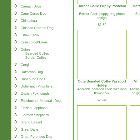
Border Collie Puppy Postcard
Bord
Canaan Dogs
Cane Corso Dog
Border Collie puppy dog photo
Bor
design.
Chihuahua
$1.82
Chinese Crested Dog
Chow Chow
Cirneco dell'Etnas
Collies
Bearded Collies
Border Collies
Corgi
Dalmatian Dog
Daschund Dogs
Cute Bearded Collie Passport
Min
Holder
Doberman Pinschers
Adorable bearded collie with long
Miniat
flowing fur.
on gif
English Foxhounds
$25.40
Entlebucher Mountain Dog
Finnish Lapphund
German Shepherd
Grand Basset
Great Dane
Great Pyrenees Dog