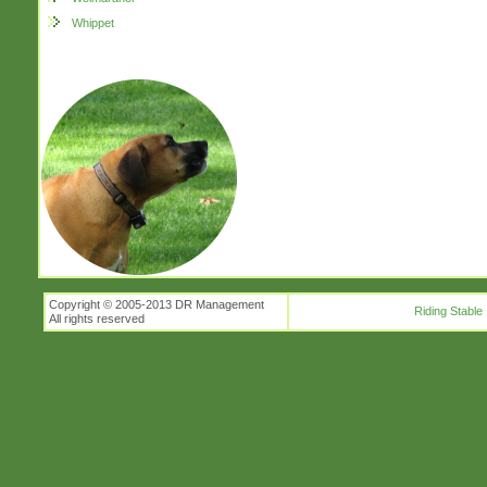
Whippet
Copyright © 2005-2013 DR Management
Riding Stable
All rights reserved