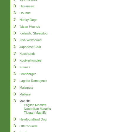
Havanese
Hounds
Husky Dogs
Ibizan Hounds
Icelandic Sheepdog
Irish Wolfhound
Japanese Chin
Keeshonds
Kooikerhondjes
Kuvasz
Leonberger
Lagotto Romagnolo
Malamute
Maltese
Mastiffs
English Mastiffs
Neopolitan Mastiffs
Tibetan Mastiffs
Newfoundland Dog
Otterhounds