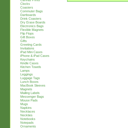
Canvas Prints
Clocks
Coasters
Commuter Bags
Dartboards
Drink Coasters
Dry Erase Boards
Electronics Bags
Flexible Magnets
Flip Flops
Gift Boxes
Gifts
Greeting Cards
Invitations
iPad Mini Cases
iPhone & iPad Cases
Keychains
Kindle Cases
Kitchen Towels
Lamps
Leggings
Luggage Tags
Lunch Boxes
MacBook Sleeves
Magnets
Mailing Labels
Messenger Bags
Mouse Pads
Mugs
Napkins
Necklaces
Neckties
Notebooks
Notepads
Ornaments