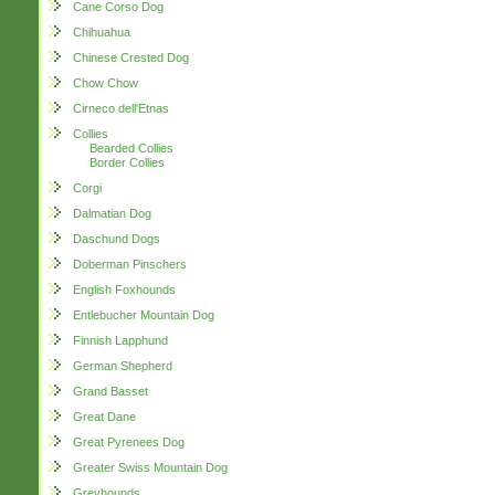
Cane Corso Dog
Chihuahua
Chinese Crested Dog
Chow Chow
Cirneco dell'Etnas
Collies
Bearded Collies
Border Collies
Corgi
Dalmatian Dog
Daschund Dogs
Doberman Pinschers
English Foxhounds
Entlebucher Mountain Dog
Finnish Lapphund
German Shepherd
Grand Basset
Great Dane
Great Pyrenees Dog
Greater Swiss Mountain Dog
Greyhounds