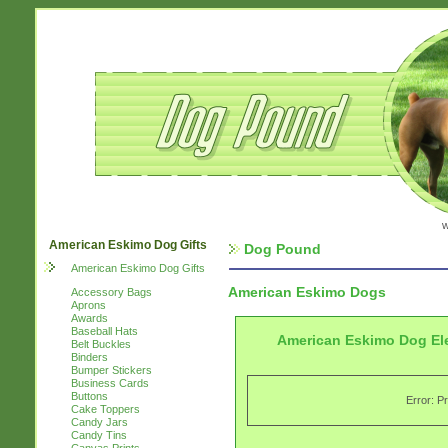
w
American Eskimo Dog Gifts
Dog Pound
American Eskimo Dog Gifts
American Eskimo Dogs
Accessory Bags
Aprons
Awards
Baseball Hats
American Eskimo Dog El
Belt Buckles
Binders
Bumper Stickers
Business Cards
Buttons
Error: P
Cake Toppers
Candy Jars
Candy Tins