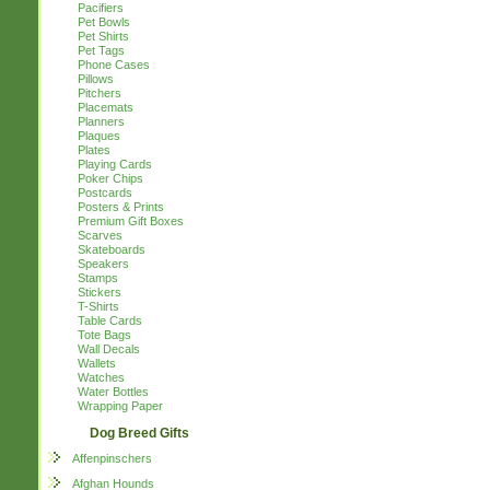
Pacifiers
Pet Bowls
Pet Shirts
Pet Tags
Phone Cases
Pillows
Pitchers
Placemats
Planners
Plaques
Plates
Playing Cards
Poker Chips
Postcards
Posters & Prints
Premium Gift Boxes
Scarves
Skateboards
Speakers
Stamps
Stickers
T-Shirts
Table Cards
Tote Bags
Wall Decals
Wallets
Watches
Water Bottles
Wrapping Paper
Dog Breed Gifts
Affenpinschers
Afghan Hounds