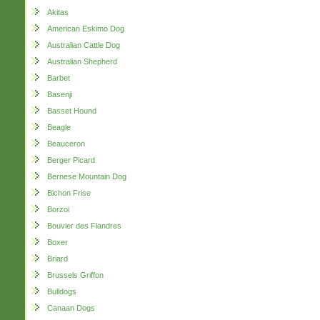
Akitas
American Eskimo Dog
Australian Cattle Dog
Australian Shepherd
Barbet
Basenji
Basset Hound
Beagle
Beauceron
Berger Picard
Bernese Mountain Dog
Bichon Frise
Borzoi
Bouvier des Flandres
Boxer
Briard
Brussels Griffon
Bulldogs
Canaan Dogs