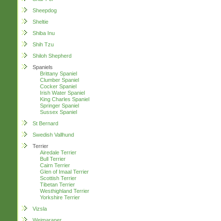
Sheepdog
Sheltie
Shiba Inu
Shih Tzu
Shiloh Shepherd
Spaniels
Brittany Spaniel
Clumber Spaniel
Cocker Spaniel
Irish Water Spaniel
King Charles Spaniel
Springer Spaniel
Sussex Spaniel
St Bernard
Swedish Vallhund
Terrier
Airedale Terrier
Bull Terrier
Cairn Terrier
Glen of Imaal Terrier
Scottish Terrier
Tibetan Terrier
Westhighland Terrier
Yorkshire Terrier
Vizsla
Weimaraner