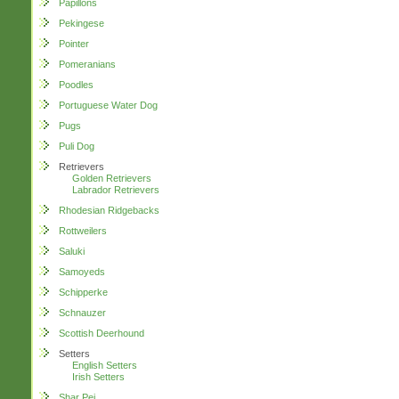
Papillons
Pekingese
Pointer
Pomeranians
Poodles
Portuguese Water Dog
Pugs
Puli Dog
Retrievers
Golden Retrievers
Labrador Retrievers
Rhodesian Ridgebacks
Rottweilers
Saluki
Samoyeds
Schipperke
Schnauzer
Scottish Deerhound
Setters
English Setters
Irish Setters
Shar Pei