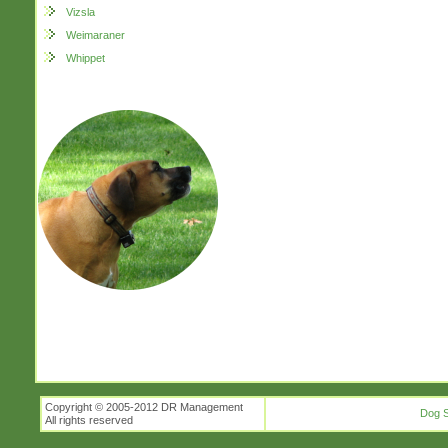
Vizsla
Weimaraner
Whippet
Copyright © 2005-2012 DR Management
Dog S
All rights reserved