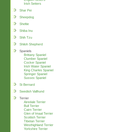
Irish Setters
Shar Pei
Sheepdog
Sheltie
Shiba Inu
Shih Tzu
Shiloh Shepherd
Spaniels
Brittany Spaniel
Clumber Spaniel
Cocker Spaniel
Irish Water Spaniel
King Charles Spaniel
Springer Spaniel
Sussex Spaniel
St Bernard
Swedish Vallhund
Terrier
Airedale Terrier
Bull Terrier
Cairn Terrier
Glen of Imaal Terrier
Scottish Terrier
Tibetan Terrier
Westhighland Terrier
Yorkshire Terrier