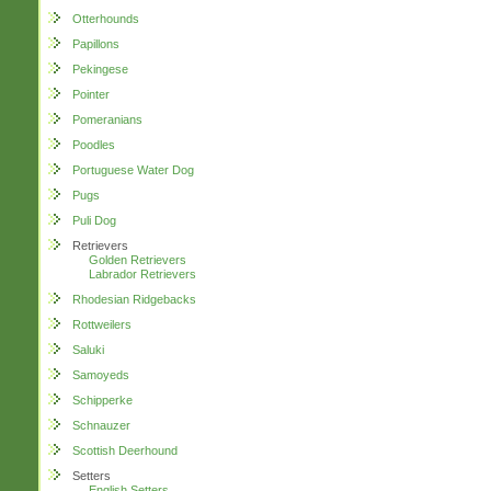
Otterhounds
Papillons
Pekingese
Pointer
Pomeranians
Poodles
Portuguese Water Dog
Pugs
Puli Dog
Retrievers
Golden Retrievers
Labrador Retrievers
Rhodesian Ridgebacks
Rottweilers
Saluki
Samoyeds
Schipperke
Schnauzer
Scottish Deerhound
Setters
English Setters