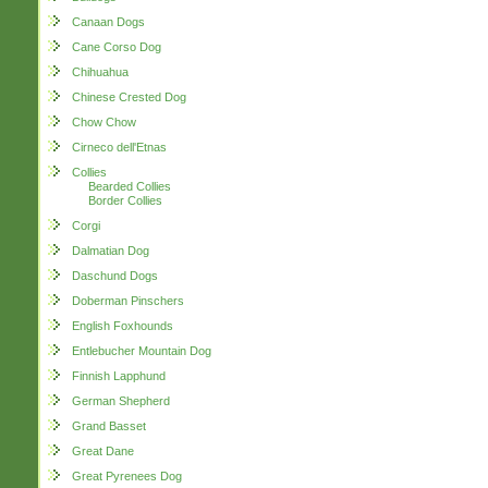
Canaan Dogs
Cane Corso Dog
Chihuahua
Chinese Crested Dog
Chow Chow
Cirneco dell'Etnas
Collies
Bearded Collies
Border Collies
Corgi
Dalmatian Dog
Daschund Dogs
Doberman Pinschers
English Foxhounds
Entlebucher Mountain Dog
Finnish Lapphund
German Shepherd
Grand Basset
Great Dane
Great Pyrenees Dog