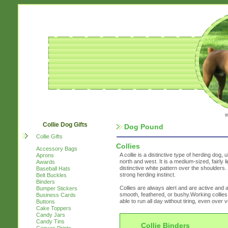
w
Collie Dog Gifts
Dog Pound
Collie Gifts
Collies
Accessory Bags
A collie is a distinctive type of herding dog, u
Aprons
north and west. It is a medium-sized, fairly 
Awards
distinctive white pattern over the shoulders
Baseball Hats
strong herding instinct.
Belt Buckles
Binders
Collies are always alert and are active and ag
Bumper Stickers
smooth, feathered, or bushy.Working collies
Business Cards
able to run all day without tiring, even over
Buttons
Cake Toppers
Candy Jars
Candy Tins
Collie Binders