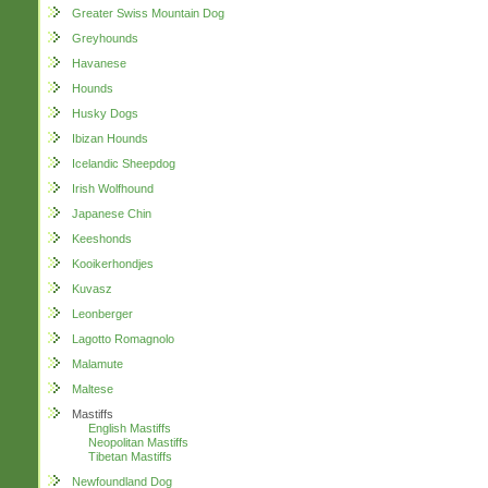
Greater Swiss Mountain Dog
Greyhounds
Havanese
Hounds
Husky Dogs
Ibizan Hounds
Icelandic Sheepdog
Irish Wolfhound
Japanese Chin
Keeshonds
Kooikerhondjes
Kuvasz
Leonberger
Lagotto Romagnolo
Malamute
Maltese
Mastiffs
English Mastiffs
Neopolitan Mastiffs
Tibetan Mastiffs
Newfoundland Dog