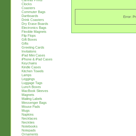
Canvas Prints
Clocks
Coasters
Commuter Bags
Dartboards
Error: P
Drink Coasters
Dry Erase Boards
Electronics Bags
Flexible Magnets
Flip Flops
Gift Boxes
Gifts
Greeting Cards
Invitations
iPad Mini Cases
iPhone & iPad Cases
Keychains
Kindle Cases
Kitchen Towels
Lamps
Leggings
Luggage Tags
Lunch Boxes
MacBook Sleeves
Magnets
Mailing Labels
Messenger Bags
Mouse Pads
Mugs
Napkins
Necklaces
Neckties
Notebooks
Notepads
Ornaments