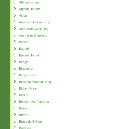
Affenpinschers
Afghan Hounds
Akitas
American Eskimo Dog
Australian Cattle Dog
Australian Shepherd
Barbet
Basenji
Basset Hound
Beagle
Beauceron
Berger Picard
Bernese Mountain Dog
Bichon Frise
Borzoi
Bouvier des Flandres
Boxer
Briard
Brussels Griffon
Bulldogs