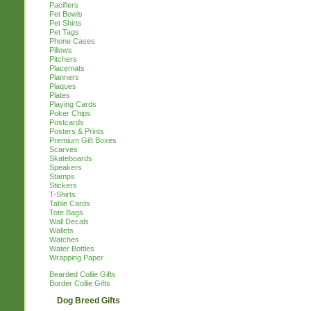
Pacifiers
Pet Bowls
Pet Shirts
Pet Tags
Phone Cases
Pillows
Pitchers
Placemats
Planners
Plaques
Plates
Playing Cards
Poker Chips
Postcards
Posters & Prints
Premium Gift Boxes
Scarves
Skateboards
Speakers
Stamps
Stickers
T-Shirts
Table Cards
Tote Bags
Wall Decals
Wallets
Watches
Water Bottles
Wrapping Paper
Bearded Collie Gifts
Border Collie Gifts
Dog Breed Gifts