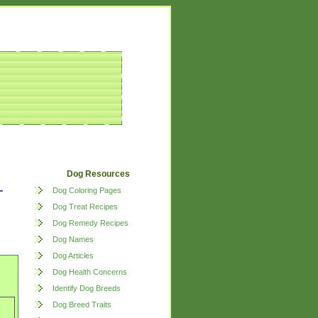
Dog Resources
Dog Coloring Pages
Dog Treat Recipes
Dog Remedy Recipes
Dog Names
Dog Articles
Dog Health Concerns
Identify Dog Breeds
Dog Breed Traits