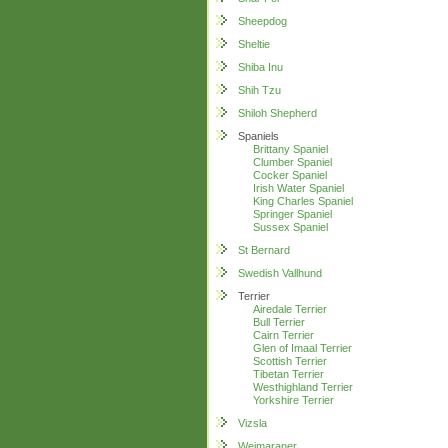
Sheepdog
Sheltie
Shiba Inu
Shih Tzu
Shiloh Shepherd
Spaniels
Brittany Spaniel
Clumber Spaniel
Cocker Spaniel
Irish Water Spaniel
King Charles Spaniel
Springer Spaniel
Sussex Spaniel
St Bernard
Swedish Vallhund
Terrier
Airedale Terrier
Bull Terrier
Cairn Terrier
Glen of Imaal Terrier
Scottish Terrier
Tibetan Terrier
Westhighland Terrier
Yorkshire Terrier
Vizsla
Weimaraner