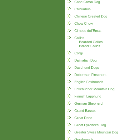
Cane Corso Dog
Chihuahua
Chinese Crested Dog
Chow Chow
Cirneco dell'Etnas
Collies
Bearded Collies
Border Collies
Corgi
Dalmatian Dog
Daschund Dogs
Doberman Pinschers
English Foxhounds
Entlebucher Mountain Dog
Finnish Lapphund
German Shepherd
Grand Basset
Great Dane
Great Pyrenees Dog
Greater Swiss Mountain Dog
Greyhounds