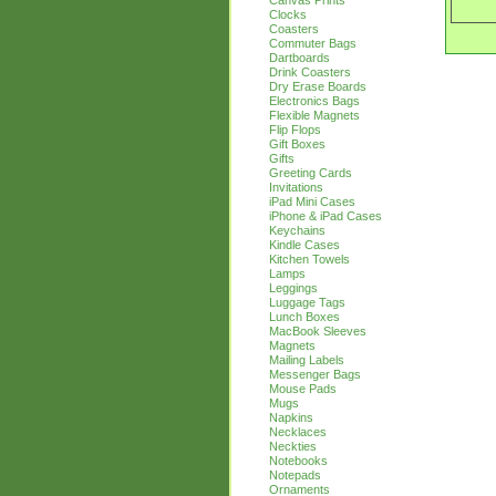
Canvas Prints
Clocks
Coasters
Commuter Bags
Dartboards
Drink Coasters
Dry Erase Boards
Electronics Bags
Flexible Magnets
Flip Flops
Gift Boxes
Gifts
Greeting Cards
Invitations
iPad Mini Cases
iPhone & iPad Cases
Keychains
Kindle Cases
Kitchen Towels
Lamps
Leggings
Luggage Tags
Lunch Boxes
MacBook Sleeves
Magnets
Mailing Labels
Messenger Bags
Mouse Pads
Mugs
Napkins
Necklaces
Neckties
Notebooks
Notepads
Ornaments