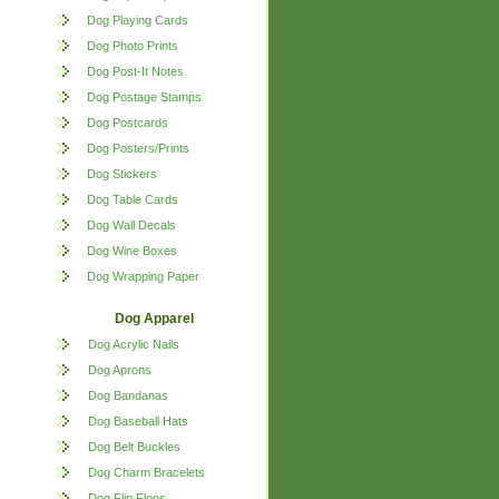
Dog Playing Cards
Dog Photo Prints
Dog Post-It Notes
Dog Postage Stamps
Dog Postcards
Dog Posters/Prints
Dog Stickers
Dog Table Cards
Dog Wall Decals
Dog Wine Boxes
Dog Wrapping Paper
Dog Apparel
Dog Acrylic Nails
Dog Aprons
Dog Bandanas
Dog Baseball Hats
Dog Belt Buckles
Dog Charm Bracelets
Dog Flip Flops