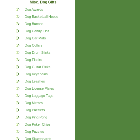
Misc. Dog Gifts
Dog Awards
Dog Basketball Hoops
Dog Buttons
Dog Candy Tins
Dog Car Mats
Dog Collars
Dog Drum Sticks
Dog Flasks
Dog Guitar Picks
Dog Keychains
Dog Leashes
Dog License Plates
Dog Luggage Tags
Dog Mirrors
Dog Pacifiers
Dog Ping Pong
Dog Poker Chips
Dog Puzzles
Dog Skateboards