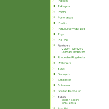
Papillons
Pekingese
Pointer
Pomeranians
Poodles
Portuguese Water Dog
Pugs
Puli Dog
Retrievers
Golden Retrievers
Labrador Retrievers
Rhodesian Ridgebacks
Rottweilers
Saluki
Samoyeds
Schipperke
Schnauzer
Scottish Deerhound
Setters
English Setters
Irish Setters
Shar Pei