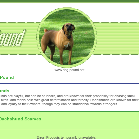
www.dog-pound.net
Pound
unds
ds are playful, but can be stubborn, and are known for their propensity for chasing small
 birds, and tennis balls with great determination and ferocity. Dachshunds are known for their
 and loyalty to their owners, though they can be standoffish towards strangers.
Dachshund Scarves
Error: Products temporarily unavailable.