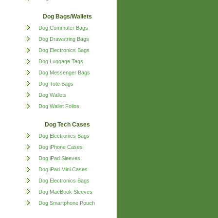
Dog Bags/Wallets
Dog Commuter Bags
Dog Drawstring Bags
Dog Electronics Bags
Dog Luggage Tags
Dog Messenger Bags
Dog Tote Bags
Dog Wallets
Dog Wallet Folios
Dog Tech Cases
Dog Electronics Bags
Dog iPhone Cases
Dog iPad Sleeves
Dog iPad Mini Cases
Dog Electronics Bags
Dog MacBook Sleeves
Dog Smartphone Pouch