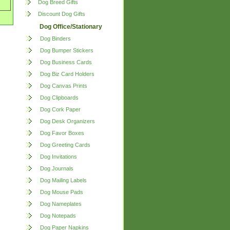
Dog Breed Gifts
Discount Dog Gifts
Dog Office/Stationary
Dog Binders
Dog Bumper Stickers
Dog Business Cards
Dog Biz Card Holders
Dog Canvas Prints
Dog Clipboards
Dog Cork Paper
Dog Desk Organizers
Dog Favor Boxes
Dog Greeting Cards
Dog Invitations
Dog Journals
Dog Mailing Labels
Dog Mouse Pads
Dog Nameplates
Dog Notepads
Dog Paper Napkins