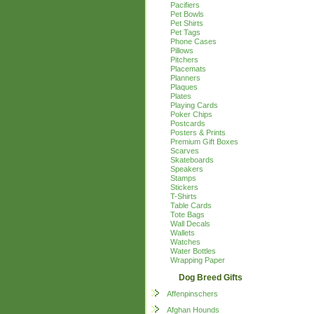
Pacifiers
Pet Bowls
Pet Shirts
Pet Tags
Phone Cases
Pillows
Pitchers
Placemats
Planners
Plaques
Plates
Playing Cards
Poker Chips
Postcards
Posters & Prints
Premium Gift Boxes
Scarves
Skateboards
Speakers
Stamps
Stickers
T-Shirts
Table Cards
Tote Bags
Wall Decals
Wallets
Watches
Water Bottles
Wrapping Paper
Dog Breed Gifts
Affenpinschers
Afghan Hounds