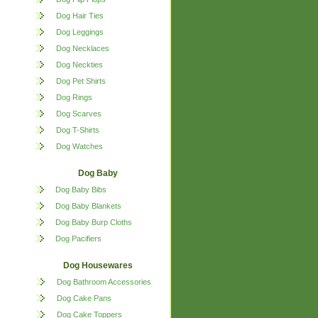
Dog Hair Ties
Dog Leggings
Dog Necklaces
Dog Neckties
Dog Pet Shirts
Dog Rings
Dog Scarves
Dog T-Shirts
Dog Watches
Dog Baby
Dog Baby Bibs
Dog Baby Blankets
Dog Baby Burp Cloths
Dog Pacifiers
Dog Housewares
Dog Bathroom Accessories
Dog Cake Pans
Dog Cake Toppers