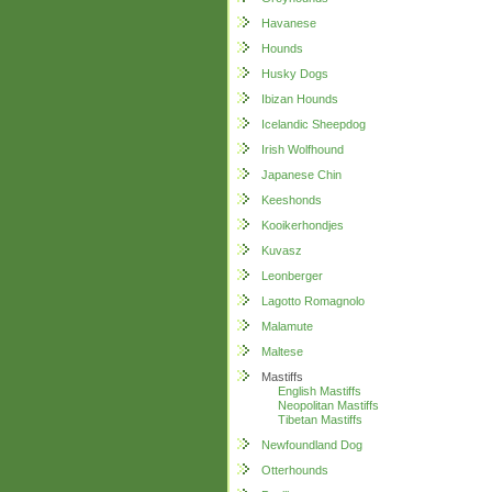
Havanese
Hounds
Husky Dogs
Ibizan Hounds
Icelandic Sheepdog
Irish Wolfhound
Japanese Chin
Keeshonds
Kooikerhondjes
Kuvasz
Leonberger
Lagotto Romagnolo
Malamute
Maltese
Mastiffs
English Mastiffs
Neopolitan Mastiffs
Tibetan Mastiffs
Newfoundland Dog
Otterhounds