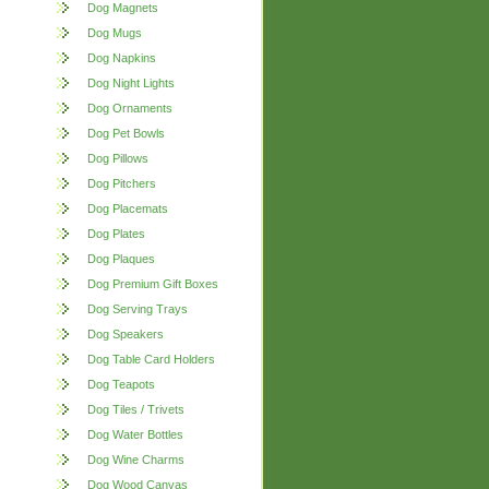
Dog Magnets
Dog Mugs
Dog Napkins
Dog Night Lights
Dog Ornaments
Dog Pet Bowls
Dog Pillows
Dog Pitchers
Dog Placemats
Dog Plates
Dog Plaques
Dog Premium Gift Boxes
Dog Serving Trays
Dog Speakers
Dog Table Card Holders
Dog Teapots
Dog Tiles / Trivets
Dog Water Bottles
Dog Wine Charms
Dog Wood Canvas