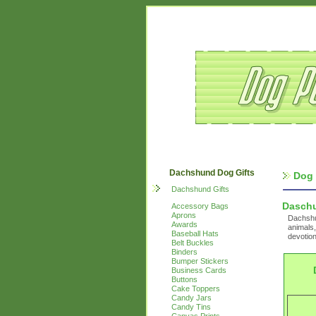
Dachshund Dog Gifts
Dog 
Dachshund Gifts
Dasch
Accessory Bags
Aprons
Dachshun
Awards
animals,
Baseball Hats
devotion
Belt Buckles
Binders
Bumper Stickers
Business Cards
Buttons
Cake Toppers
Candy Jars
Candy Tins