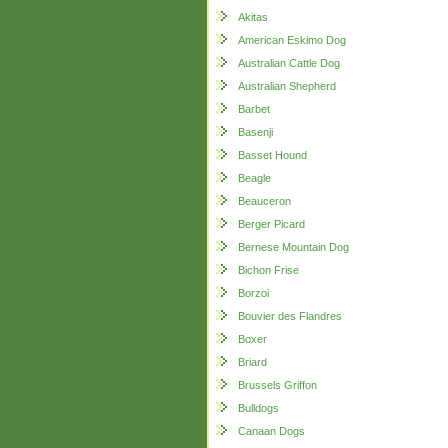
Akitas
American Eskimo Dog
Australian Cattle Dog
Australian Shepherd
Barbet
Basenji
Basset Hound
Beagle
Beauceron
Berger Picard
Bernese Mountain Dog
Bichon Frise
Borzoi
Bouvier des Flandres
Boxer
Briard
Brussels Griffon
Bulldogs
Canaan Dogs