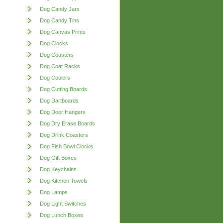
Dog Candy Jars
Dog Candy Tins
Dog Canvas Prints
Dog Clocks
Dog Coasters
Dog Coat Racks
Dog Coolers
Dog Cutting Boards
Dog Dartboards
Dog Door Hangers
Dog Dry Erase Boards
Dog Drink Coasters
Dog Fish Bowl Clocks
Dog Gift Boxes
Dog Keychains
Dog Kitchen Towels
Dog Lamps
Dog Light Switches
Dog Lunch Boxes