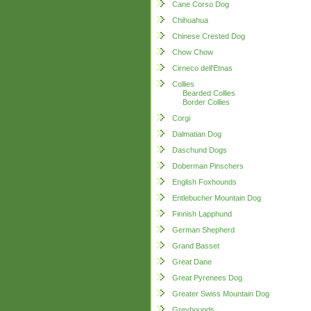
Cane Corso Dog
Chihuahua
Chinese Crested Dog
Chow Chow
Cirneco dell'Etnas
Collies
Bearded Collies
Border Collies
Corgi
Dalmatian Dog
Daschund Dogs
Doberman Pinschers
English Foxhounds
Entlebucher Mountain Dog
Finnish Lapphund
German Shepherd
Grand Basset
Great Dane
Great Pyrenees Dog
Greater Swiss Mountain Dog
Greyhounds