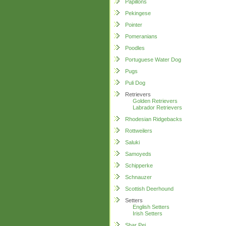
Papillons
Pekingese
Pointer
Pomeranians
Poodles
Portuguese Water Dog
Pugs
Puli Dog
Retrievers
Golden Retrievers
Labrador Retrievers
Rhodesian Ridgebacks
Rottweilers
Saluki
Samoyeds
Schipperke
Schnauzer
Scottish Deerhound
Setters
English Setters
Irish Setters
Shar Pei