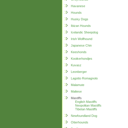
Havanese
Hounds
Husky Dogs
Ibizan Hounds
Icelandic Sheepdog
Irish Wolfhound
Japanese Chin
Keeshonds
Kooikerhondjes
Kuvasz
Leonberger
Lagotto Romagnolo
Malamute
Maltese
Mastiffs
English Mastiffs
Neopolitan Mastiffs
Tibetan Mastiffs
Newfoundland Dog
Otterhounds