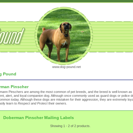
www.dog-pound.net
g Pound
rman Pinscher
mann Pinschers are among the most common of pet breeds, and the breed is well known as
igent, alert, and loyal companion dog. Although once commonly used as guard dogs or police do
ommon today. Although these dogs are mistaken for their aggression, they are extremely loy
sily learn to
Respect and Protect
their owners.
Doberman Pinscher Mailing Labels
Showing 1 - 2 of 2 products.