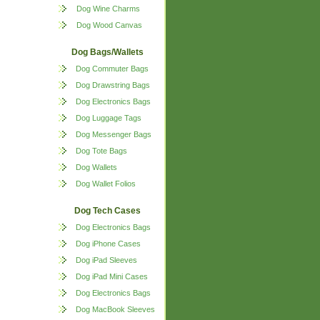
Dog Wine Charms
Dog Wood Canvas
Dog Bags/Wallets
Dog Commuter Bags
Dog Drawstring Bags
Dog Electronics Bags
Dog Luggage Tags
Dog Messenger Bags
Dog Tote Bags
Dog Wallets
Dog Wallet Folios
Dog Tech Cases
Dog Electronics Bags
Dog iPhone Cases
Dog iPad Sleeves
Dog iPad Mini Cases
Dog Electronics Bags
Dog MacBook Sleeves