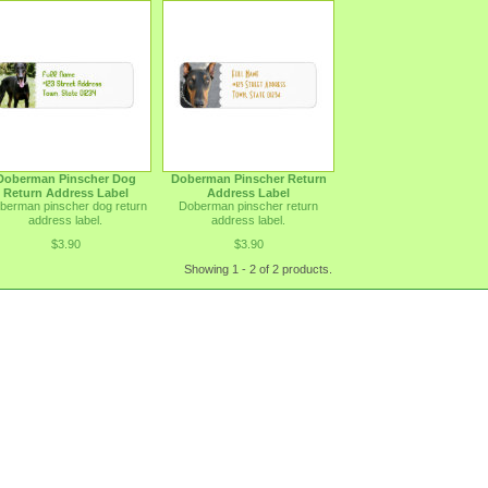
Doberman Pinscher Dog
Doberman Pinscher Return
Return Address Label
Address Label
berman pinscher dog return
Doberman pinscher return
address label.
address label.
$3.90
$3.90
Showing 1 - 2 of 2 products.