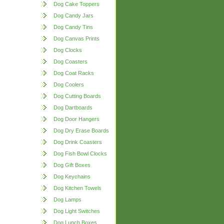
Dog Cake Toppers
Dog Candy Jars
Dog Candy Tins
Dog Canvas Prints
Dog Clocks
Dog Coasters
Dog Coat Racks
Dog Coolers
Dog Cutting Boards
Dog Dartboards
Dog Door Hangers
Dog Dry Erase Boards
Dog Drink Coasters
Dog Fish Bowl Clocks
Dog Gift Boxes
Dog Keychains
Dog Kitchen Towels
Dog Lamps
Dog Light Switches
Dog Lunch Boxes