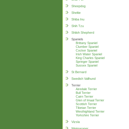
Sheepdog
Sheltie
Shiba Inu
Shih Tzu
Shiloh Shepherd
Spaniels
Brittany Spaniel
Clumber Spaniel
Cocker Spaniel
Irish Water Spaniel
King Charles Spaniel
Springer Spaniel
Sussex Spaniel
St Bernard
Swedish Vallhund
Terrier
Airedale Terrier
Bull Terrier
Cairn Terrier
Glen of Imaal Terrier
Scottish Terrier
Tibetan Terrier
Westhighland Terrier
Yorkshire Terrier
Vizsla
Weimaraner