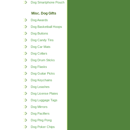
Dog Smartphone Pouch
Misc. Dog Gifts
Dog Awards
Dog Basketball Hoops
Dog Buttons
Dog Candy Tins
Dog Car Mats
Dog Collars
Dog Drum Sticks
Dog Flasks
Dog Guitar Picks
Dog Keychains
Dog Leashes
Dog License Plates
Dog Luggage Tags
Dog Mirrors
Dog Pacifiers
Dog Ping Pong
Dog Poker Chips