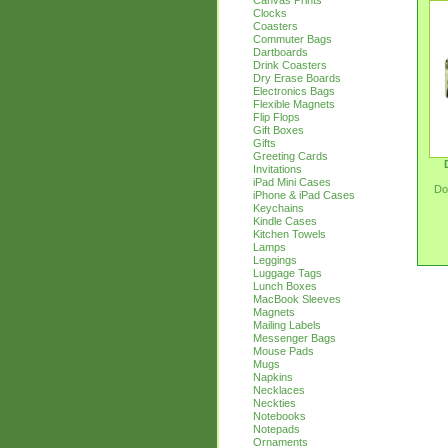
Canvas Prints
Clocks
Coasters
Commuter Bags
Dartboards
Drink Coasters
Dry Erase Boards
Electronics Bags
Flexible Magnets
Flip Flops
Gift Boxes
Gifts
Greeting Cards
Invitations
iPad Mini Cases
Do
iPhone & iPad Cases
Keychains
Kindle Cases
Kitchen Towels
Lamps
Leggings
Luggage Tags
Lunch Boxes
MacBook Sleeves
Magnets
Mailing Labels
Messenger Bags
Mouse Pads
Mugs
Napkins
Necklaces
Neckties
Notebooks
Notepads
Ornaments