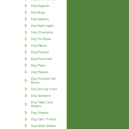
Dog Magnets
Dog Mugs
Dog Napkins
Dog Night Lights
Dog Ornaments
Dog Pet Bowls
Dog Pillows
Dog Pitchers
Dog Placemats
Dog Plates
Dog Plaques
Dog Premium Gift
Boxes
Dog Serving Trays
Dog Speakers
Dog Table Card
Holders
Dog Teapots
Dog Tiles / Trivets
Dog Water Bottles