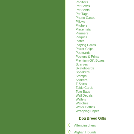
Pacifiers
Pet Bowls
Pet Shirts
Pet Tags
Phone Cases
Pillows
Pitchers
Placemats
Planners
Plaques
Plates
Playing Cards
Poker Chips
Postcards
Posters & Prints
Premium Gift Boxes
Scarves
Skateboards
Speakers
Stamps
Stickers
T-Shirts
Table Cards
Tote Bags
Wall Decals
Wallets
Watches
Water Bottles
Wrapping Paper
Dog Breed Gifts
Affenpinschers
Afghan Hounds