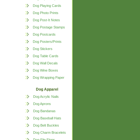
Dog Playing Cards
Dog Photo Prints
Dog Post-It Notes
Dog Postage Stamps
Dog Postcards
Dog Posters/Prints
Dog Stickers
Dog Table Cards
Dog Wall Decals
Dog Wine Boxes
Dog Wrapping Paper
Dog Apparel
Dog Acrylic Nails
Dog Aprons
Dog Bandanas
Dog Baseball Hats
Dog Belt Buckles
Dog Charm Bracelets
Dog Flip Flops