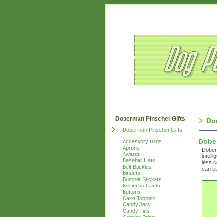
Doberman Pinscher Gifts
Do
Doberman Pinscher Gifts
Dobe
Accessory Bags
Aprons
Dober
Awards
intell
Baseball Hats
less c
Belt Buckles
can ea
Binders
Bumper Stickers
Business Cards
Buttons
Cake Toppers
Candy Jars
Candy Tins