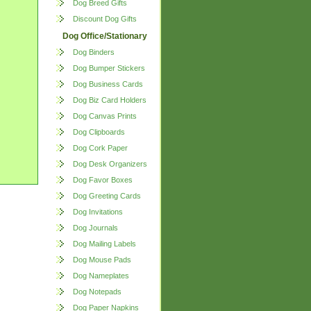
Dog Breed Gifts
Discount Dog Gifts
Dog Office/Stationary
Dog Binders
Dog Bumper Stickers
Dog Business Cards
Dog Biz Card Holders
Dog Canvas Prints
Dog Clipboards
Dog Cork Paper
Dog Desk Organizers
Dog Favor Boxes
Dog Greeting Cards
Dog Invitations
Dog Journals
Dog Mailing Labels
Dog Mouse Pads
Dog Nameplates
Dog Notepads
Dog Paper Napkins