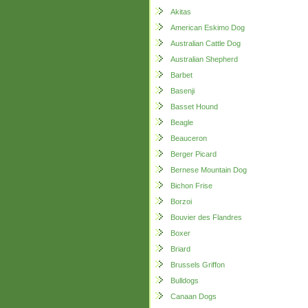
Akitas
American Eskimo Dog
Australian Cattle Dog
Australian Shepherd
Barbet
Basenji
Basset Hound
Beagle
Beauceron
Berger Picard
Bernese Mountain Dog
Bichon Frise
Borzoi
Bouvier des Flandres
Boxer
Briard
Brussels Griffon
Bulldogs
Canaan Dogs