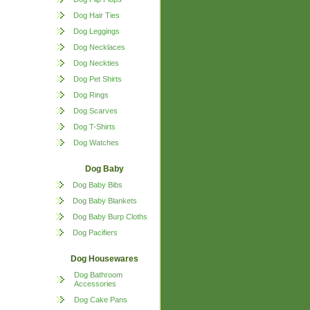
Dog Hair Ties
Dog Leggings
Dog Necklaces
Dog Neckties
Dog Pet Shirts
Dog Rings
Dog Scarves
Dog T-Shirts
Dog Watches
Dog Baby
Dog Baby Bibs
Dog Baby Blankets
Dog Baby Burp Cloths
Dog Pacifiers
Dog Housewares
Dog Bathroom
Accessories
Dog Cake Pans