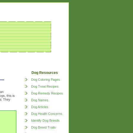
Dog Resources
Dog Coloring Pages
Dog Treat Recipes
 an
Dog Remedy Recipes
gs, this is
al. They
Dog Names
Dog Articles
Dog Health Concerns
Identify Dog Breeds
Dog Breed Traits