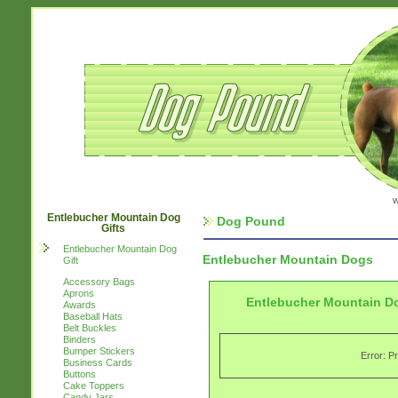
w
Entlebucher Mountain Dog
Dog Pound
Gifts
Entlebucher Mountain Dog
Entlebucher Mountain Dogs
Gift
Accessory Bags
Aprons
Entlebucher Mountain Do
Awards
Baseball Hats
Belt Buckles
Binders
Bumper Stickers
Error: P
Business Cards
Buttons
Cake Toppers
Candy Jars