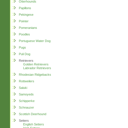
Otterhounds
Papillons
Pekingese
Pointer
Pomeranians
Poodles
Portuguese Water Dog
Pugs
Puli Dog
Retrievers
Golden Retrievers
Labrador Retrievers
Rhodesian Ridgebacks
Rottweilers
Saluki
Samoyeds
Schipperke
Schnauzer
Scottish Deerhound
Setters
English Setters