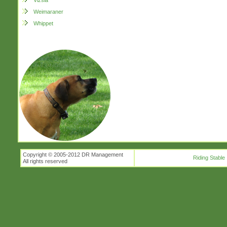
Vizsla
Weimaraner
Whippet
Copyright © 2005-2012 DR Management
Riding Stable
All rights reserved