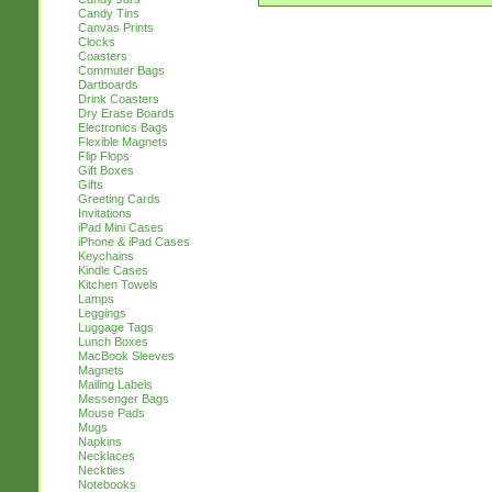
Candy Tins
Canvas Prints
Clocks
Coasters
Commuter Bags
Dartboards
Drink Coasters
Dry Erase Boards
Electronics Bags
Flexible Magnets
Flip Flops
Gift Boxes
Gifts
Greeting Cards
Invitations
iPad Mini Cases
iPhone & iPad Cases
Keychains
Kindle Cases
Kitchen Towels
Lamps
Leggings
Luggage Tags
Lunch Boxes
MacBook Sleeves
Magnets
Mailing Labels
Messenger Bags
Mouse Pads
Mugs
Napkins
Necklaces
Neckties
Notebooks