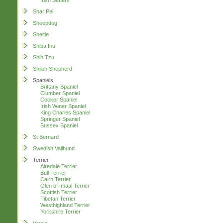
Irish Setters
Shar Pei
Sheepdog
Sheltie
Shiba Inu
Shih Tzu
Shiloh Shepherd
Spaniels
Brittany Spaniel
Clumber Spaniel
Cocker Spaniel
Irish Water Spaniel
King Charles Spaniel
Springer Spaniel
Sussex Spaniel
St Bernard
Swedish Vallhund
Terrier
Airedale Terrier
Bull Terrier
Cairn Terrier
Glen of Imaal Terrier
Scottish Terrier
Tibetan Terrier
Westhighland Terrier
Yorkshire Terrier