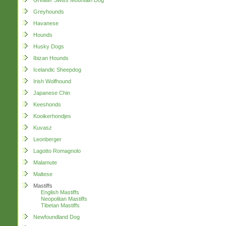
Greater Swiss Mountain Dog
Greyhounds
Havanese
Hounds
Husky Dogs
Ibizan Hounds
Icelandic Sheepdog
Irish Wolfhound
Japanese Chin
Keeshonds
Kooikerhondjes
Kuvasz
Leonberger
Lagotto Romagnolo
Malamute
Maltese
Mastiffs
English Mastiffs
Neopolitan Mastiffs
Tibetan Mastiffs
Newfoundland Dog