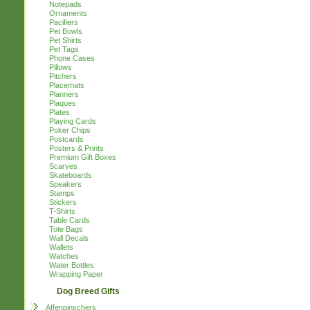
Notepads
Ornaments
Pacifiers
Pet Bowls
Pet Shirts
Pet Tags
Phone Cases
Pillows
Pitchers
Placemats
Planners
Plaques
Plates
Playing Cards
Poker Chips
Postcards
Posters & Prints
Premium Gift Boxes
Scarves
Skateboards
Speakers
Stamps
Stickers
T-Shirts
Table Cards
Tote Bags
Wall Decals
Wallets
Watches
Water Bottles
Wrapping Paper
Dog Breed Gifts
Affenpinschers