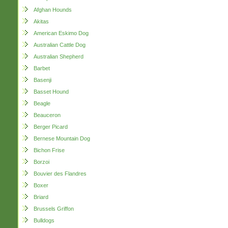
Afghan Hounds
Akitas
American Eskimo Dog
Australian Cattle Dog
Australian Shepherd
Barbet
Basenji
Basset Hound
Beagle
Beauceron
Berger Picard
Bernese Mountain Dog
Bichon Frise
Borzoi
Bouvier des Flandres
Boxer
Briard
Brussels Griffon
Bulldogs