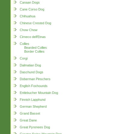
Canaan Dogs
Cane Corso Dog
Chihuahua
Chinese Crested Dog
Chow Chow
Cirneco dell'Etnas
Collies
Bearded Collies
Border Collies
Corgi
Dalmatian Dog
Daschund Dogs
Doberman Pinschers
English Foxhounds
Entlebucher Mountain Dog
Finnish Lapphund
German Shepherd
Grand Basset
Great Dane
Great Pyrenees Dog