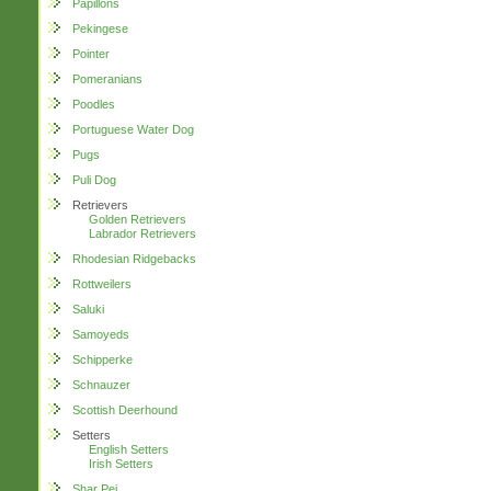
Papillons
Pekingese
Pointer
Pomeranians
Poodles
Portuguese Water Dog
Pugs
Puli Dog
Retrievers
Golden Retrievers
Labrador Retrievers
Rhodesian Ridgebacks
Rottweilers
Saluki
Samoyeds
Schipperke
Schnauzer
Scottish Deerhound
Setters
English Setters
Irish Setters
Shar Pei