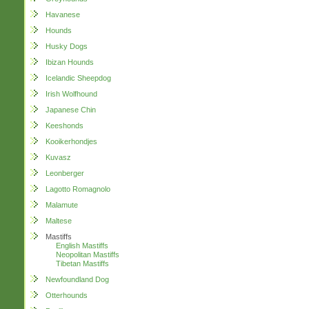
Havanese
Hounds
Husky Dogs
Ibizan Hounds
Icelandic Sheepdog
Irish Wolfhound
Japanese Chin
Keeshonds
Kooikerhondjes
Kuvasz
Leonberger
Lagotto Romagnolo
Malamute
Maltese
Mastiffs
English Mastiffs
Neopolitan Mastiffs
Tibetan Mastiffs
Newfoundland Dog
Otterhounds