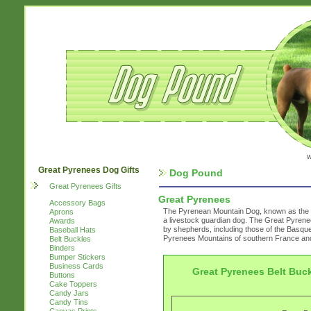
w
Great Pyrenees Dog Gifts
Dog Pound
Great Pyrenees Gifts
Great Pyrenees
Accessory Bags
The Pyrenean Mountain Dog, known as the G
Aprons
a livestock guardian dog. The Great Pyrene
Awards
by shepherds, including those of the Basque 
Baseball Hats
Pyrenees Mountains of southern France and
Belt Buckles
Binders
Bumper Stickers
Business Cards
Great Pyrenees Belt Buc
Buttons
Cake Toppers
Candy Jars
Candy Tins