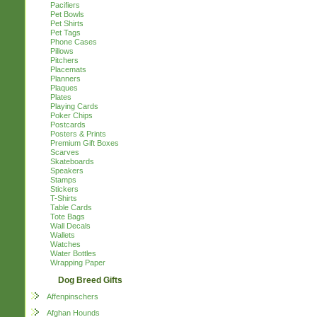
Pacifiers
Pet Bowls
Pet Shirts
Pet Tags
Phone Cases
Pillows
Pitchers
Placemats
Planners
Plaques
Plates
Playing Cards
Poker Chips
Postcards
Posters & Prints
Premium Gift Boxes
Scarves
Skateboards
Speakers
Stamps
Stickers
T-Shirts
Table Cards
Tote Bags
Wall Decals
Wallets
Watches
Water Bottles
Wrapping Paper
Dog Breed Gifts
Affenpinschers
Afghan Hounds