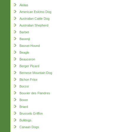
Akitas
American Eskimo Dog
Australian Cattle Dog
Australian Shepherd
Barbet
Basenji
Basset Hound
Beagle
Beauceron
Berger Picard
Bernese Mountain Dog
Bichon Frise
Borzoi
Bouvier des Flandres
Boxer
Briard
Brussels Griffon
Bulldogs
Canaan Dogs