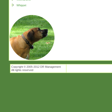
Whippet
Copyright © 2005-2012 DR Management
All rights reserved