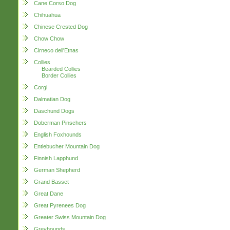
Cane Corso Dog
Chihuahua
Chinese Crested Dog
Chow Chow
Cirneco dell'Etnas
Collies
Bearded Collies
Border Collies
Corgi
Dalmatian Dog
Daschund Dogs
Doberman Pinschers
English Foxhounds
Entlebucher Mountain Dog
Finnish Lapphund
German Shepherd
Grand Basset
Great Dane
Great Pyrenees Dog
Greater Swiss Mountain Dog
Greyhounds