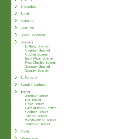
Sheepdog
Sheltie
Shiba Inu
Shih Tzu
Shiloh Shepherd
Spaniels
Brittany Spaniel
Clumber Spaniel
Cocker Spaniel
Irish Water Spaniel
King Charles Spaniel
Springer Spaniel
Sussex Spaniel
St Bernard
Swedish Vallhund
Terrier
Airedale Terrier
Bull Terrier
Cairn Terrier
Glen of Imaal Terrier
Scottish Terrier
Tibetan Terrier
Westhighland Terrier
Yorkshire Terrier
Vizsla
Weimaraner