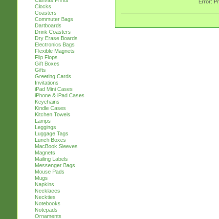
Canvas Prints
Error: P
Clocks
Coasters
Commuter Bags
Dartboards
Drink Coasters
Dry Erase Boards
Electronics Bags
Flexible Magnets
Flip Flops
Gift Boxes
Gifts
Greeting Cards
Invitations
iPad Mini Cases
iPhone & iPad Cases
Keychains
Kindle Cases
Kitchen Towels
Lamps
Leggings
Luggage Tags
Lunch Boxes
MacBook Sleeves
Magnets
Mailing Labels
Messenger Bags
Mouse Pads
Mugs
Napkins
Necklaces
Neckties
Notebooks
Notepads
Ornaments