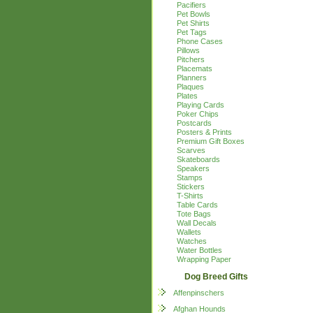
Pacifiers
Pet Bowls
Pet Shirts
Pet Tags
Phone Cases
Pillows
Pitchers
Placemats
Planners
Plaques
Plates
Playing Cards
Poker Chips
Postcards
Posters & Prints
Premium Gift Boxes
Scarves
Skateboards
Speakers
Stamps
Stickers
T-Shirts
Table Cards
Tote Bags
Wall Decals
Wallets
Watches
Water Bottles
Wrapping Paper
Dog Breed Gifts
Affenpinschers
Afghan Hounds