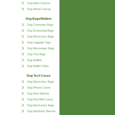
Dog Wine Charms
Dog Wood Canvas
Dog Bags/Wallets
Dog Commuter Bags
Dog Drawstring Bags
Dog Electronics Bags
Dog Luggage Tags
Dog Messenger Bags
Dog Tote Bags
Dog Wallets
Dog Wallet Folios
Dog Tech Cases
Dog Electronics Bags
Dog iPhone Cases
Dog iPad Sleeves
Dog iPad Mini Cases
Dog Electronics Bags
Dog MacBook Sleeves