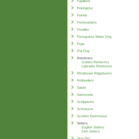
Papillons
Pekingese
Pointer
Pomeranians
Poodles
Portuguese Water Dog
Pugs
Puli Dog
Retrievers
Golden Retrievers
Labrador Retrievers
Rhodesian Ridgebacks
Rottweilers
Saluki
Samoyeds
Schipperke
Schnauzer
Scottish Deerhound
Setters
English Setters
Irish Setters
Shar Pei