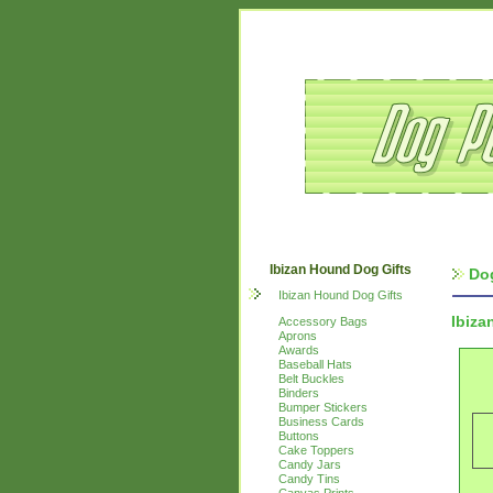
Ibizan Hound Dog Gifts
Do
Ibizan Hound Dog Gifts
Ibiza
Accessory Bags
Aprons
Awards
Baseball Hats
Belt Buckles
Binders
Bumper Stickers
Business Cards
Buttons
Cake Toppers
Candy Jars
Candy Tins