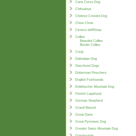
Cane Corso Dog
Chihuahua
Chinese Crested Dog
Chow Chow
Cirneco dell'Etnas
Collies
Bearded Collies
Border Collies
Corgi
Dalmatian Dog
Daschund Dogs
Doberman Pinschers
English Foxhounds
Entlebucher Mountain Dog
Finnish Lapphund
German Shepherd
Grand Basset
Great Dane
Great Pyrenees Dog
Greater Swiss Mountain Dog
Greyhounds