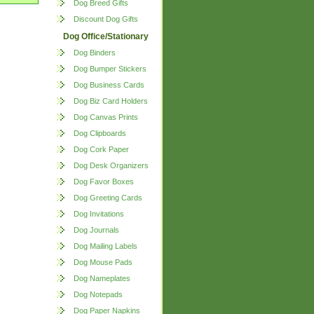
Dog Breed Gifts
Discount Dog Gifts
Dog Office/Stationary
Dog Binders
Dog Bumper Stickers
Dog Business Cards
Dog Biz Card Holders
Dog Canvas Prints
Dog Clipboards
Dog Cork Paper
Dog Desk Organizers
Dog Favor Boxes
Dog Greeting Cards
Dog Invitations
Dog Journals
Dog Mailing Labels
Dog Mouse Pads
Dog Nameplates
Dog Notepads
Dog Paper Napkins