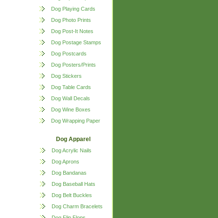
Dog Playing Cards
Dog Photo Prints
Dog Post-It Notes
Dog Postage Stamps
Dog Postcards
Dog Posters/Prints
Dog Stickers
Dog Table Cards
Dog Wall Decals
Dog Wine Boxes
Dog Wrapping Paper
Dog Apparel
Dog Acrylic Nails
Dog Aprons
Dog Bandanas
Dog Baseball Hats
Dog Belt Buckles
Dog Charm Bracelets
Dog Flip Flops