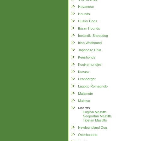
Havanese
Hounds
Husky Dogs
Ibizan Hounds
Icelandic Sheepdog
Irish Wolfhound
Japanese Chin
Keeshonds
Kooikerhondjes
Kuvasz
Leonberger
Lagotto Romagnolo
Malamute
Maltese
Mastiffs
English Mastiffs
Neopolitan Mastiffs
Tibetan Mastiffs
Newfoundland Dog
Otterhounds