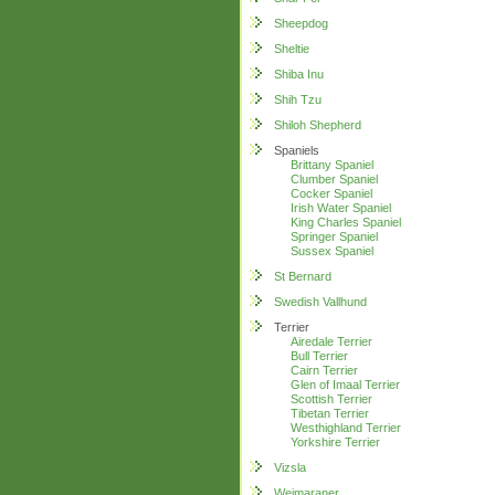
Sheepdog
Sheltie
Shiba Inu
Shih Tzu
Shiloh Shepherd
Spaniels
Brittany Spaniel
Clumber Spaniel
Cocker Spaniel
Irish Water Spaniel
King Charles Spaniel
Springer Spaniel
Sussex Spaniel
St Bernard
Swedish Vallhund
Terrier
Airedale Terrier
Bull Terrier
Cairn Terrier
Glen of Imaal Terrier
Scottish Terrier
Tibetan Terrier
Westhighland Terrier
Yorkshire Terrier
Vizsla
Weimaraner