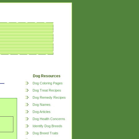
Dog Resources
Dog Coloring Pages
Dog Treat Recipes
Dog Remedy Recipes
Dog Names
Dog Articles
Dog Health Concerns
Identify Dog Breeds
Dog Breed Traits