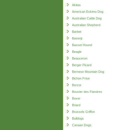
Akitas
American Eskimo Dog
Australian Cattle Dog
Australian Shepherd
Barbet
Basenji
Basset Hound
Beagle
Beauceron
Berger Picard
Bernese Mountain Dog
Bichon Frise
Borzoi
Bouvier des Flandres
Boxer
Briard
Brussels Griffon
Bulldogs
Canaan Dogs