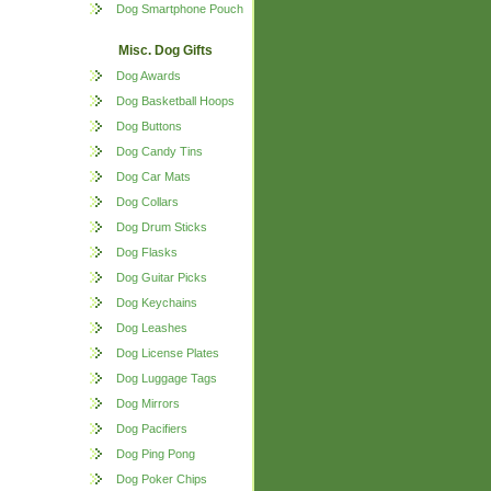
Dog Smartphone Pouch
Misc. Dog Gifts
Dog Awards
Dog Basketball Hoops
Dog Buttons
Dog Candy Tins
Dog Car Mats
Dog Collars
Dog Drum Sticks
Dog Flasks
Dog Guitar Picks
Dog Keychains
Dog Leashes
Dog License Plates
Dog Luggage Tags
Dog Mirrors
Dog Pacifiers
Dog Ping Pong
Dog Poker Chips