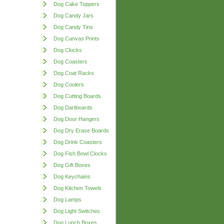
Dog Cake Toppers
Dog Candy Jars
Dog Candy Tins
Dog Canvas Prints
Dog Clocks
Dog Coasters
Dog Coat Racks
Dog Coolers
Dog Cutting Boards
Dog Dartboards
Dog Door Hangers
Dog Dry Erase Boards
Dog Drink Coasters
Dog Fish Bowl Clocks
Dog Gift Boxes
Dog Keychains
Dog Kitchen Towels
Dog Lamps
Dog Light Switches
Dog Lunch Boxes