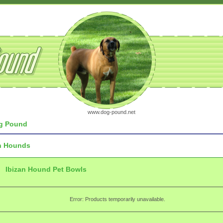
www.dog-pound.net
g Pound
n Hounds
Ibizan Hound Pet Bowls
Error: Products temporarily unavailable.