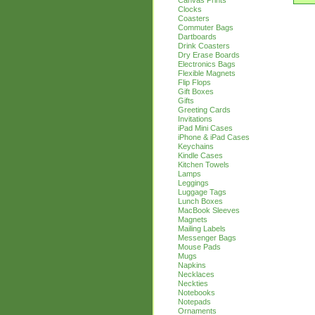
Canvas Prints
Clocks
Coasters
Commuter Bags
Dartboards
Drink Coasters
Dry Erase Boards
Electronics Bags
Flexible Magnets
Flip Flops
Gift Boxes
Gifts
Greeting Cards
Invitations
iPad Mini Cases
iPhone & iPad Cases
Keychains
Kindle Cases
Kitchen Towels
Lamps
Leggings
Luggage Tags
Lunch Boxes
MacBook Sleeves
Magnets
Mailing Labels
Messenger Bags
Mouse Pads
Mugs
Napkins
Necklaces
Neckties
Notebooks
Notepads
Ornaments