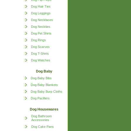
Dog Hair Ties
Dog Leggings
Dog Necklaces
Dog Neckties
Dog Pet Shirts
Dog Rings
Dog Scarves
Dog T-Shirts
Dog Watches
Dog Baby
Dog Baby Bibs
Dog Baby Blankets
Dog Baby Burp Cloths
Dog Pacifiers
Dog Housewares
Dog Bathroom
Accessories
Dog Cake Pans