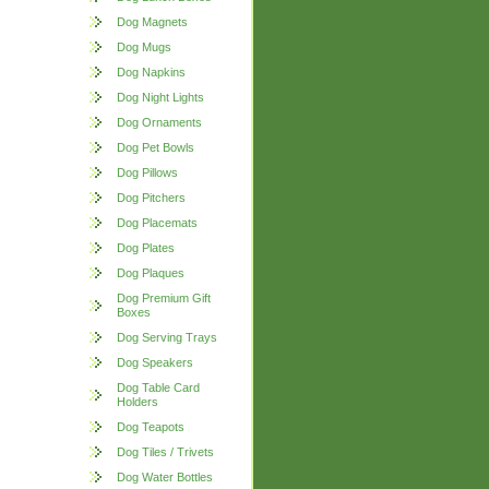
Dog Magnets
Dog Mugs
Dog Napkins
Dog Night Lights
Dog Ornaments
Dog Pet Bowls
Dog Pillows
Dog Pitchers
Dog Placemats
Dog Plates
Dog Plaques
Dog Premium Gift
Boxes
Dog Serving Trays
Dog Speakers
Dog Table Card
Holders
Dog Teapots
Dog Tiles / Trivets
Dog Water Bottles