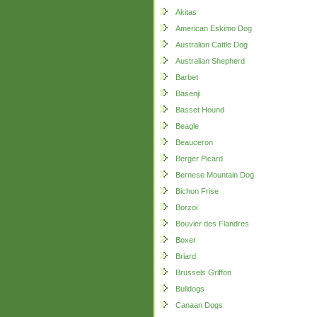
Akitas
American Eskimo Dog
Australian Cattle Dog
Australian Shepherd
Barbet
Basenji
Basset Hound
Beagle
Beauceron
Berger Picard
Bernese Mountain Dog
Bichon Frise
Borzoi
Bouvier des Flandres
Boxer
Briard
Brussels Griffon
Bulldogs
Canaan Dogs