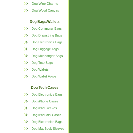
Dog Wine Charms
Dog Wood Canvas
Dog Bags/Wallets
Dog Commuter Bags
Dog Drawstring Bags
Dog Electronics Bags
Dog Luggage Tags
Dog Messenger Bags
Dog Tote Bags
Dog Wallets
Dog Wallet Folios
Dog Tech Cases
Dog Electronics Bags
Dog iPhone Cases
Dog iPad Sleeves
Dog iPad Mini Cases
Dog Electronics Bags
Dog MacBook Sleeves