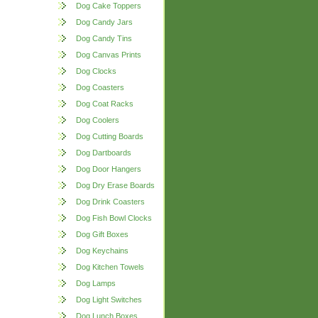
Dog Cake Toppers
Dog Candy Jars
Dog Candy Tins
Dog Canvas Prints
Dog Clocks
Dog Coasters
Dog Coat Racks
Dog Coolers
Dog Cutting Boards
Dog Dartboards
Dog Door Hangers
Dog Dry Erase Boards
Dog Drink Coasters
Dog Fish Bowl Clocks
Dog Gift Boxes
Dog Keychains
Dog Kitchen Towels
Dog Lamps
Dog Light Switches
Dog Lunch Boxes