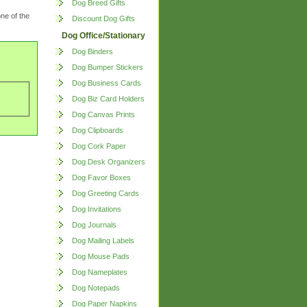
Dog Breed Gifts
ne of the
Discount Dog Gifts
Dog Office/Stationary
Dog Binders
Dog Bumper Stickers
Dog Business Cards
Dog Biz Card Holders
Dog Canvas Prints
Dog Clipboards
Dog Cork Paper
Dog Desk Organizers
Dog Favor Boxes
Dog Greeting Cards
Dog Invitations
Dog Journals
Dog Mailing Labels
Dog Mouse Pads
Dog Nameplates
Dog Notepads
Dog Paper Napkins