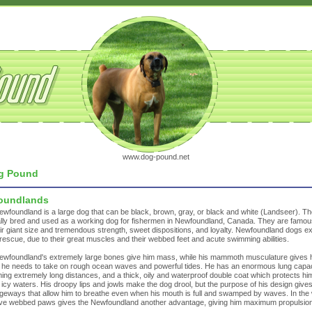
www.dog-pound.net
g Pound
oundlands
wfoundland is a large dog that can be black, brown, gray, or black and white (Landseer). T
ally bred and used as a working dog for fishermen in Newfoundland, Canada. They are famo
eir giant size and tremendous strength, sweet dispositions, and loyalty. Newfoundland dogs ex
rescue, due to their great muscles and their webbed feet and acute swimming abilities.
wfoundland's extremely large bones give him mass, while his mammoth musculature gives 
he needs to take on rough ocean waves and powerful tides. He has an enormous lung capac
ng extremely long distances, and a thick, oily and waterproof double coat which protects hi
of icy waters. His droopy lips and jowls make the dog drool, but the purpose of his design give
eways that allow him to breathe even when his mouth is full and swamped by waves. In the 
ve webbed paws gives the Newfoundland another advantage, giving him maximum propulsion
.