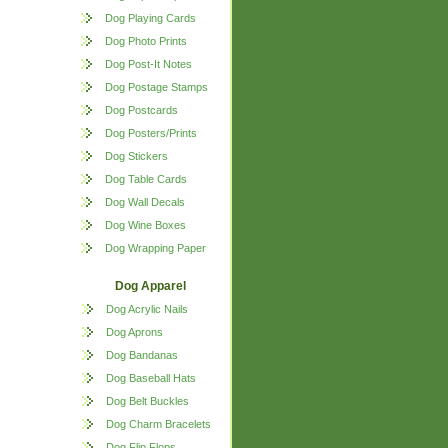
Dog Playing Cards
Dog Photo Prints
Dog Post-It Notes
Dog Postage Stamps
Dog Postcards
Dog Posters/Prints
Dog Stickers
Dog Table Cards
Dog Wall Decals
Dog Wine Boxes
Dog Wrapping Paper
Dog Apparel
Dog Acrylic Nails
Dog Aprons
Dog Bandanas
Dog Baseball Hats
Dog Belt Buckles
Dog Charm Bracelets
Dog Flip Flops