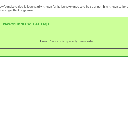
wfoundland dog is legendarily known for its benevolence and its strength. It is known to be o
t and gentlest dogs ever.
Newfoundland Pet Tags
Error: Products temporarily unavailable.