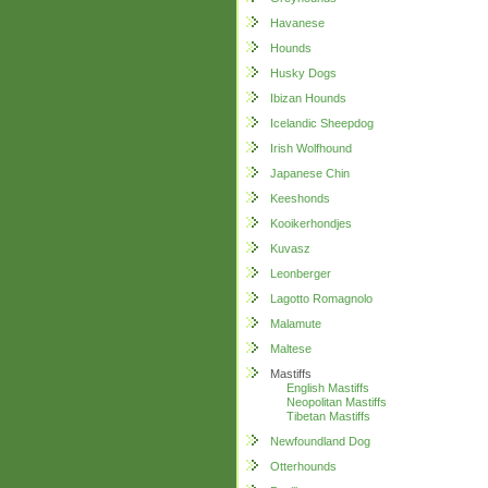
Havanese
Hounds
Husky Dogs
Ibizan Hounds
Icelandic Sheepdog
Irish Wolfhound
Japanese Chin
Keeshonds
Kooikerhondjes
Kuvasz
Leonberger
Lagotto Romagnolo
Malamute
Maltese
Mastiffs
English Mastiffs
Neopolitan Mastiffs
Tibetan Mastiffs
Newfoundland Dog
Otterhounds