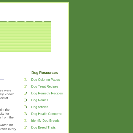
Dog Resources
Dog Coloring Pages
Dog Treat Recipes
hey were
Dog Remedy Recipes
usly known
cel at
Dog Names
Dog Articles
him the
ity for
Dog Health Concerns
m from the
Identify Dog Breeds
s
water, his
Dog Breed Traits
 with every