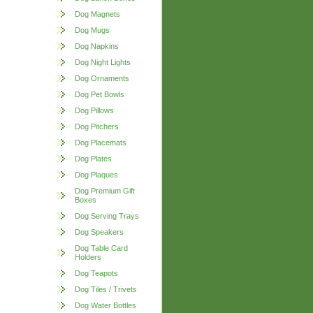
Dog Magnets
Dog Mugs
Dog Napkins
Dog Night Lights
Dog Ornaments
Dog Pet Bowls
Dog Pillows
Dog Pitchers
Dog Placemats
Dog Plates
Dog Plaques
Dog Premium Gift
Boxes
Dog Serving Trays
Dog Speakers
Dog Table Card
Holders
Dog Teapots
Dog Tiles / Trivets
Dog Water Bottles