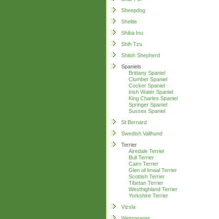
Sheepdog
Sheltie
Shiba Inu
Shih Tzu
Shiloh Shepherd
Spaniels
Brittany Spaniel
Clumber Spaniel
Cocker Spaniel
Irish Water Spaniel
King Charles Spaniel
Springer Spaniel
Sussex Spaniel
St Bernard
Swedish Vallhund
Terrier
Airedale Terrier
Bull Terrier
Cairn Terrier
Glen of Imaal Terrier
Scottish Terrier
Tibetan Terrier
Westhighland Terrier
Yorkshire Terrier
Vizsla
Weimaraner