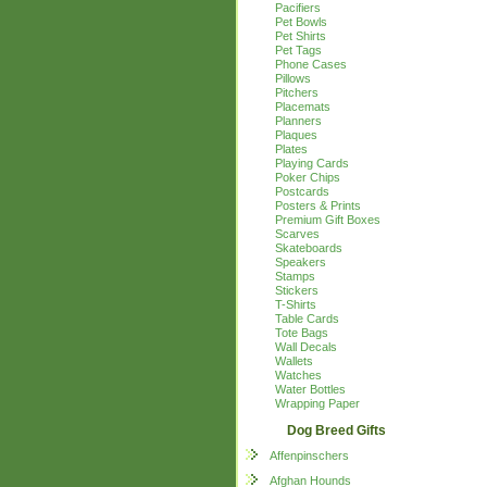
Pacifiers
Pet Bowls
Pet Shirts
Pet Tags
Phone Cases
Pillows
Pitchers
Placemats
Planners
Plaques
Plates
Playing Cards
Poker Chips
Postcards
Posters & Prints
Premium Gift Boxes
Scarves
Skateboards
Speakers
Stamps
Stickers
T-Shirts
Table Cards
Tote Bags
Wall Decals
Wallets
Watches
Water Bottles
Wrapping Paper
Dog Breed Gifts
Affenpinschers
Afghan Hounds