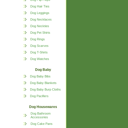
Dog Hair Ties
Dog Leggings
Dog Necklaces
Dog Neckties
Dog Pet Shirts
Dog Rings
Dog Scarves
Dog T-Shirts
Dog Watches
Dog Baby
Dog Baby Bibs
Dog Baby Blankets
Dog Baby Burp Cloths
Dog Pacifiers
Dog Housewares
Dog Bathroom
Accessories
Dog Cake Pans