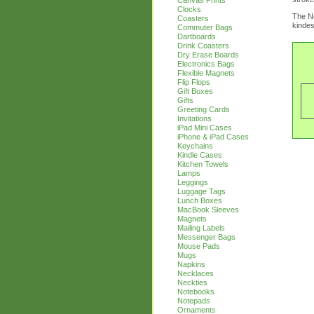
Canvas Prints
Clocks
The Ne
Coasters
kindes
Commuter Bags
Dartboards
Drink Coasters
Dry Erase Boards
Electronics Bags
Flexible Magnets
Flip Flops
Gift Boxes
Gifts
Greeting Cards
Invitations
iPad Mini Cases
iPhone & iPad Cases
Keychains
Kindle Cases
Kitchen Towels
Lamps
Leggings
Luggage Tags
Lunch Boxes
MacBook Sleeves
Magnets
Mailing Labels
Messenger Bags
Mouse Pads
Mugs
Napkins
Necklaces
Neckties
Notebooks
Notepads
Ornaments