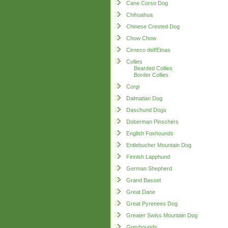
Cane Corso Dog
Chihuahua
Chinese Crested Dog
Chow Chow
Cirneco dell'Etnas
Collies
Bearded Collies
Border Collies
Corgi
Dalmatian Dog
Daschund Dogs
Doberman Pinschers
English Foxhounds
Entlebucher Mountain Dog
Finnish Lapphund
German Shepherd
Grand Basset
Great Dane
Great Pyrenees Dog
Greater Swiss Mountain Dog
Greyhounds