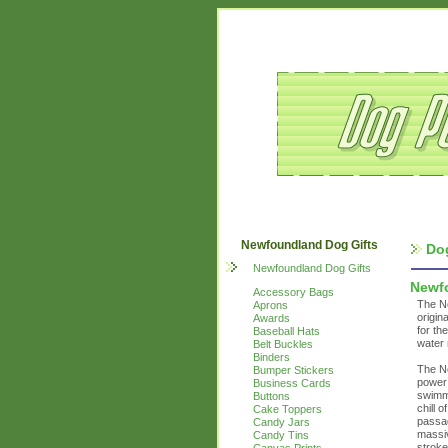
Newfoundland Dog Gifts
Do
Newfoundland Dog Gifts
Newf
Accessory Bags
The Ne
Aprons
origin
Awards
for th
Baseball Hats
water 
Belt Buckles
Binders
The Ne
Bumper Stickers
power 
Business Cards
swimmi
Buttons
chill 
Cake Toppers
passag
Candy Jars
massi
Candy Tins
stroke