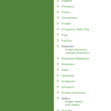
Papillons
Pekingese
Pointer
Pomeranians
Poodles
Portuguese Water Dog
Pugs
Puli Dog
Retrievers
Golden Retrievers
Labrador Retrievers
Rhodesian Ridgebacks
Rottweilers
Saluki
Samoyeds
Schipperke
Schnauzer
Scottish Deerhound
Setters
English Setters
Irish Setters
Shar Pei