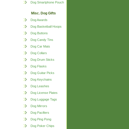
Dog Smartphone Pouch
Misc. Dog Gifts
Dog Awards
Dog Basketball Hoops
Dog Buttons
Dog Candy Tins
Dog Car Mats
Dog Collars
Dog Drum Sticks
Dog Flasks
Dog Guitar Picks
Dog Keychains
Dog Leashes
Dog License Plates
Dog Luggage Tags
Dog Mirrors
Dog Pacifiers
Dog Ping Pong
Dog Poker Chips