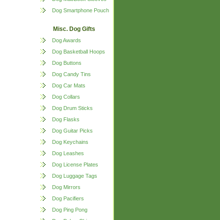
Dog Smartphone Pouch
Misc. Dog Gifts
Dog Awards
Dog Basketball Hoops
Dog Buttons
Dog Candy Tins
Dog Car Mats
Dog Collars
Dog Drum Sticks
Dog Flasks
Dog Guitar Picks
Dog Keychains
Dog Leashes
Dog License Plates
Dog Luggage Tags
Dog Mirrors
Dog Pacifiers
Dog Ping Pong