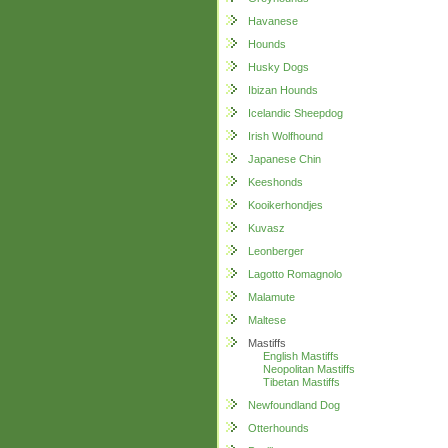
Havanese
Hounds
Husky Dogs
Ibizan Hounds
Icelandic Sheepdog
Irish Wolfhound
Japanese Chin
Keeshonds
Kooikerhondjes
Kuvasz
Leonberger
Lagotto Romagnolo
Malamute
Maltese
Mastiffs
English Mastiffs
Neopolitan Mastiffs
Tibetan Mastiffs
Newfoundland Dog
Otterhounds