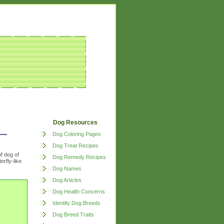
Dog Resources
Dog Coloring Pages
Dog Treat Recipes
of dog of
Dog Remedy Recipes
erfly-like
Dog Names
Dog Articles
Dog Health Concerns
Identify Dog Breeds
Dog Breed Traits