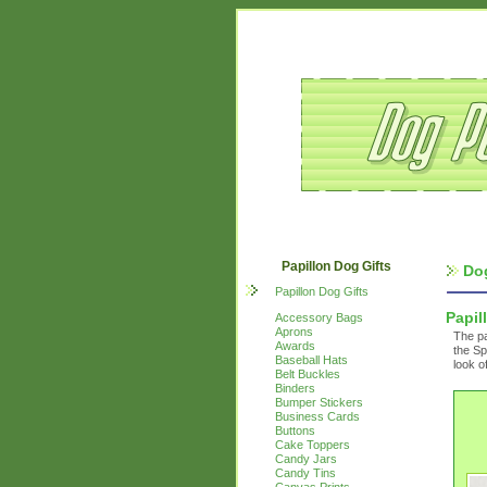
Papillon Dog Gifts
Do
Papillon Dog Gifts
Papil
Accessory Bags
Aprons
The pa
Awards
the Sp
Baseball Hats
look o
Belt Buckles
Binders
Bumper Stickers
Business Cards
Buttons
Cake Toppers
Candy Jars
Candy Tins