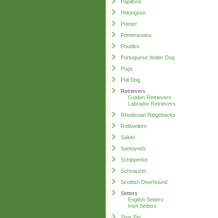
Papillons
Pekingese
Pointer
Pomeranians
Poodles
Portuguese Water Dog
Pugs
Puli Dog
Retrievers
Golden Retrievers
Labrador Retrievers
Rhodesian Ridgebacks
Rottweilers
Saluki
Samoyeds
Schipperke
Schnauzer
Scottish Deerhound
Setters
English Setters
Irish Setters
Shar Pei