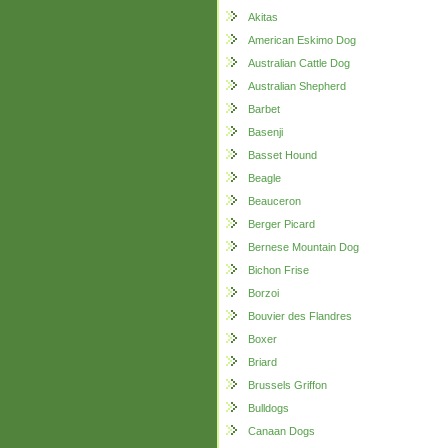
Akitas
American Eskimo Dog
Australian Cattle Dog
Australian Shepherd
Barbet
Basenji
Basset Hound
Beagle
Beauceron
Berger Picard
Bernese Mountain Dog
Bichon Frise
Borzoi
Bouvier des Flandres
Boxer
Briard
Brussels Griffon
Bulldogs
Canaan Dogs