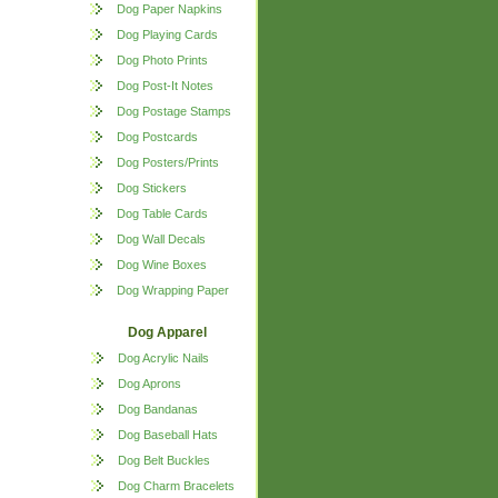
Dog Paper Napkins
Dog Playing Cards
Dog Photo Prints
Dog Post-It Notes
Dog Postage Stamps
Dog Postcards
Dog Posters/Prints
Dog Stickers
Dog Table Cards
Dog Wall Decals
Dog Wine Boxes
Dog Wrapping Paper
Dog Apparel
Dog Acrylic Nails
Dog Aprons
Dog Bandanas
Dog Baseball Hats
Dog Belt Buckles
Dog Charm Bracelets