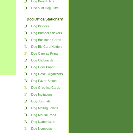
Dog Breed Gifts
Discount Dog Gifts
Dog Office/Stationary
Dog Binders
Dog Bumper Stickers
Dog Business Cards
Dog Biz Card Holders
Dog Canvas Prints
Dog Clipboards
Dog Cork Paper
Dog Desk Organizers
Dog Favor Boxes
Dog Greeting Cards
Dog Invitations
Dog Journals
Dog Mailing Labels
Dog Mouse Pads
Dog Nameplates
Dog Notepads