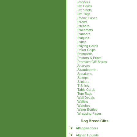
Pacifiers
Pet Bowls
Pet Shirts
Pet Tags
Phone Cases
Pillows
Pitchers
Placemats
Planners
Plaques
Plates
Playing Cards
Poker Chips
Postcards
Posters & Prints
Premium Gift Boxes
Scarves
Skateboards
Speakers
Stamps
Stickers
T-Shirts
Table Cards
Tote Bags
Wall Decals
Wallets
Watches
Water Bottles
Wrapping Paper
Dog Breed Gifts
Affenpinschers
Afghan Hounds