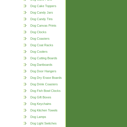
Dog Cake Toppers
Dog Candy Jars
Dog Candy Tins
Dog Canvas Prints
Dog Clocks
Dog Coasters
Dog Coat Racks
Dog Coolers
Dog Cutting Boards
Dog Dartboards
Dog Door Hangers
Dog Dry Erase Boards
Dog Drink Coasters
Dog Fish Bowl Clocks
Dog Gift Boxes
Dog Keychains
Dog Kitchen Towels
Dog Lamps
Dog Light Switches