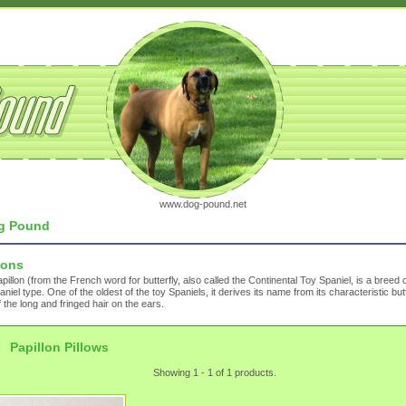
www.dog-pound.net
g Pound
lons
pillon (from the French word for butterfly, also called the Continental Toy Spaniel, is a breed 
aniel type. One of the oldest of the toy Spaniels, it derives its name from its characteristic butt
f the long and fringed hair on the ears.
Papillon Pillows
Showing 1 - 1 of 1 products.