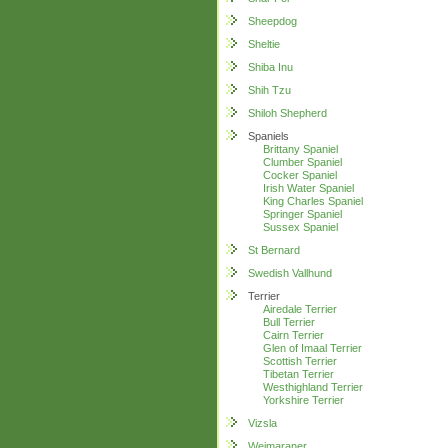
Sheepdog
Sheltie
Shiba Inu
Shih Tzu
Shiloh Shepherd
Spaniels
Brittany Spaniel
Clumber Spaniel
Cocker Spaniel
Irish Water Spaniel
King Charles Spaniel
Springer Spaniel
Sussex Spaniel
St Bernard
Swedish Vallhund
Terrier
Airedale Terrier
Bull Terrier
Cairn Terrier
Glen of Imaal Terrier
Scottish Terrier
Tibetan Terrier
Westhighland Terrier
Yorkshire Terrier
Vizsla
Weimaraner