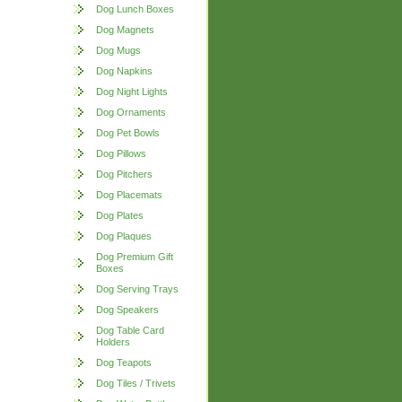
Dog Lunch Boxes
Dog Magnets
Dog Mugs
Dog Napkins
Dog Night Lights
Dog Ornaments
Dog Pet Bowls
Dog Pillows
Dog Pitchers
Dog Placemats
Dog Plates
Dog Plaques
Dog Premium Gift
Boxes
Dog Serving Trays
Dog Speakers
Dog Table Card
Holders
Dog Teapots
Dog Tiles / Trivets