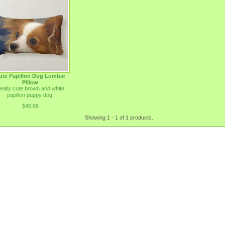
ute Papillon Dog Lumbar
Pillow
eally cute brown and white
papillon puppy dog.
$49.65
Showing 1 - 1 of 1 products.