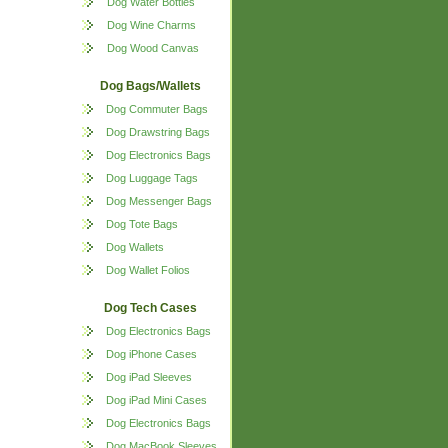
Dog Water Bottles
Dog Wine Charms
Dog Wood Canvas
Dog Bags/Wallets
Dog Commuter Bags
Dog Drawstring Bags
Dog Electronics Bags
Dog Luggage Tags
Dog Messenger Bags
Dog Tote Bags
Dog Wallets
Dog Wallet Folios
Dog Tech Cases
Dog Electronics Bags
Dog iPhone Cases
Dog iPad Sleeves
Dog iPad Mini Cases
Dog Electronics Bags
Dog MacBook Sleeves