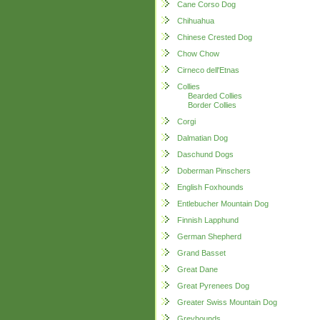
Cane Corso Dog
Chihuahua
Chinese Crested Dog
Chow Chow
Cirneco dell'Etnas
Collies
Bearded Collies
Border Collies
Corgi
Dalmatian Dog
Daschund Dogs
Doberman Pinschers
English Foxhounds
Entlebucher Mountain Dog
Finnish Lapphund
German Shepherd
Grand Basset
Great Dane
Great Pyrenees Dog
Greater Swiss Mountain Dog
Greyhounds