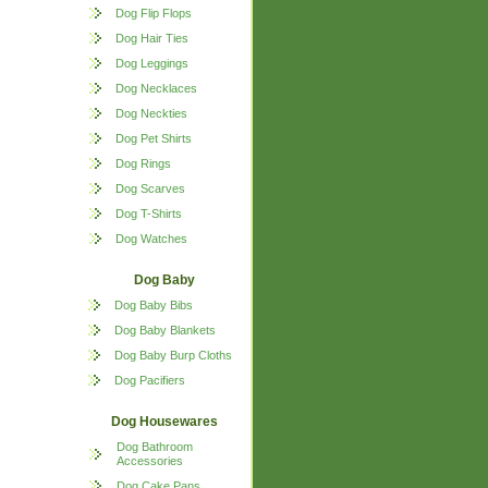
Dog Flip Flops
Dog Hair Ties
Dog Leggings
Dog Necklaces
Dog Neckties
Dog Pet Shirts
Dog Rings
Dog Scarves
Dog T-Shirts
Dog Watches
Dog Baby
Dog Baby Bibs
Dog Baby Blankets
Dog Baby Burp Cloths
Dog Pacifiers
Dog Housewares
Dog Bathroom
Accessories
Dog Cake Pans