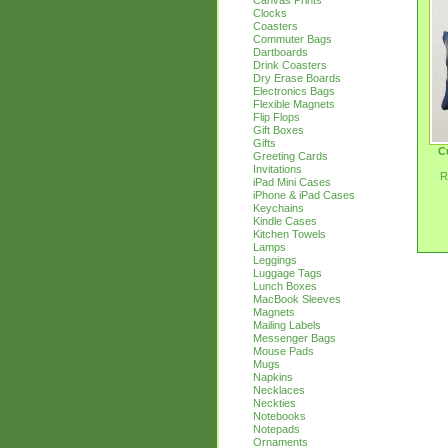
Canvas Prints
Clocks
Coasters
Commuter Bags
Dartboards
Drink Coasters
Dry Erase Boards
Electronics Bags
Flexible Magnets
Flip Flops
Gift Boxes
Gifts
C
Greeting Cards
Invitations
R
iPad Mini Cases
iPhone & iPad Cases
Keychains
Kindle Cases
Kitchen Towels
Lamps
Leggings
Luggage Tags
Lunch Boxes
MacBook Sleeves
Magnets
Mailing Labels
Messenger Bags
Mouse Pads
Mugs
Napkins
Necklaces
Neckties
Notebooks
Notepads
Ornaments