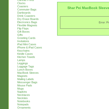
Canvas Prints
Clocks
Coasters
Shar Pei MacBook Sleev
Commuter Bags
Dartboards
Drink Coasters
Dry Erase Boards
Electronics Bags
Error: P
Flexible Magnets
Flip Flops
Gift Boxes
Gifts
Greeting Cards
Invitations
iPad Mini Cases
iPhone & iPad Cases
Keychains
Kindle Cases
Kitchen Towels
Lamps
Leggings
Luggage Tags
Lunch Boxes
MacBook Sleeves
Magnets
Mailing Labels
Messenger Bags
Mouse Pads
Mugs
Napkins
Necklaces
Neckties
Notebooks
Notepads
Ornaments