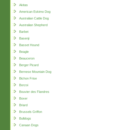
Akitas
American Eskimo Dog
Australian Cattle Dog
Australian Shepherd
Barbet
Basenji
Basset Hound
Beagle
Beauceron
Berger Picard
Bernese Mountain Dog
Bichon Frise
Borzoi
Bouvier des Flandres
Boxer
Briard
Brussels Griffon
Bulldogs
Canaan Dogs