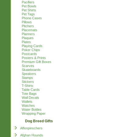
Pacifiers
Pet Bowls
Pet Shirts
Pet Tags
Phone Cases
Pillows
Pitchers
Placemats
Planners
Plaques
Plates
Playing Cards
Poker Chips
Postcards
Posters & Prints
Premium Gift Boxes
Scarves
Skateboards
Speakers
Stamps
Stickers
T-Shirts
Table Cards
Tote Bags
Wall Decals
Wallets
Watches
Water Bottles
Wrapping Paper
Dog Breed Gifts
Affenpinschers
Afghan Hounds