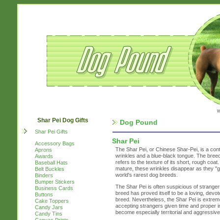
w
Shar Pei Dog Gifts
Dog Pound
Shar Pei Gifts
Shar Pei
Accessory Bags
The Shar Pei, or Chinese Shar-Pei, is a cont
Aprons
wrinkles and a blue-black tongue. The bree
Awards
refers to the texture of its short, rough co
Baseball Hats
mature, these wrinkles disappear as they "g
Belt Buckles
world's rarest dog breeds.
Binders
Bumper Stickers
The Shar Pei is often suspicious of strangers
Business Cards
breed has proved itself to be a loving, dev
Buttons
breed. Nevertheless, the Shar Pei is extreme
Cake Toppers
accepting strangers given time and proper int
Candy Jars
become especially territorial and aggressive
Candy Tins