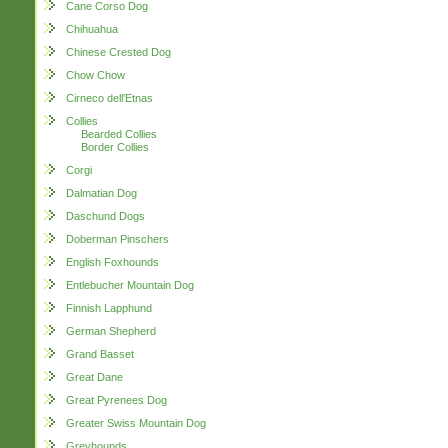
Cane Corso Dog
Chihuahua
Chinese Crested Dog
Chow Chow
Cirneco dell'Etnas
Collies
Bearded Collies
Border Collies
Corgi
Dalmatian Dog
Daschund Dogs
Doberman Pinschers
English Foxhounds
Entlebucher Mountain Dog
Finnish Lapphund
German Shepherd
Grand Basset
Great Dane
Great Pyrenees Dog
Greater Swiss Mountain Dog
Greyhounds