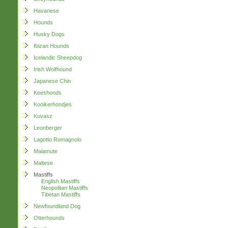
Havanese
Hounds
Husky Dogs
Ibizan Hounds
Icelandic Sheepdog
Irish Wolfhound
Japanese Chin
Keeshonds
Kooikerhondjes
Kuvasz
Leonberger
Lagotto Romagnolo
Malamute
Maltese
Mastiffs
English Mastiffs
Neopolitan Mastiffs
Tibetan Mastiffs
Newfoundland Dog
Otterhounds