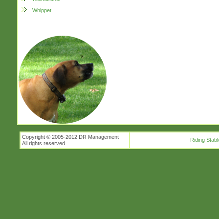
Whippet
Copyright © 2005-2012 DR Management
Riding Stabl
All rights reserved