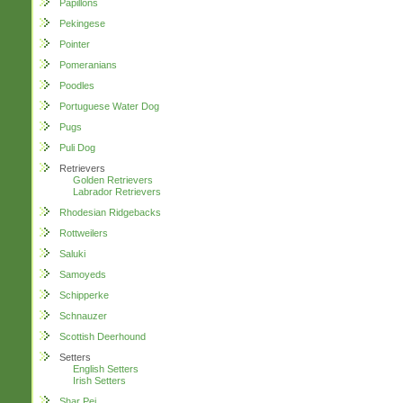
Papillons
Pekingese
Pointer
Pomeranians
Poodles
Portuguese Water Dog
Pugs
Puli Dog
Retrievers
Golden Retrievers
Labrador Retrievers
Rhodesian Ridgebacks
Rottweilers
Saluki
Samoyeds
Schipperke
Schnauzer
Scottish Deerhound
Setters
English Setters
Irish Setters
Shar Pei