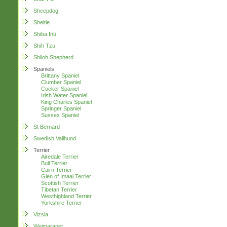
Sheepdog
Sheltie
Shiba Inu
Shih Tzu
Shiloh Shepherd
Spaniels
Brittany Spaniel
Clumber Spaniel
Cocker Spaniel
Irish Water Spaniel
King Charles Spaniel
Springer Spaniel
Sussex Spaniel
St Bernard
Swedish Vallhund
Terrier
Airedale Terrier
Bull Terrier
Cairn Terrier
Glen of Imaal Terrier
Scottish Terrier
Tibetan Terrier
Westhighland Terrier
Yorkshire Terrier
Vizsla
Weimaraner