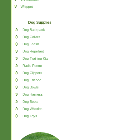
Whippet
Dog Supplies
Dog Backpack
Dog Collars
Dog Leash
Dog Repellant
Dog Training Kits
Radio Fence
Dog Clippers
Dog Frisbee
Dog Bowls
Dog Harness
Dog Boots
Dog Whistles
Dog Toys