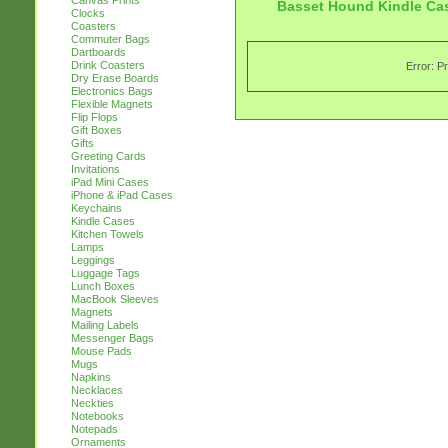
Canvas Prints
Basset Hound Kindle Ca
Clocks
Coasters
Commuter Bags
Dartboards
Drink Coasters
Error: P
Dry Erase Boards
Electronics Bags
Flexible Magnets
Flip Flops
Gift Boxes
Gifts
Greeting Cards
Invitations
iPad Mini Cases
iPhone & iPad Cases
Keychains
Kindle Cases
Kitchen Towels
Lamps
Leggings
Luggage Tags
Lunch Boxes
MacBook Sleeves
Magnets
Mailing Labels
Messenger Bags
Mouse Pads
Mugs
Napkins
Necklaces
Neckties
Notebooks
Notepads
Ornaments