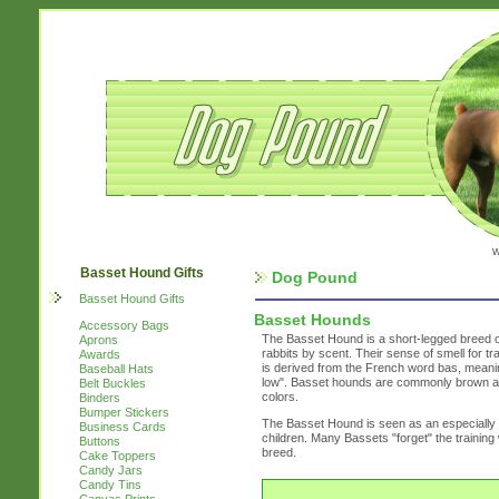
w
Basset Hound Gifts
Dog Pound
Basset Hound Gifts
Basset Hounds
Accessory Bags
The Basset Hound is a short-legged breed of
Aprons
rabbits by scent. Their sense of smell for 
Awards
is derived from the French word bas, meaning
Baseball Hats
low". Basset hounds are commonly brown and 
Belt Buckles
colors.
Binders
Bumper Stickers
The Basset Hound is seen as an especially fr
Business Cards
children. Many Bassets "forget" the trainin
Buttons
breed.
Cake Toppers
Candy Jars
Candy Tins