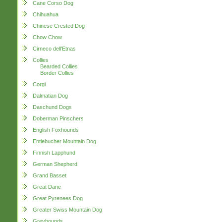
Cane Corso Dog
Chihuahua
Chinese Crested Dog
Chow Chow
Cirneco dell'Etnas
Collies
Bearded Collies
Border Collies
Corgi
Dalmatian Dog
Daschund Dogs
Doberman Pinschers
English Foxhounds
Entlebucher Mountain Dog
Finnish Lapphund
German Shepherd
Grand Basset
Great Dane
Great Pyrenees Dog
Greater Swiss Mountain Dog
Greyhounds