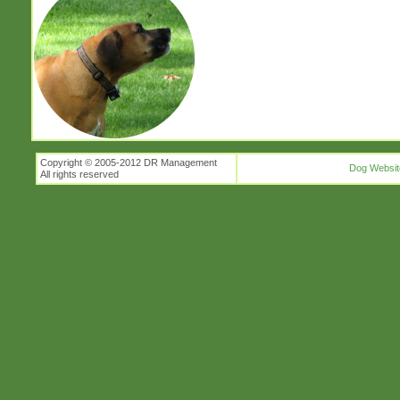
Copyright © 2005-2012 DR Management
Dog Websit
All rights reserved