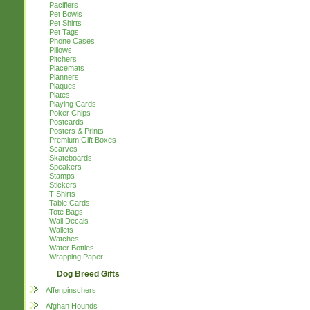
Pacifiers
Pet Bowls
Pet Shirts
Pet Tags
Phone Cases
Pillows
Pitchers
Placemats
Planners
Plaques
Plates
Playing Cards
Poker Chips
Postcards
Posters & Prints
Premium Gift Boxes
Scarves
Skateboards
Speakers
Stamps
Stickers
T-Shirts
Table Cards
Tote Bags
Wall Decals
Wallets
Watches
Water Bottles
Wrapping Paper
Dog Breed Gifts
Affenpinschers
Afghan Hounds