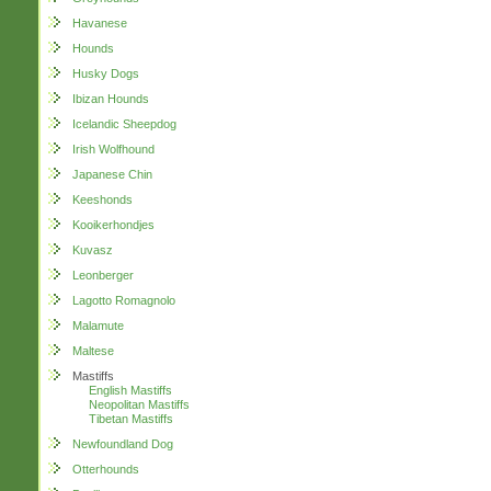
Havanese
Hounds
Husky Dogs
Ibizan Hounds
Icelandic Sheepdog
Irish Wolfhound
Japanese Chin
Keeshonds
Kooikerhondjes
Kuvasz
Leonberger
Lagotto Romagnolo
Malamute
Maltese
Mastiffs
English Mastiffs
Neopolitan Mastiffs
Tibetan Mastiffs
Newfoundland Dog
Otterhounds