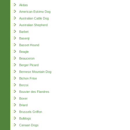
Akitas
American Eskimo Dog
Australian Cattle Dog
Australian Shepherd
Barbet
Basenji
Basset Hound
Beagle
Beauceron
Berger Picard
Bernese Mountain Dog
Bichon Frise
Borzoi
Bouvier des Flandres
Boxer
Briard
Brussels Griffon
Bulldogs
Canaan Dogs