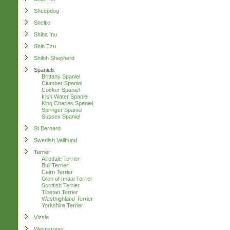
Sheepdog
Sheltie
Shiba Inu
Shih Tzu
Shiloh Shepherd
Spaniels
Brittany Spaniel
Clumber Spaniel
Cocker Spaniel
Irish Water Spaniel
King Charles Spaniel
Springer Spaniel
Sussex Spaniel
St Bernard
Swedish Vallhund
Terrier
Airedale Terrier
Bull Terrier
Cairn Terrier
Glen of Imaal Terrier
Scottish Terrier
Tibetan Terrier
Westhighland Terrier
Yorkshire Terrier
Vizsla
Weimaraner