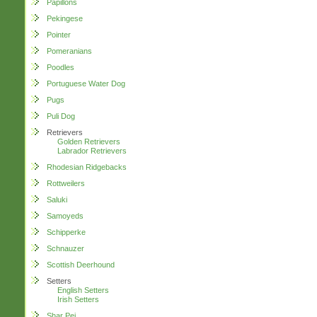
Papillons
Pekingese
Pointer
Pomeranians
Poodles
Portuguese Water Dog
Pugs
Puli Dog
Retrievers
Golden Retrievers
Labrador Retrievers
Rhodesian Ridgebacks
Rottweilers
Saluki
Samoyeds
Schipperke
Schnauzer
Scottish Deerhound
Setters
English Setters
Irish Setters
Shar Pei