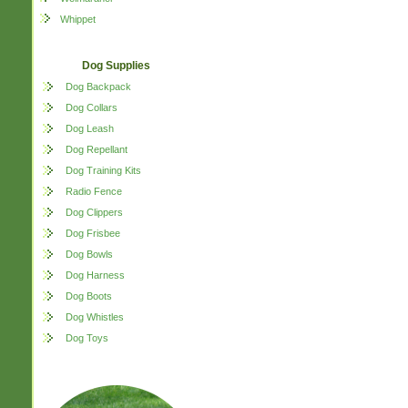
Whippet
Dog Supplies
Dog Backpack
Dog Collars
Dog Leash
Dog Repellant
Dog Training Kits
Radio Fence
Dog Clippers
Dog Frisbee
Dog Bowls
Dog Harness
Dog Boots
Dog Whistles
Dog Toys