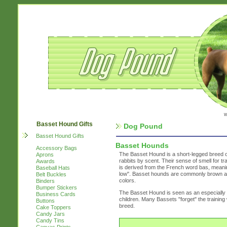
w
Basset Hound Gifts
Dog Pound
Basset Hound Gifts
Basset Hounds
Accessory Bags
The Basset Hound is a short-legged breed of
Aprons
rabbits by scent. Their sense of smell for 
Awards
is derived from the French word bas, meaning
Baseball Hats
low". Basset hounds are commonly brown and 
Belt Buckles
colors.
Binders
Bumper Stickers
The Basset Hound is seen as an especially fr
Business Cards
children. Many Bassets "forget" the trainin
Buttons
breed.
Cake Toppers
Candy Jars
Candy Tins