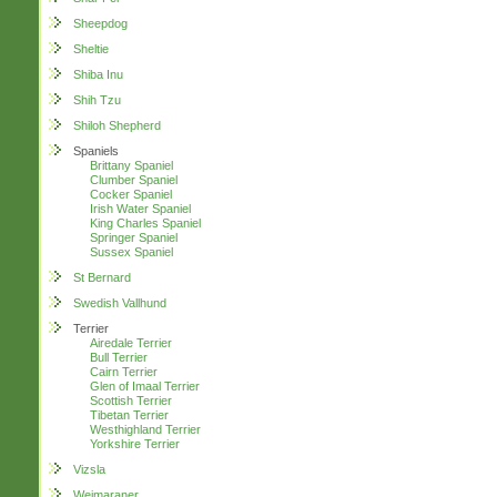
Sheepdog
Sheltie
Shiba Inu
Shih Tzu
Shiloh Shepherd
Spaniels
Brittany Spaniel
Clumber Spaniel
Cocker Spaniel
Irish Water Spaniel
King Charles Spaniel
Springer Spaniel
Sussex Spaniel
St Bernard
Swedish Vallhund
Terrier
Airedale Terrier
Bull Terrier
Cairn Terrier
Glen of Imaal Terrier
Scottish Terrier
Tibetan Terrier
Westhighland Terrier
Yorkshire Terrier
Vizsla
Weimaraner