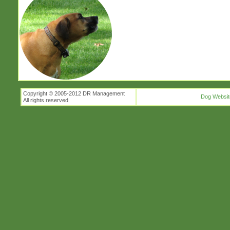
Copyright © 2005-2012 DR Management
Dog Websit
All rights reserved