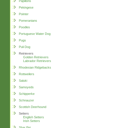
Papillons
Pekingese
Pointer
Pomeranians
Poodles
Portuguese Water Dog
Pugs
Puli Dog
Retrievers
Golden Retrievers
Labrador Retrievers
Rhodesian Ridgebacks
Rottweilers
Saluki
Samoyeds
Schipperke
Schnauzer
Scottish Deerhound
Setters
English Setters
Irish Setters
Shar Pei