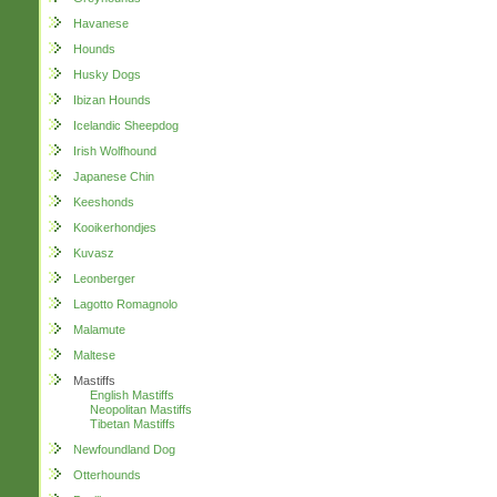
Havanese
Hounds
Husky Dogs
Ibizan Hounds
Icelandic Sheepdog
Irish Wolfhound
Japanese Chin
Keeshonds
Kooikerhondjes
Kuvasz
Leonberger
Lagotto Romagnolo
Malamute
Maltese
Mastiffs
English Mastiffs
Neopolitan Mastiffs
Tibetan Mastiffs
Newfoundland Dog
Otterhounds