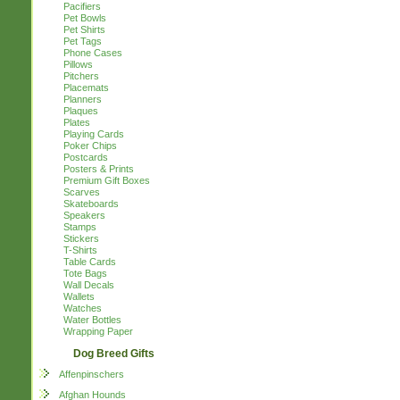
Pacifiers
Pet Bowls
Pet Shirts
Pet Tags
Phone Cases
Pillows
Pitchers
Placemats
Planners
Plaques
Plates
Playing Cards
Poker Chips
Postcards
Posters & Prints
Premium Gift Boxes
Scarves
Skateboards
Speakers
Stamps
Stickers
T-Shirts
Table Cards
Tote Bags
Wall Decals
Wallets
Watches
Water Bottles
Wrapping Paper
Dog Breed Gifts
Affenpinschers
Afghan Hounds