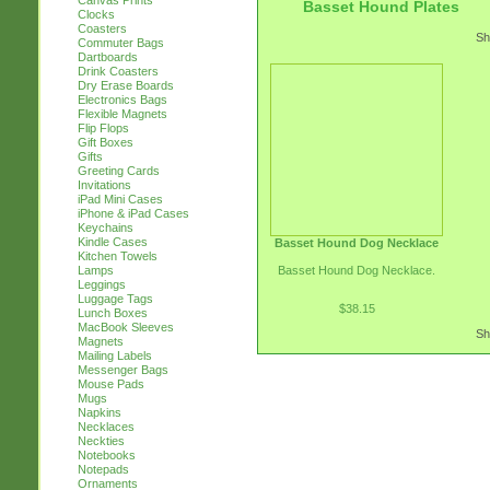
Canvas Prints
Basset Hound Plates
Clocks
Coasters
Sh
Commuter Bags
Dartboards
Drink Coasters
Dry Erase Boards
Electronics Bags
Flexible Magnets
Flip Flops
Gift Boxes
Gifts
Greeting Cards
Invitations
iPad Mini Cases
iPhone & iPad Cases
Keychains
Kindle Cases
Basset Hound Dog Necklace
Kitchen Towels
Basset Hound Dog Necklace.
Lamps
Leggings
Luggage Tags
$38.15
Lunch Boxes
MacBook Sleeves
Sh
Magnets
Mailing Labels
Messenger Bags
Mouse Pads
Mugs
Napkins
Necklaces
Neckties
Notebooks
Notepads
Ornaments