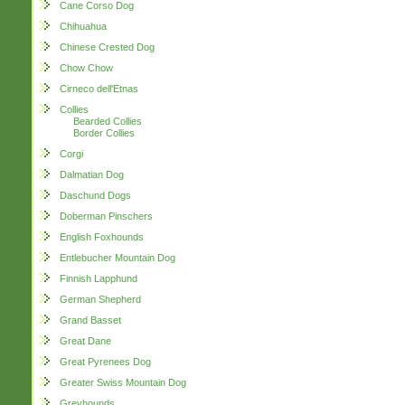
Cane Corso Dog
Chihuahua
Chinese Crested Dog
Chow Chow
Cirneco dell'Etnas
Collies
Bearded Collies
Border Collies
Corgi
Dalmatian Dog
Daschund Dogs
Doberman Pinschers
English Foxhounds
Entlebucher Mountain Dog
Finnish Lapphund
German Shepherd
Grand Basset
Great Dane
Great Pyrenees Dog
Greater Swiss Mountain Dog
Greyhounds