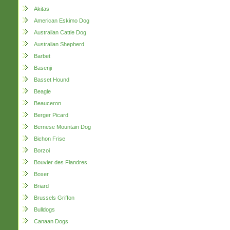
Akitas
American Eskimo Dog
Australian Cattle Dog
Australian Shepherd
Barbet
Basenji
Basset Hound
Beagle
Beauceron
Berger Picard
Bernese Mountain Dog
Bichon Frise
Borzoi
Bouvier des Flandres
Boxer
Briard
Brussels Griffon
Bulldogs
Canaan Dogs