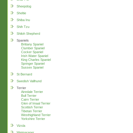
Sheepdog
Sheltie
Shiba Inu
Shih Tzu
Shiloh Shepherd
Spaniels
Brittany Spaniel
Clumber Spaniel
Cocker Spaniel
Irish Water Spaniel
King Charles Spaniel
Springer Spaniel
Sussex Spaniel
St Bernard
Swedish Vallhund
Terrier
Airedale Terrier
Bull Terrier
Cairn Terrier
Glen of Imaal Terrier
Scottish Terrier
Tibetan Terrier
Westhighland Terrier
Yorkshire Terrier
Vizsla
Weimaraner