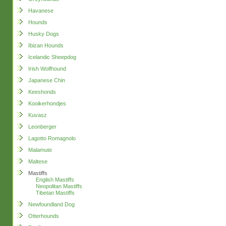
Havanese
Hounds
Husky Dogs
Ibizan Hounds
Icelandic Sheepdog
Irish Wolfhound
Japanese Chin
Keeshonds
Kooikerhondjes
Kuvasz
Leonberger
Lagotto Romagnolo
Malamute
Maltese
Mastiffs
English Mastiffs
Neopolitan Mastiffs
Tibetan Mastiffs
Newfoundland Dog
Otterhounds