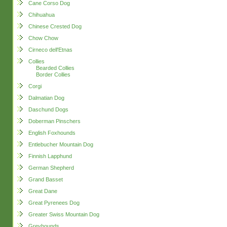
Cane Corso Dog
Chihuahua
Chinese Crested Dog
Chow Chow
Cirneco dell'Etnas
Collies
Bearded Collies
Border Collies
Corgi
Dalmatian Dog
Daschund Dogs
Doberman Pinschers
English Foxhounds
Entlebucher Mountain Dog
Finnish Lapphund
German Shepherd
Grand Basset
Great Dane
Great Pyrenees Dog
Greater Swiss Mountain Dog
Greyhounds