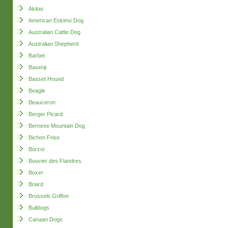
Akitas
American Eskimo Dog
Australian Cattle Dog
Australian Shepherd
Barbet
Basenji
Basset Hound
Beagle
Beauceron
Berger Picard
Bernese Mountain Dog
Bichon Frise
Borzoi
Bouvier des Flandres
Boxer
Briard
Brussels Griffon
Bulldogs
Canaan Dogs