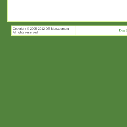
Copyright © 2005-2012 DR Management
Dog S
All rights reserved