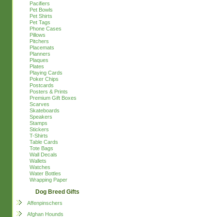
Pacifiers
Pet Bowls
Pet Shirts
Pet Tags
Phone Cases
Pillows
Pitchers
Placemats
Planners
Plaques
Plates
Playing Cards
Poker Chips
Postcards
Posters & Prints
Premium Gift Boxes
Scarves
Skateboards
Speakers
Stamps
Stickers
T-Shirts
Table Cards
Tote Bags
Wall Decals
Wallets
Watches
Water Bottles
Wrapping Paper
Dog Breed Gifts
Affenpinschers
Afghan Hounds