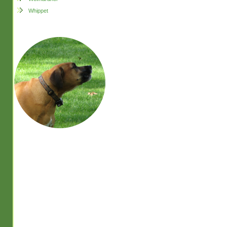
Whippet