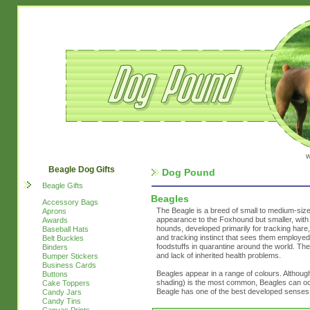
w
Beagle Dog Gifts
Dog Pound
Beagle Gifts
Beagles
Accessory Bags
The Beagle is a breed of small to medium-size
Aprons
appearance to the Foxhound but smaller, with 
Awards
hounds, developed primarily for tracking hare
Baseball Hats
and tracking instinct that sees them employed 
Belt Buckles
foodstuffs in quarantine around the world. The
Binders
and lack of inherited health problems.
Bumper Stickers
Business Cards
Beagles appear in a range of colours. Although
Buttons
shading) is the most common, Beagles can occ
Cake Toppers
Beagle has one of the best developed senses 
Candy Jars
Candy Tins