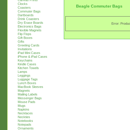
Canvas Prints
Clocks
Beagle Commuter Bags
Coasters
Commuter Bags
Dartboards
Drink Coasters
Dry Erase Boards
Error: Produc
Electronics Bags
Flexible Magnets
Flip Flops
Gift Boxes
Gifts
Greeting Cards
Invitations
iPad Mini Cases
iPhone & iPad Cases
Keychains
Kindle Cases
Kitchen Towels
Lamps
Leggings
Luggage Tags
Lunch Boxes
MacBook Sleeves
Magnets
Mailing Labels
Messenger Bags
Mouse Pads
Mugs
Napkins
Necklaces
Neckties
Notebooks
Notepads
Ornaments