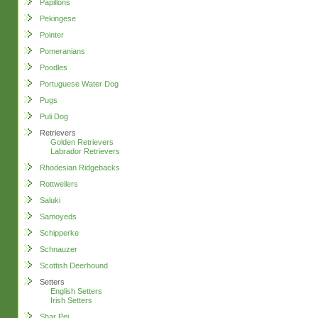
Papillons
Pekingese
Pointer
Pomeranians
Poodles
Portuguese Water Dog
Pugs
Puli Dog
Retrievers
Golden Retrievers
Labrador Retrievers
Rhodesian Ridgebacks
Rottweilers
Saluki
Samoyeds
Schipperke
Schnauzer
Scottish Deerhound
Setters
English Setters
Irish Setters
Shar Pei