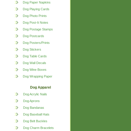
Dog Paper Napkins
Dog Playing Cards
Dog Photo Prints
Dog Post-It Notes
Dog Postage Stamps
Dog Postcards
Dog Posters/Prints
Dog Stickers
Dog Table Cards
Dog Wall Decals
Dog Wine Boxes
Dog Wrapping Paper
Dog Apparel
Dog Acrylic Nails
Dog Aprons
Dog Bandanas
Dog Baseball Hats
Dog Belt Buckles
Dog Charm Bracelets