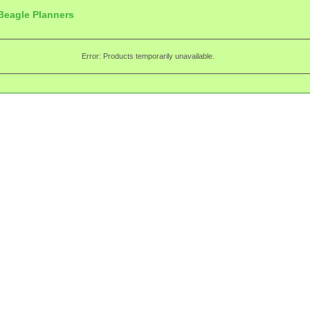
Beagle Planners
Error: Products temporarily unavailable.