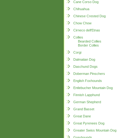
Cane Corso Dog
Chihuahua
Chinese Crested Dog
Chow Chow
Cirneco dell'Etnas
Collies
Bearded Collies
Border Collies
Corgi
Dalmatian Dog
Daschund Dogs
Doberman Pinschers
English Foxhounds
Entlebucher Mountain Dog
Finnish Lapphund
German Shepherd
Grand Basset
Great Dane
Great Pyrenees Dog
Greater Swiss Mountain Dog
Greyhounds