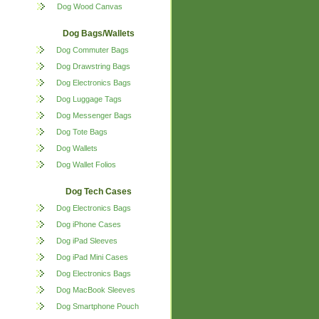
Dog Wood Canvas
Dog Bags/Wallets
Dog Commuter Bags
Dog Drawstring Bags
Dog Electronics Bags
Dog Luggage Tags
Dog Messenger Bags
Dog Tote Bags
Dog Wallets
Dog Wallet Folios
Dog Tech Cases
Dog Electronics Bags
Dog iPhone Cases
Dog iPad Sleeves
Dog iPad Mini Cases
Dog Electronics Bags
Dog MacBook Sleeves
Dog Smartphone Pouch