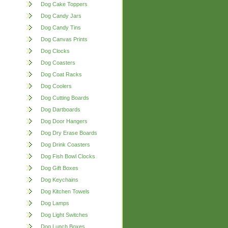
Dog Cake Toppers
Dog Candy Jars
Dog Candy Tins
Dog Canvas Prints
Dog Clocks
Dog Coasters
Dog Coat Racks
Dog Coolers
Dog Cutting Boards
Dog Dartboards
Dog Door Hangers
Dog Dry Erase Boards
Dog Drink Coasters
Dog Fish Bowl Clocks
Dog Gift Boxes
Dog Keychains
Dog Kitchen Towels
Dog Lamps
Dog Light Switches
Dog Lunch Boxes