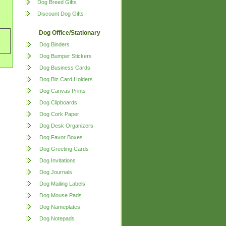
Dog Breed Gifts
Discount Dog Gifts
Dog Office/Stationary
Dog Binders
Dog Bumper Stickers
Dog Business Cards
Dog Biz Card Holders
Dog Canvas Prints
Dog Clipboards
Dog Cork Paper
Dog Desk Organizers
Dog Favor Boxes
Dog Greeting Cards
Dog Invitations
Dog Journals
Dog Mailing Labels
Dog Mouse Pads
Dog Nameplates
Dog Notepads