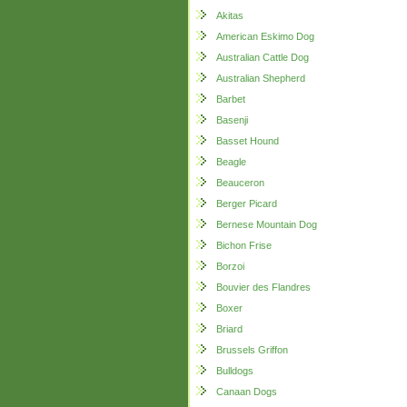
Akitas
American Eskimo Dog
Australian Cattle Dog
Australian Shepherd
Barbet
Basenji
Basset Hound
Beagle
Beauceron
Berger Picard
Bernese Mountain Dog
Bichon Frise
Borzoi
Bouvier des Flandres
Boxer
Briard
Brussels Griffon
Bulldogs
Canaan Dogs