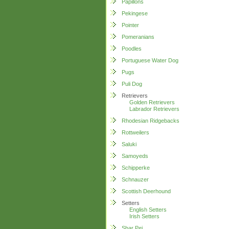
Papillons
Pekingese
Pointer
Pomeranians
Poodles
Portuguese Water Dog
Pugs
Puli Dog
Retrievers
Golden Retrievers
Labrador Retrievers
Rhodesian Ridgebacks
Rottweilers
Saluki
Samoyeds
Schipperke
Schnauzer
Scottish Deerhound
Setters
English Setters
Irish Setters
Shar Pei