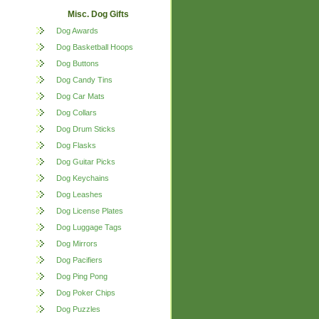
Misc. Dog Gifts
Dog Awards
Dog Basketball Hoops
Dog Buttons
Dog Candy Tins
Dog Car Mats
Dog Collars
Dog Drum Sticks
Dog Flasks
Dog Guitar Picks
Dog Keychains
Dog Leashes
Dog License Plates
Dog Luggage Tags
Dog Mirrors
Dog Pacifiers
Dog Ping Pong
Dog Poker Chips
Dog Puzzles