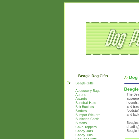
Beagle Dog Gifts
Dog 
Beagle Gifts
Beagle
Accessory Bags
The Beag
Aprons
appearan
Awards
hounds, 
Baseball Hats
and trac
Belt Buckles
foodstuf
Binders
and lack
Bumper Stickers
Business Cards
Beagles 
Buttons
shading)
Cake Toppers
Beagle h
Candy Jars
Candy Tins