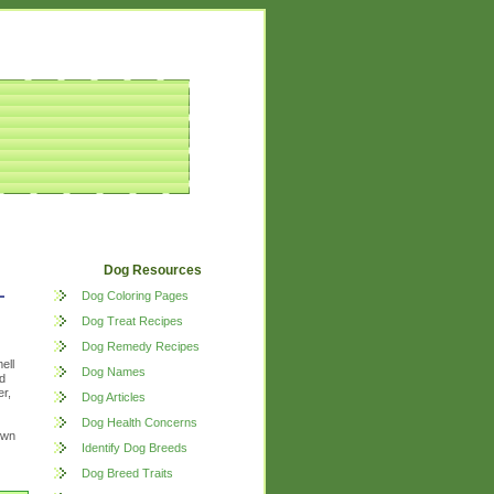
Dog Resources
Dog Coloring Pages
Dog Treat Recipes
Dog Remedy Recipes
ell
Dog Names
d
r,
Dog Articles
Dog Health Concerns
own
Identify Dog Breeds
Dog Breed Traits