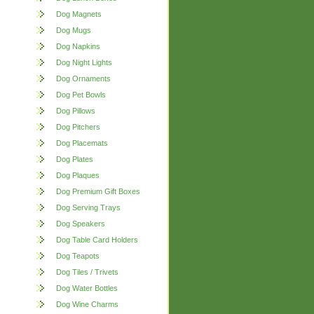
Dog Magnets
Dog Mugs
Dog Napkins
Dog Night Lights
Dog Ornaments
Dog Pet Bowls
Dog Pillows
Dog Pitchers
Dog Placemats
Dog Plates
Dog Plaques
Dog Premium Gift Boxes
Dog Serving Trays
Dog Speakers
Dog Table Card Holders
Dog Teapots
Dog Tiles / Trivets
Dog Water Bottles
Dog Wine Charms