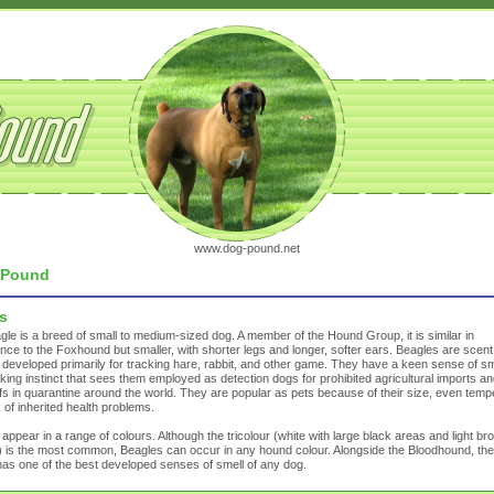
www.dog-pound.net
Pound
s
le is a breed of small to medium-sized dog. A member of the Hound Group, it is similar in
ce to the Foxhound but smaller, with shorter legs and longer, softer ears. Beagles are scent
developed primarily for tracking hare, rabbit, and other game. They have a keen sense of sm
king instinct that sees them employed as detection dogs for prohibited agricultural imports an
fs in quarantine around the world. They are popular as pets because of their size, even tempe
 of inherited health problems.
appear in a range of colours. Although the tricolour (white with large black areas and light br
 is the most common, Beagles can occur in any hound colour. Alongside the Bloodhound, the
as one of the best developed senses of smell of any dog.