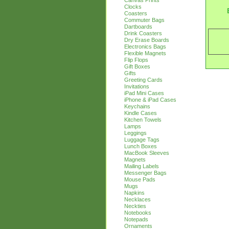
Canvas Prints
Clocks
Coasters
Commuter Bags
Dartboards
Drink Coasters
Dry Erase Boards
Electronics Bags
Flexible Magnets
Flip Flops
Gift Boxes
Gifts
Greeting Cards
Invitations
iPad Mini Cases
iPhone & iPad Cases
Keychains
Kindle Cases
Kitchen Towels
Lamps
Leggings
Luggage Tags
Lunch Boxes
MacBook Sleeves
Magnets
Mailing Labels
Messenger Bags
Mouse Pads
Mugs
Napkins
Necklaces
Neckties
Notebooks
Notepads
Ornaments