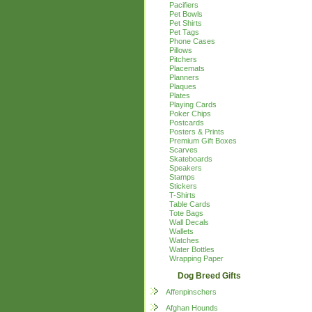
Pacifiers
Pet Bowls
Pet Shirts
Pet Tags
Phone Cases
Pillows
Pitchers
Placemats
Planners
Plaques
Plates
Playing Cards
Poker Chips
Postcards
Posters & Prints
Premium Gift Boxes
Scarves
Skateboards
Speakers
Stamps
Stickers
T-Shirts
Table Cards
Tote Bags
Wall Decals
Wallets
Watches
Water Bottles
Wrapping Paper
Dog Breed Gifts
Affenpinschers
Afghan Hounds