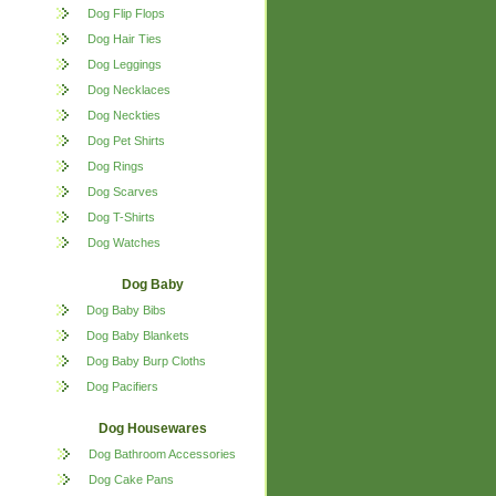
Dog Flip Flops
Dog Hair Ties
Dog Leggings
Dog Necklaces
Dog Neckties
Dog Pet Shirts
Dog Rings
Dog Scarves
Dog T-Shirts
Dog Watches
Dog Baby
Dog Baby Bibs
Dog Baby Blankets
Dog Baby Burp Cloths
Dog Pacifiers
Dog Housewares
Dog Bathroom Accessories
Dog Cake Pans