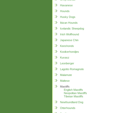
Havanese
Hounds
Husky Dogs
Ibizan Hounds
Icelandic Sheepdog
Irish Wolfhound
Japanese Chin
Keeshonds
Kooikerhondjes
Kuvasz
Leonberger
Lagotto Romagnolo
Malamute
Maltese
Mastiffs
English Mastiffs
Neopolitan Mastiffs
Tibetan Mastiffs
Newfoundland Dog
Otterhounds