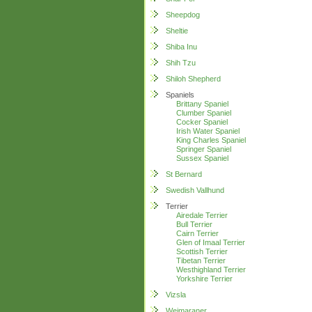
Sheepdog
Sheltie
Shiba Inu
Shih Tzu
Shiloh Shepherd
Spaniels
Brittany Spaniel
Clumber Spaniel
Cocker Spaniel
Irish Water Spaniel
King Charles Spaniel
Springer Spaniel
Sussex Spaniel
St Bernard
Swedish Vallhund
Terrier
Airedale Terrier
Bull Terrier
Cairn Terrier
Glen of Imaal Terrier
Scottish Terrier
Tibetan Terrier
Westhighland Terrier
Yorkshire Terrier
Vizsla
Weimaraner