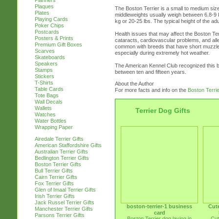
Planners
Plaques
The Boston Terrier is a small to medium size
Plates
middleweights usually weigh between 6.8-9 
Playing Cards
kg or 20-25 lbs. The typical height of the ad
Poker Chips
Postcards
Health issues that may affect the Boston T
Posters & Prints
cataracts, cardiovascular problems, and all
Premium Gift Boxes
common with breeds that have short muzzles
Scarves
especially during extremely hot weather.
Skateboards
Speakers
The American Kennel Club recognized this br
Stamps
between ten and fifteen years.
Stickers
T-Shirts
About the Author
Table Cards
For more facts and info on the
Boston Terri
Tote Bags
Wall Decals
Wallets
Terrier Dog Gifts
Watches
Water Bottles
Wrapping Paper
Airedale Terrier Gifts
American Staffordshire Gifts
Australian Terrier Gifts
Bedlington Terrier Gifts
Boston Terrier Gifts
Bull Terrier Gifts
Cairn Terrier Gifts
Fox Terrier Gifts
Glen of Imaal Terrier Gifts
Irish Terrier Gifts
Jack Russel Terrier Gifts
boston-terrier-1 business
Cute
Manchester Terrier Gifts
card
Parsons Terrier Gifts
Boston Terrier dog laying in
Cut