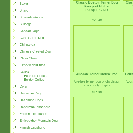
Classic Boston Terrier Dog
Clas
Boxer
Passport Holder
Passport Cover
Briard
Brussels Griffon
$25.40
Bulldogs
Canaan Dogs
Cane Corso Dog
Chihuahua
Chinese Crested Dog
Chow Chow
Cirneco dell'Etnas
Collies
Airedale Terrier Mouse Pad
Cairn
Bearded Collies
Border Collies
Airedale terrier dog photo design
Adora
on a variety of gifts.
Corgi
$13.95
Dalmatian Dog
Daschund Dogs
Doberman Pinschers
English Foxhounds
Entlebucher Mountain Dog
Finnish Lapphund