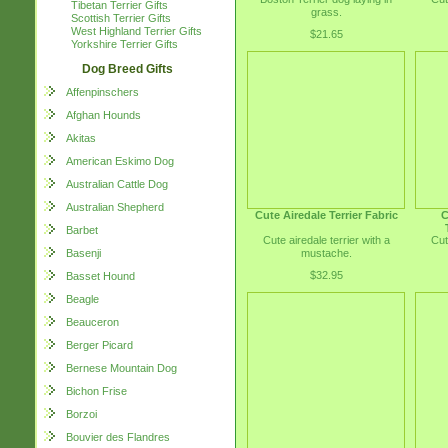
Tibetan Terrier Gifts
grass.
Scottish Terrier Gifts
West Highland Terrier Gifts
$21.65
Yorkshire Terrier Gifts
Dog Breed Gifts
Affenpinschers
Afghan Hounds
Akitas
American Eskimo Dog
Australian Cattle Dog
Australian Shepherd
Cute Airedale Terrier Fabric
C
Barbet
Cute airedale terrier with a
Cut
mustache.
Basenji
$32.95
Basset Hound
Beagle
Beauceron
Berger Picard
Bernese Mountain Dog
Bichon Frise
Borzoi
Bouvier des Flandres