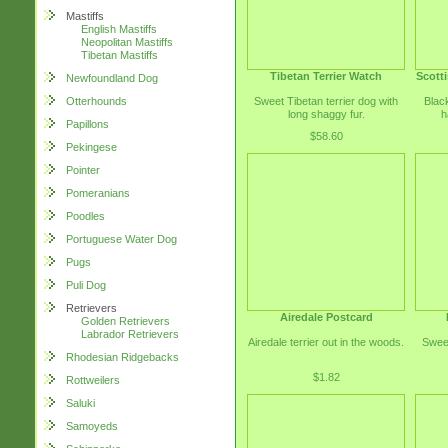
Mastiffs
English Mastiffs
Neopolitan Mastiffs
Tibetan Mastiffs
Tibetan Terrier Watch
Scotti
Newfoundland Dog
Sweet Tibetan terrier dog with
Black
Otterhounds
long shaggy fur.
h
Papillons
$58.60
Pekingese
Pointer
Pomeranians
Poodles
Portuguese Water Dog
Pugs
Puli Dog
Retrievers
Airedale Postcard
Golden Retrievers
Labrador Retrievers
Airedale terrier out in the woods.
Sweet
Rhodesian Ridgebacks
$1.82
Rottweilers
Saluki
Samoyeds