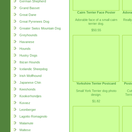
German Shepherd
Grand Basset
Cairn Terrier Face Poster
Adorab
Great Dane
Adorable face of a small cairn
Really
Great Pyrenees Dog
terrier dog.
Greater Swiss Mountain Dog
$50.55
Greyhounds
Havanese
Hounds
Husky Dogs
Ibizan Hounds
Icelandic Sheepdog
Irish Wolfhound
Japanese Chin
Yorkshire Terrier Postcard
Postc
Keeshonds
Small York Terrier dog photo
Cut
design.
Terri
Kooikerhondjes
$1.82
Kuvasz
Leonberger
Lagotto Romagnolo
Malamute
Maltese