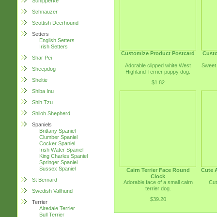
Schipperke
Schnauzer
Scottish Deerhound
Setters
English Setters
Irish Setters
Customize Product Postcard
Custo
Shar Pei
Adorable clipped white West
Sweet 
Sheepdog
Highland Terrier puppy dog.
Sheltie
$1.82
Shiba Inu
Shih Tzu
Shiloh Shepherd
Spaniels
Brittany Spaniel
Clumber Spaniel
Cocker Spaniel
Irish Water Spaniel
King Charles Spaniel
Springer Spaniel
Sussex Spaniel
Cairn Terrier Face Round
Cute A
Clock
St Bernard
Adorable face of a small cairn
Cut
terrier dog.
Swedish Vallhund
$39.20
Terrier
Airedale Terrier
Bull Terrier