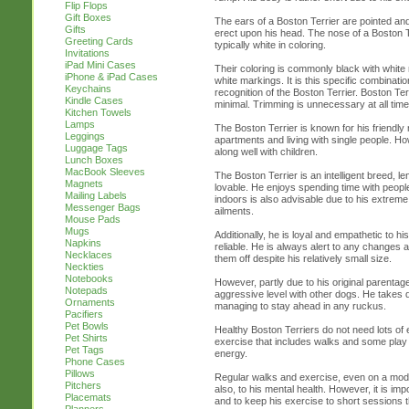
Flip Flops
Gift Boxes
The ears of a Boston Terrier are pointed and
Gifts
erect upon his head. The nose of a Boston T
Greeting Cards
typically white in coloring.
Invitations
iPad Mini Cases
Their coloring is commonly black with white 
iPhone & iPad Cases
white markings. It is this specific combinati
Keychains
recognition of the Boston Terrier. Boston T
Kindle Cases
minimal. Trimming is unnecessary at all time
Kitchen Towels
Lamps
The Boston Terrier is known for his friendl
Leggings
apartments and living with single people. How
Luggage Tags
along well with children.
Lunch Boxes
MacBook Sleeves
The Boston Terrier is an intelligent breed, len
Magnets
lovable. He enjoys spending time with people
Mailing Labels
indoors is also advisable due to his extreme 
Messenger Bags
ailments.
Mouse Pads
Mugs
Additionally, he is loyal and empathetic to 
Napkins
reliable. He is always alert to any changes a
Necklaces
them off despite his relatively small size.
Neckties
Notebooks
However, partly due to his original parentage
Notepads
aggressive level with other dogs. He takes q
Ornaments
managing to stay ahead in any ruckus.
Pacifiers
Pet Bowls
Healthy Boston Terriers do not need lots o
Pet Shirts
exercise that includes walks and some play 
Pet Tags
energy.
Phone Cases
Pillows
Regular walks and exercise, even on a modera
Pitchers
also, to his mental health. However, it is i
Placemats
and to keep his exercise to short sessions t