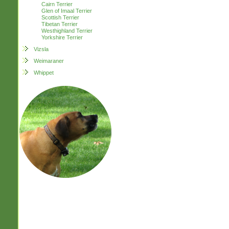
Cairn Terrier
Glen of Imaal Terrier
Scottish Terrier
Tibetan Terrier
Westhighland Terrier
Yorkshire Terrier
Vizsla
Weimaraner
Whippet