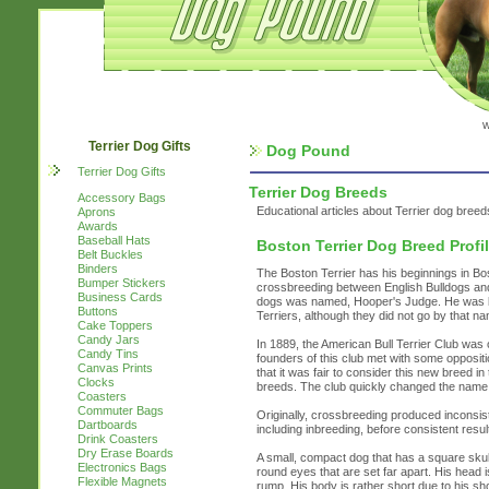
w
Terrier Dog Gifts
Dog Pound
Terrier Dog Gifts
Terrier Dog Breeds
Accessory Bags
Educational articles about Terrier dog breed
Aprons
Awards
Baseball Hats
Boston Terrier Dog Breed Profi
Belt Buckles
Binders
The Boston Terrier has his beginnings in Bos
Bumper Stickers
crossbreeding between English Bulldogs and 
Business Cards
dogs was named, Hooper's Judge. He was bred
Buttons
Terriers, although they did not go by that nam
Cake Toppers
Candy Jars
In 1889, the American Bull Terrier Club was
Candy Tins
founders of this club met with some oppositi
Canvas Prints
that it was fair to consider this new breed 
Clocks
breeds. The club quickly changed the name 
Coasters
Commuter Bags
Originally, crossbreeding produced inconsist
Dartboards
including inbreeding, before consistent resu
Drink Coasters
Dry Erase Boards
A small, compact dog that has a square skul
Electronics Bags
round eyes that are set far apart. His head is
Flexible Magnets
rump. His body is rather short due to his sho