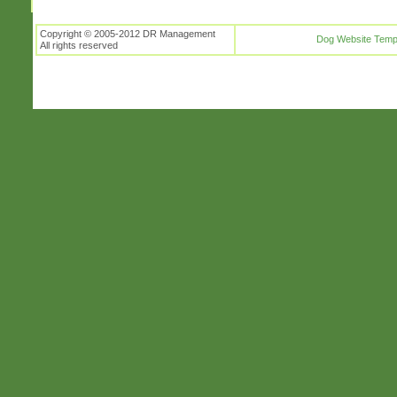
Copyright © 2005-2012 DR Management
Dog Website Temp
All rights reserved