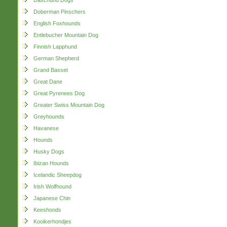
Daschund Dogs
Doberman Pinschers
English Foxhounds
Entlebucher Mountain Dog
Finnish Lapphund
German Shepherd
Grand Basset
Great Dane
Great Pyrenees Dog
Greater Swiss Mountain Dog
Greyhounds
Havanese
Hounds
Husky Dogs
Ibizan Hounds
Icelandic Sheepdog
Irish Wolfhound
Japanese Chin
Keeshonds
Kooikerhondjes