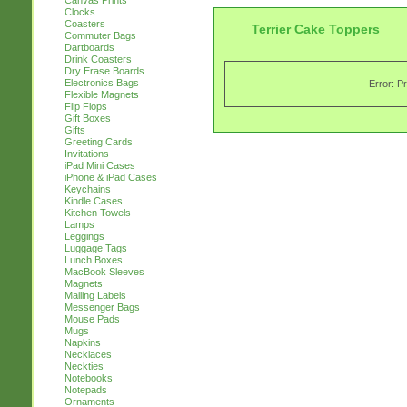
Canvas Prints
Clocks
Coasters
Terrier Cake Toppers
Commuter Bags
Dartboards
Drink Coasters
Dry Erase Boards
Electronics Bags
Error: P
Flexible Magnets
Flip Flops
Gift Boxes
Gifts
Greeting Cards
Invitations
iPad Mini Cases
iPhone & iPad Cases
Keychains
Kindle Cases
Kitchen Towels
Lamps
Leggings
Luggage Tags
Lunch Boxes
MacBook Sleeves
Magnets
Mailing Labels
Messenger Bags
Mouse Pads
Mugs
Napkins
Necklaces
Neckties
Notebooks
Notepads
Ornaments