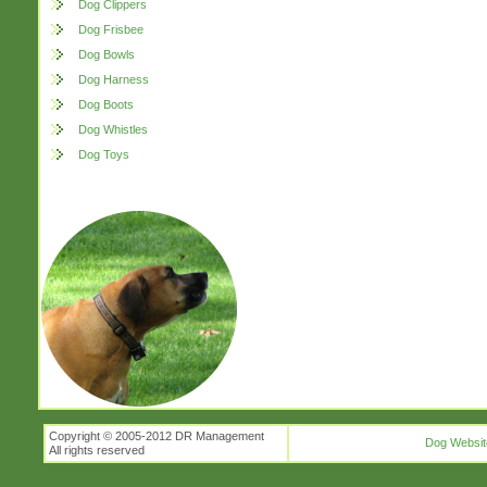
Dog Clippers
Dog Frisbee
Dog Bowls
Dog Harness
Dog Boots
Dog Whistles
Dog Toys
Copyright © 2005-2012 DR Management
Dog Websit
All rights reserved