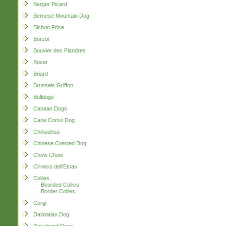
Berger Picard
Bernese Mountain Dog
Bichon Frise
Borzoi
Bouvier des Flandres
Boxer
Briard
Brussels Griffon
Bulldogs
Canaan Dogs
Cane Corso Dog
Chihuahua
Chinese Crested Dog
Chow Chow
Cirneco dell'Etnas
Collies
Bearded Collies
Border Collies
Corgi
Dalmatian Dog