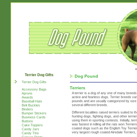
w
Terrier Dog Gifts
Dog Pound
Terrier Dog Gifts
Terriers
Accessory Bags
A terrier is a dog of any one of many breeds 
Aprons
active and fearless dogs. Terrier breeds var
Awards
pounds and are usually categorized by size 
Baseball Hats
several different breeds.
Belt Buckles
Binders
Different localities raised terriers suited to
Bumper Stickers
hunting dogs, fighting dogs, and other terri
Business Cards
using them in sporting contests. Initially, te
Buttons
was fastest in killing all the rats won.Terri
Cake Toppers
coated dogs such as the English Toy Terrier 
Candy Jars
very largest rough coated Airedale Terriers
Candy Tins