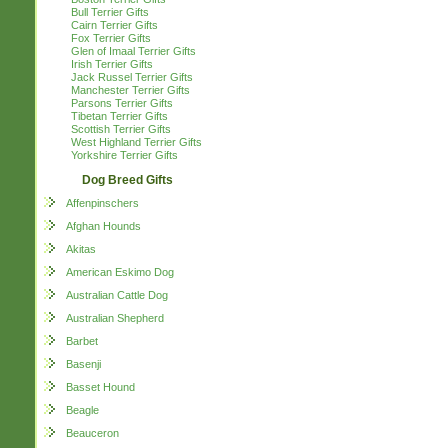
Bull Terrier Gifts
Cairn Terrier Gifts
Fox Terrier Gifts
Glen of Imaal Terrier Gifts
Irish Terrier Gifts
Jack Russel Terrier Gifts
Manchester Terrier Gifts
Parsons Terrier Gifts
Tibetan Terrier Gifts
Scottish Terrier Gifts
West Highland Terrier Gifts
Yorkshire Terrier Gifts
Dog Breed Gifts
Affenpinschers
Afghan Hounds
Akitas
American Eskimo Dog
Australian Cattle Dog
Australian Shepherd
Barbet
Basenji
Basset Hound
Beagle
Beauceron