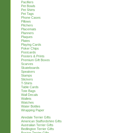
Pacifiers
Pet Bowls
Pet Shirts
Pet Tags
Phone Cases
Pillows
Pitchers
Placemats
Planners
Plaques
Plates
Playing Cards
Poker Chips
Postcards
Posters & Prints
Premium Gift Boxes
Scarves
Skateboards
Speakers
Stamps
Stickers
T-Shirts
Table Cards
Tote Bags
Wall Decals
Wallets
Watches
Water Bottles
Wrapping Paper
Airedale Terrier Gifts
American Staffordshire Gifts
Australian Terrier Gifts
Bedlington Terrier Gifts
Boston Terrier Gifts