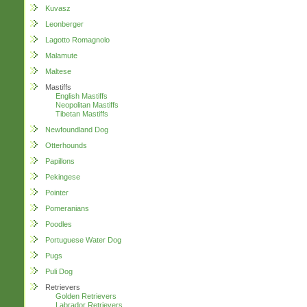
Kuvasz
Leonberger
Lagotto Romagnolo
Malamute
Maltese
Mastiffs
English Mastiffs
Neopolitan Mastiffs
Tibetan Mastiffs
Newfoundland Dog
Otterhounds
Papillons
Pekingese
Pointer
Pomeranians
Poodles
Portuguese Water Dog
Pugs
Puli Dog
Retrievers
Golden Retrievers
Labrador Retrievers