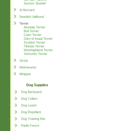
Sussex Spaniel
St Bernard
Swedish Vallhund
Terrier
Airedale Terrier
Bull Terrier
Cairn Terrier
Glen of Imaal Terrier
Scottish Terrier
Tibetan Terrier
Westhighland Terrier
Yorkshire Terrier
Vizsla
Weimaraner
Whippet
Dog Supplies
Dog Backpack
Dog Collars
Dog Leash
Dog Repellant
Dog Training Kits
Radio Fence