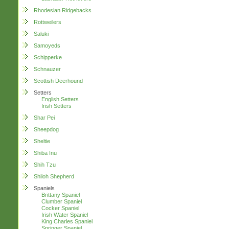
Rhodesian Ridgebacks
Rottweilers
Saluki
Samoyeds
Schipperke
Schnauzer
Scottish Deerhound
Setters
English Setters
Irish Setters
Shar Pei
Sheepdog
Sheltie
Shiba Inu
Shih Tzu
Shiloh Shepherd
Spaniels
Brittany Spaniel
Clumber Spaniel
Cocker Spaniel
Irish Water Spaniel
King Charles Spaniel
Springer Spaniel