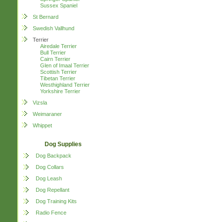
Sussex Spaniel
St Bernard
Swedish Vallhund
Terrier
Airedale Terrier
Bull Terrier
Cairn Terrier
Glen of Imaal Terrier
Scottish Terrier
Tibetan Terrier
Westhighland Terrier
Yorkshire Terrier
Vizsla
Weimaraner
Whippet
Dog Supplies
Dog Backpack
Dog Collars
Dog Leash
Dog Repellant
Dog Training Kits
Radio Fence