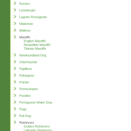
Kuvasz
Leonberger
Lagotto Romagnolo
Malamute
Maltese
Mastiffs
English Mastiffs
Neopolitan Mastiffs
Tibetan Mastiffs
Newfoundland Dog
Otterhounds
Papillons
Pekingese
Pointer
Pomeranians
Poodles
Portuguese Water Dog
Pugs
Puli Dog
Retrievers
Golden Retrievers
Labrador Retrievers