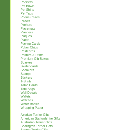
Pacifiers
Pet Bowls
Pet Shirts
Pet Tags
Phone Cases
Pillows
Pitchers
Placemats
Planners
Plaques
Plates
Playing Cards
Poker Chips
Postcards
Posters & Prints
Premium Gift Boxes
Scarves
Skateboards
Speakers
Stamps
Stickers
T-Shirts
Table Cards
Tote Bags
Wall Decals
Wallets
Watches
Water Bottles
Wrapping Paper
Airedale Terrier Gifts
American Staffordshire Gifts
Australian Terrier Gifts
Bedlington Terrier Gifts
Boston Terrier Gifts