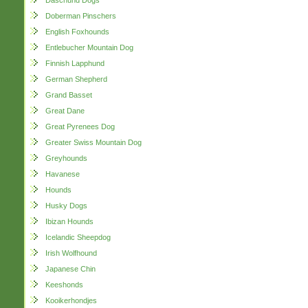
Daschund Dogs
Doberman Pinschers
English Foxhounds
Entlebucher Mountain Dog
Finnish Lapphund
German Shepherd
Grand Basset
Great Dane
Great Pyrenees Dog
Greater Swiss Mountain Dog
Greyhounds
Havanese
Hounds
Husky Dogs
Ibizan Hounds
Icelandic Sheepdog
Irish Wolfhound
Japanese Chin
Keeshonds
Kooikerhondjes