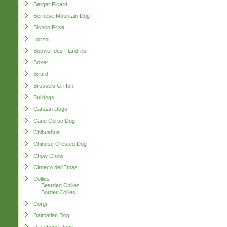
Berger Picard
Bernese Mountain Dog
Bichon Frise
Borzoi
Bouvier des Flandres
Boxer
Briard
Brussels Griffon
Bulldogs
Canaan Dogs
Cane Corso Dog
Chihuahua
Chinese Crested Dog
Chow Chow
Cirneco dell'Etnas
Collies
Bearded Collies
Border Collies
Corgi
Dalmatian Dog