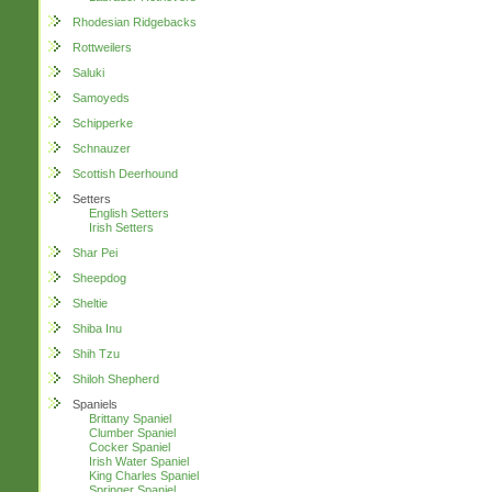
Rhodesian Ridgebacks
Rottweilers
Saluki
Samoyeds
Schipperke
Schnauzer
Scottish Deerhound
Setters
English Setters
Irish Setters
Shar Pei
Sheepdog
Sheltie
Shiba Inu
Shih Tzu
Shiloh Shepherd
Spaniels
Brittany Spaniel
Clumber Spaniel
Cocker Spaniel
Irish Water Spaniel
King Charles Spaniel
Springer Spaniel