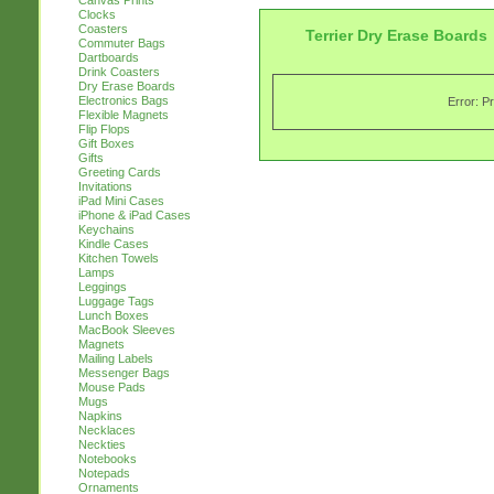
Canvas Prints
Clocks
Coasters
Terrier Dry Erase Boards
Commuter Bags
Dartboards
Drink Coasters
Dry Erase Boards
Electronics Bags
Error: P
Flexible Magnets
Flip Flops
Gift Boxes
Gifts
Greeting Cards
Invitations
iPad Mini Cases
iPhone & iPad Cases
Keychains
Kindle Cases
Kitchen Towels
Lamps
Leggings
Luggage Tags
Lunch Boxes
MacBook Sleeves
Magnets
Mailing Labels
Messenger Bags
Mouse Pads
Mugs
Napkins
Necklaces
Neckties
Notebooks
Notepads
Ornaments