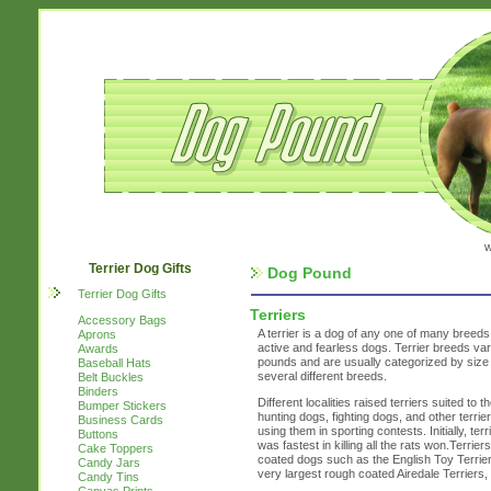
w
Terrier Dog Gifts
Dog Pound
Terrier Dog Gifts
Terriers
Accessory Bags
A terrier is a dog of any one of many breeds 
Aprons
active and fearless dogs. Terrier breeds var
Awards
pounds and are usually categorized by size 
Baseball Hats
several different breeds.
Belt Buckles
Binders
Different localities raised terriers suited to
Bumper Stickers
hunting dogs, fighting dogs, and other terri
Business Cards
using them in sporting contests. Initially, te
Buttons
was fastest in killing all the rats won.Terri
Cake Toppers
coated dogs such as the English Toy Terrier 
Candy Jars
very largest rough coated Airedale Terriers
Candy Tins