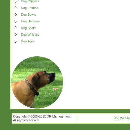
Dog Clippers
Dog Frisbee
Dog Bowls
Dog Harness
Dog Boots
Dog Whistles
Dog Toys
Copyright © 2005-2012 DR Management
Dog Websit
All rights reserved