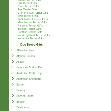
Bull Terrier Gifts
Cairn Terrier Gifts
Fox Terrier Gifts
Glen of Imaal Terrier Gifts
Irish Terrier Gifts
Jack Russel Terrier Gifts
Manchester Terrier Gifts
Parsons Terrier Gifts
Tibetan Terrier Gifts
Scottish Terrier Gifts
West Highland Terrier Gifts
Yorkshire Terrier Gifts
Dog Breed Gifts
Affenpinschers
Afghan Hounds
Akitas
American Eskimo Dog
Australian Cattle Dog
Australian Shepherd
Barbet
Basenji
Basset Hound
Beagle
Beauceron