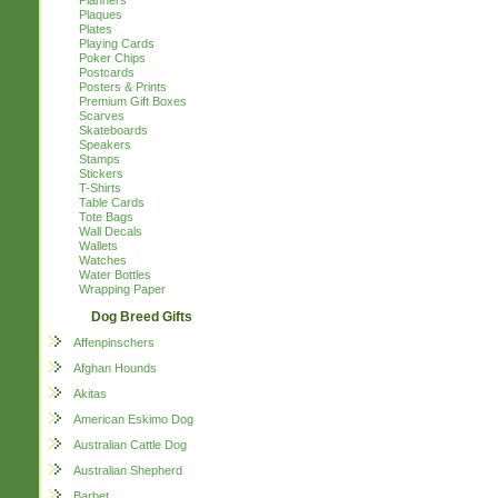
Planners
Plaques
Plates
Playing Cards
Poker Chips
Postcards
Posters & Prints
Premium Gift Boxes
Scarves
Skateboards
Speakers
Stamps
Stickers
T-Shirts
Table Cards
Tote Bags
Wall Decals
Wallets
Watches
Water Bottles
Wrapping Paper
Dog Breed Gifts
Affenpinschers
Afghan Hounds
Akitas
American Eskimo Dog
Australian Cattle Dog
Australian Shepherd
Barbet