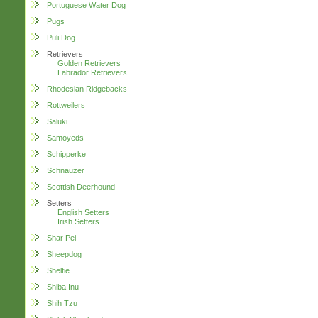
Portuguese Water Dog
Pugs
Puli Dog
Retrievers
Golden Retrievers
Labrador Retrievers
Rhodesian Ridgebacks
Rottweilers
Saluki
Samoyeds
Schipperke
Schnauzer
Scottish Deerhound
Setters
English Setters
Irish Setters
Shar Pei
Sheepdog
Sheltie
Shiba Inu
Shih Tzu