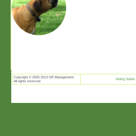
Copyright © 2005-2013 DR Management
Riding Stable
All rights reserved