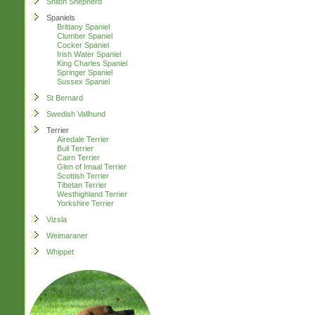
Shiloh Shepherd
Spaniels
Brittany Spaniel
Clumber Spaniel
Cocker Spaniel
Irish Water Spaniel
King Charles Spaniel
Springer Spaniel
Sussex Spaniel
St Bernard
Swedish Vallhund
Terrier
Airedale Terrier
Bull Terrier
Cairn Terrier
Glen of Imaal Terrier
Scottish Terrier
Tibetan Terrier
Westhighland Terrier
Yorkshire Terrier
Vizsla
Weimaraner
Whippet