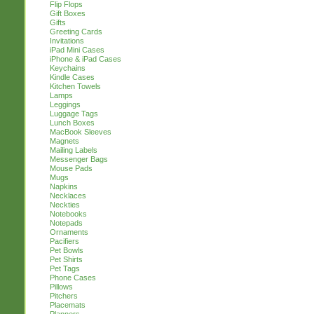
Flip Flops
Gift Boxes
Gifts
Greeting Cards
Invitations
iPad Mini Cases
iPhone & iPad Cases
Keychains
Kindle Cases
Kitchen Towels
Lamps
Leggings
Luggage Tags
Lunch Boxes
MacBook Sleeves
Magnets
Mailing Labels
Messenger Bags
Mouse Pads
Mugs
Napkins
Necklaces
Neckties
Notebooks
Notepads
Ornaments
Pacifiers
Pet Bowls
Pet Shirts
Pet Tags
Phone Cases
Pillows
Pitchers
Placemats