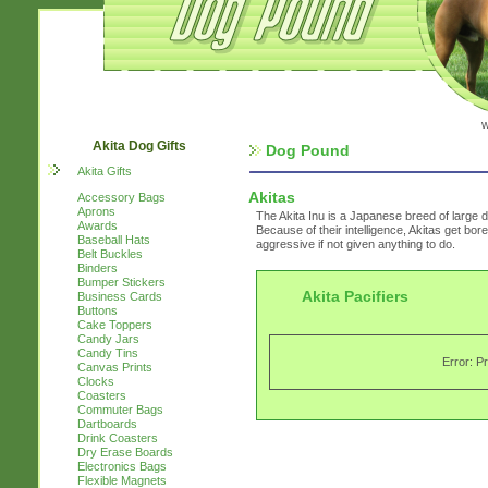
w
Akita Dog Gifts
Dog Pound
Akita Gifts
Akitas
Accessory Bags
Aprons
The Akita Inu is a Japanese breed of large d
Awards
Because of their intelligence, Akitas get bor
Baseball Hats
aggressive if not given anything to do.
Belt Buckles
Binders
Bumper Stickers
Akita Pacifiers
Business Cards
Buttons
Cake Toppers
Candy Jars
Candy Tins
Error: P
Canvas Prints
Clocks
Coasters
Commuter Bags
Dartboards
Drink Coasters
Dry Erase Boards
Electronics Bags
Flexible Magnets