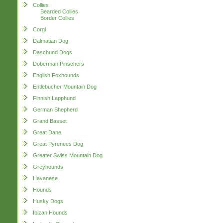
Collies
Bearded Collies
Border Collies
Corgi
Dalmatian Dog
Daschund Dogs
Doberman Pinschers
English Foxhounds
Entlebucher Mountain Dog
Finnish Lapphund
German Shepherd
Grand Basset
Great Dane
Great Pyrenees Dog
Greater Swiss Mountain Dog
Greyhounds
Havanese
Hounds
Husky Dogs
Ibizan Hounds