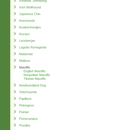
Icelandic Sheepdog
Irish Wolfhound
Japanese Chin
Keeshonds
Kooikerhondjes
Kuvasz
Leonberger
Lagotto Romagnolo
Malamute
Maltese
Mastiffs
English Mastiffs
Neopolitan Mastiffs
Tibetan Mastiffs
Newfoundland Dog
Otterhounds
Papillons
Pekingese
Pointer
Pomeranians
Poodles