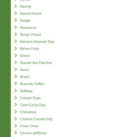
Basenji
Basset Hound
Beagle
Beauceron
Berger Picard
Bernese Mountain Dog
Bichon Frise
Borzoi
Bouvier des Flandres
Boxer
Briard
Brussels Griffon
Bulldogs
Canaan Dogs
Cane Corso Dog
Chihuahua
Chinese Crested Dog
Chow Chow
Cirneco dell'Etnas