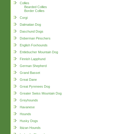
Collies
Bearded Collies
Border Collies
Corgi
Dalmatian Dog
Daschund Dogs
Doberman Pinschers
English Foxhounds
Entlebucher Mountain Dog
Finnish Lapphund
German Shepherd
Grand Basset
Great Dane
Great Pyrenees Dog
Greater Swiss Mountain Dog
Greyhounds
Havanese
Hounds
Husky Dogs
Ibizan Hounds