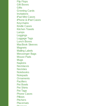
Flip Flops
Gift Boxes
Gifts
Greeting Cards
Invitations
iPad Mini Cases
iPhone & iPad Cases
Keychains
Kindle Cases
Kitchen Towels
Lamps
Leggings
Luggage Tags
Lunch Boxes
MacBook Sleeves
Magnets
Mailing Labels
Messenger Bags
Mouse Pads
Mugs
Napkins
Necklaces
Neckties
Notebooks
Notepads
Ornaments
Pacifiers
Pet Bowls
Pet Shirts
Pet Tags
Phone Cases
Pillows
Pitchers
Placemats