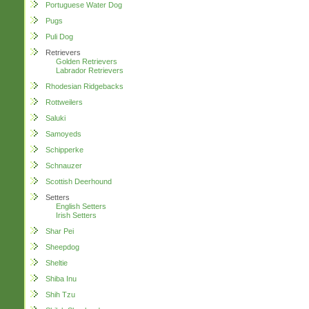
Portuguese Water Dog
Pugs
Puli Dog
Retrievers
Golden Retrievers
Labrador Retrievers
Rhodesian Ridgebacks
Rottweilers
Saluki
Samoyeds
Schipperke
Schnauzer
Scottish Deerhound
Setters
English Setters
Irish Setters
Shar Pei
Sheepdog
Sheltie
Shiba Inu
Shih Tzu