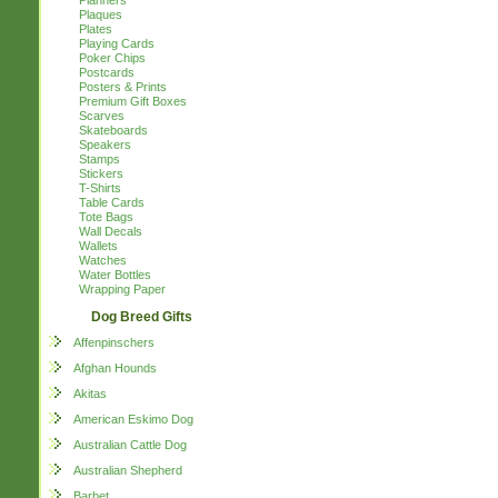
Planners
Plaques
Plates
Playing Cards
Poker Chips
Postcards
Posters & Prints
Premium Gift Boxes
Scarves
Skateboards
Speakers
Stamps
Stickers
T-Shirts
Table Cards
Tote Bags
Wall Decals
Wallets
Watches
Water Bottles
Wrapping Paper
Dog Breed Gifts
Affenpinschers
Afghan Hounds
Akitas
American Eskimo Dog
Australian Cattle Dog
Australian Shepherd
Barbet