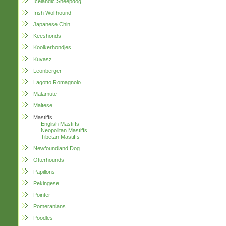
Icelandic Sheepdog
Irish Wolfhound
Japanese Chin
Keeshonds
Kooikerhondjes
Kuvasz
Leonberger
Lagotto Romagnolo
Malamute
Maltese
Mastiffs
English Mastiffs
Neopolitan Mastiffs
Tibetan Mastiffs
Newfoundland Dog
Otterhounds
Papillons
Pekingese
Pointer
Pomeranians
Poodles