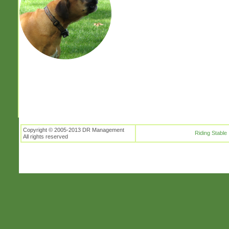
Copyright © 2005-2013 DR Management
Riding Stable
All rights reserved