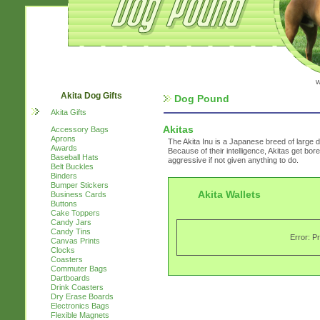
w
Akita Dog Gifts
Dog Pound
Akita Gifts
Akitas
Accessory Bags
Aprons
The Akita Inu is a Japanese breed of large d
Awards
Because of their intelligence, Akitas get bor
Baseball Hats
aggressive if not given anything to do.
Belt Buckles
Binders
Bumper Stickers
Akita Wallets
Business Cards
Buttons
Cake Toppers
Candy Jars
Candy Tins
Error: P
Canvas Prints
Clocks
Coasters
Commuter Bags
Dartboards
Drink Coasters
Dry Erase Boards
Electronics Bags
Flexible Magnets