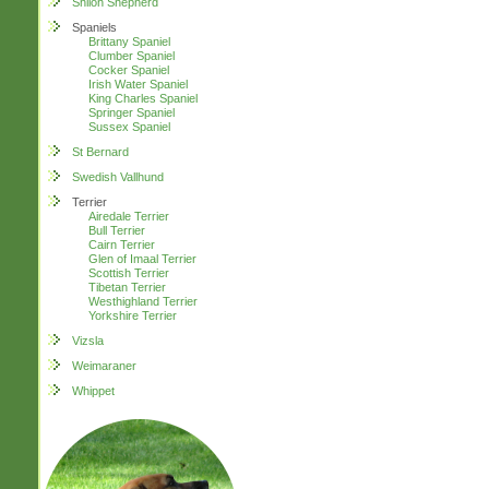
Shiloh Shepherd
Spaniels
Brittany Spaniel
Clumber Spaniel
Cocker Spaniel
Irish Water Spaniel
King Charles Spaniel
Springer Spaniel
Sussex Spaniel
St Bernard
Swedish Vallhund
Terrier
Airedale Terrier
Bull Terrier
Cairn Terrier
Glen of Imaal Terrier
Scottish Terrier
Tibetan Terrier
Westhighland Terrier
Yorkshire Terrier
Vizsla
Weimaraner
Whippet