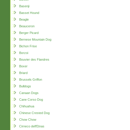
Basenji
Basset Hound
Beagle
Beauceron
Berger Picard
Bernese Mountain Dog
Bichon Frise
Borzoi
Bouvier des Flandres
Boxer
Briard
Brussels Griffon
Bulldogs
Canaan Dogs
Cane Corso Dog
Chihuahua
Chinese Crested Dog
Chow Chow
Cirneco dell'Etnas