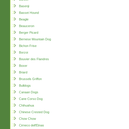
Basenji
Basset Hound
Beagle
Beauceron
Berger Picard
Bernese Mountain Dog
Bichon Frise
Borzoi
Bouvier des Flandres
Boxer
Briard
Brussels Griffon
Bulldogs
Canaan Dogs
Cane Corso Dog
Chihuahua
Chinese Crested Dog
Chow Chow
Cirneco dell'Etnas