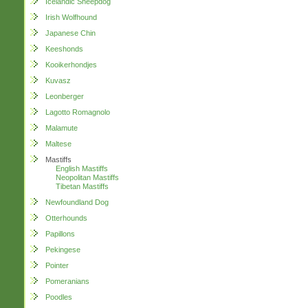
Icelandic Sheepdog
Irish Wolfhound
Japanese Chin
Keeshonds
Kooikerhondjes
Kuvasz
Leonberger
Lagotto Romagnolo
Malamute
Maltese
Mastiffs
English Mastiffs
Neopolitan Mastiffs
Tibetan Mastiffs
Newfoundland Dog
Otterhounds
Papillons
Pekingese
Pointer
Pomeranians
Poodles