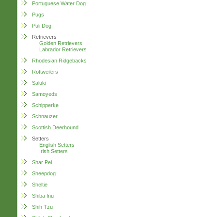
Portuguese Water Dog
Pugs
Puli Dog
Retrievers
Golden Retrievers
Labrador Retrievers
Rhodesian Ridgebacks
Rottweilers
Saluki
Samoyeds
Schipperke
Schnauzer
Scottish Deerhound
Setters
English Setters
Irish Setters
Shar Pei
Sheepdog
Sheltie
Shiba Inu
Shih Tzu