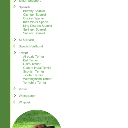
Shiloh Shepherd
Spaniels
Brittany Spaniel
Clumber Spaniel
Cocker Spaniel
Irish Water Spaniel
King Charles Spaniel
Springer Spaniel
Sussex Spaniel
St Bernard
Swedish Vallhund
Terrier
Airedale Terrier
Bull Terrier
Cairn Terrier
Glen of Imaal Terrier
Scottish Terrier
Tibetan Terrier
Westhighland Terrier
Yorkshire Terrier
Vizsla
Weimaraner
Whippet