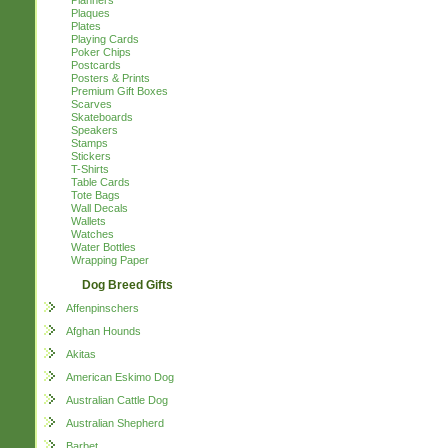
Planners
Plaques
Plates
Playing Cards
Poker Chips
Postcards
Posters & Prints
Premium Gift Boxes
Scarves
Skateboards
Speakers
Stamps
Stickers
T-Shirts
Table Cards
Tote Bags
Wall Decals
Wallets
Watches
Water Bottles
Wrapping Paper
Dog Breed Gifts
Affenpinschers
Afghan Hounds
Akitas
American Eskimo Dog
Australian Cattle Dog
Australian Shepherd
Barbet