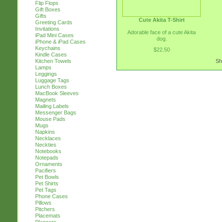
Flip Flops
Gift Boxes
Gifts
Cute Akita T-Shirt
Greeting Cards
Invitations
Adorable face of a cute Akita
iPad Mini Cases
dog.
iPhone & iPad Cases
Keychains
$22.50
Kindle Cases
Kitchen Towels
Sh
Lamps
Leggings
Luggage Tags
Lunch Boxes
MacBook Sleeves
Magnets
Mailing Labels
Messenger Bags
Mouse Pads
Mugs
Napkins
Necklaces
Neckties
Notebooks
Notepads
Ornaments
Pacifiers
Pet Bowls
Pet Shirts
Pet Tags
Phone Cases
Pillows
Pitchers
Placemats