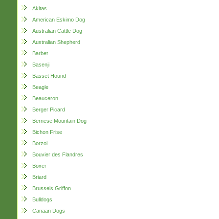
Akitas
American Eskimo Dog
Australian Cattle Dog
Australian Shepherd
Barbet
Basenji
Basset Hound
Beagle
Beauceron
Berger Picard
Bernese Mountain Dog
Bichon Frise
Borzoi
Bouvier des Flandres
Boxer
Briard
Brussels Griffon
Bulldogs
Canaan Dogs