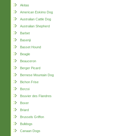
Akitas
American Eskimo Dog
Australian Cattle Dog
Australian Shepherd
Barbet
Basenji
Basset Hound
Beagle
Beauceron
Berger Picard
Bernese Mountain Dog
Bichon Frise
Borzoi
Bouvier des Flandres
Boxer
Briard
Brussels Griffon
Bulldogs
Canaan Dogs