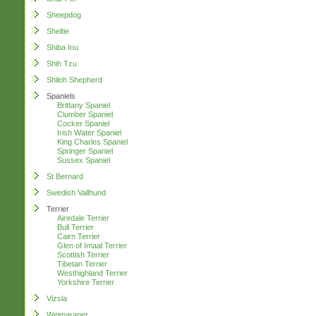
Sheepdog
Sheltie
Shiba Inu
Shih Tzu
Shiloh Shepherd
Spaniels
Brittany Spaniel
Clumber Spaniel
Cocker Spaniel
Irish Water Spaniel
King Charles Spaniel
Springer Spaniel
Sussex Spaniel
St Bernard
Swedish Vallhund
Terrier
Airedale Terrier
Bull Terrier
Cairn Terrier
Glen of Imaal Terrier
Scottish Terrier
Tibetan Terrier
Westhighland Terrier
Yorkshire Terrier
Vizsla
Weimaraner