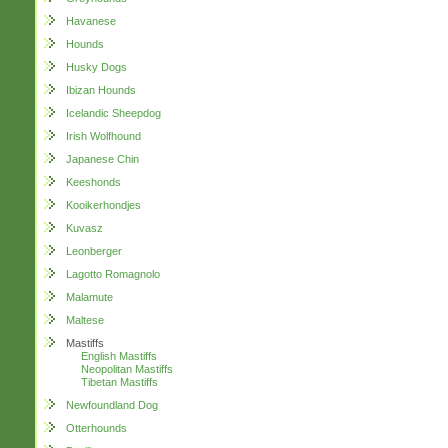
Havanese
Hounds
Husky Dogs
Ibizan Hounds
Icelandic Sheepdog
Irish Wolfhound
Japanese Chin
Keeshonds
Kooikerhondjes
Kuvasz
Leonberger
Lagotto Romagnolo
Malamute
Maltese
Mastiffs
English Mastiffs
Neopolitan Mastiffs
Tibetan Mastiffs
Newfoundland Dog
Otterhounds