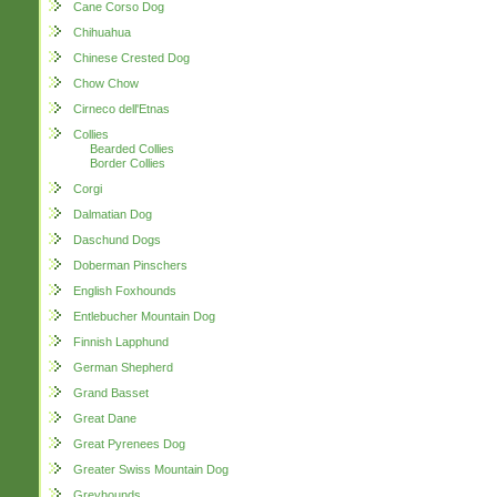
Cane Corso Dog
Chihuahua
Chinese Crested Dog
Chow Chow
Cirneco dell'Etnas
Collies
Bearded Collies
Border Collies
Corgi
Dalmatian Dog
Daschund Dogs
Doberman Pinschers
English Foxhounds
Entlebucher Mountain Dog
Finnish Lapphund
German Shepherd
Grand Basset
Great Dane
Great Pyrenees Dog
Greater Swiss Mountain Dog
Greyhounds