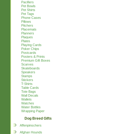
Pacifiers
Pet Bowls
Pet Shirts
Pet Tags
Phone Cases
Pillows
Pitchers
Placemats
Planners
Plaques
Plates
Playing Cards
Poker Chips
Postcards
Posters & Prints
Premium Gift Boxes
Scarves
Skateboards
Speakers
Stamps
Stickers
T-Shirts
Table Cards
Tote Bags
Wall Decals
Wallets
Watches
Water Bottles
Wrapping Paper
Dog Breed Gifts
Affenpinschers
Afghan Hounds