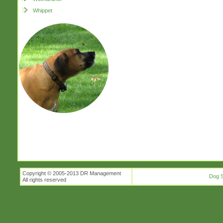
Whippet
Copyright © 2005-2013 DR Management
Dog S
All rights reserved