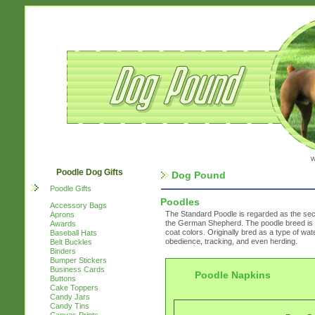
w
Poodle Dog Gifts
Dog Pound
Poodle Gifts
Poodles
Accessory Bags
The Standard Poodle is regarded as the secon
Aprons
the German Shepherd. The poodle breed is fou
Awards
coat colors. Originally bred as a type of water
Baseball Hats
obedience, tracking, and even herding.
Belt Buckles
Binders
Bumper Stickers
Business Cards
Poodle Napkins
Buttons
Cake Toppers
Candy Jars
Candy Tins