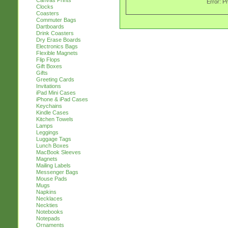
Canvas Prints
Error: P
Clocks
Coasters
Commuter Bags
Dartboards
Drink Coasters
Dry Erase Boards
Electronics Bags
Flexible Magnets
Flip Flops
Gift Boxes
Gifts
Greeting Cards
Invitations
iPad Mini Cases
iPhone & iPad Cases
Keychains
Kindle Cases
Kitchen Towels
Lamps
Leggings
Luggage Tags
Lunch Boxes
MacBook Sleeves
Magnets
Mailing Labels
Messenger Bags
Mouse Pads
Mugs
Napkins
Necklaces
Neckties
Notebooks
Notepads
Ornaments