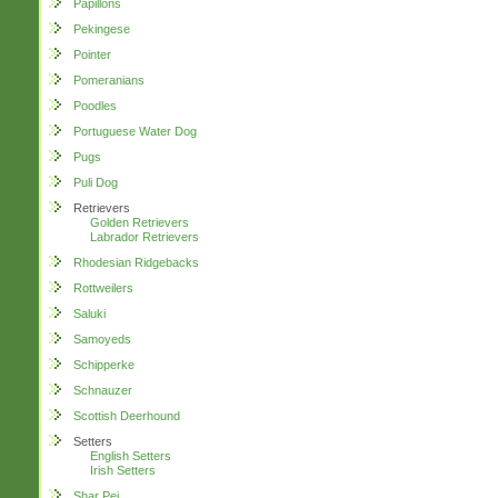
Papillons
Pekingese
Pointer
Pomeranians
Poodles
Portuguese Water Dog
Pugs
Puli Dog
Retrievers
Golden Retrievers
Labrador Retrievers
Rhodesian Ridgebacks
Rottweilers
Saluki
Samoyeds
Schipperke
Schnauzer
Scottish Deerhound
Setters
English Setters
Irish Setters
Shar Pei