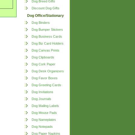
Dog Breed Gifts
Discount Dog Gifts
Dog Office/Stationary
Dog Binders
Dog Bumper Stickers
Dog Business Cards
Dog Biz Card Holders
Dog Canvas Prints
Dog Clipboards
Dog Cork Paper
Dog Desk Organizers
Dog Favor Boxes
Dog Greeting Cards
Dog Invitations
Dog Journals
Dog Mailing Labels
Dog Mouse Pads
Dog Nameplates
Dog Notepads
Dog Paper Napkins