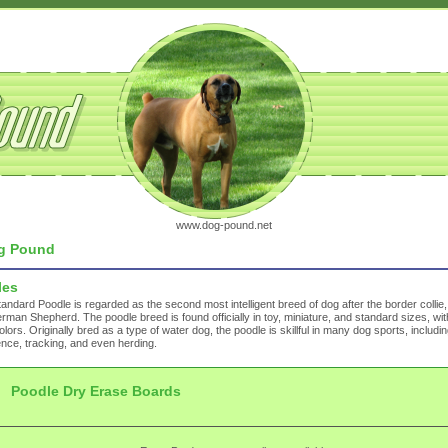
www.dog-pound.net
g Pound
les
andard Poodle is regarded as the second most intelligent breed of dog after the border collie
rman Shepherd. The poodle breed is found officially in toy, miniature, and standard sizes, w
olors. Originally bred as a type of water dog, the poodle is skillful in many dog sports, including
nce, tracking, and even herding.
Poodle Dry Erase Boards