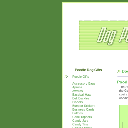
Poodle Dog Gifts
Do
Poodle Gifts
Pood
Accessory Bags
The St
Aprons
the Ge
Awards
coat c
Baseball Hats
obedie
Belt Buckles
Binders
Bumper Stickers
Business Cards
Buttons
Cake Toppers
Candy Jars
Candy Tins