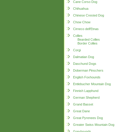
Cane Corso Dog
Chihuahua
Chinese Crested Dog
Chow Chow
Cirneco dell'Etnas
Collies
Bearded Collies
Border Collies
Corgi
Dalmatian Dog
Daschund Dogs
Doberman Pinschers
English Foxhounds
Entlebucher Mountain Dog
Finnish Lapphund
German Shepherd
Grand Basset
Great Dane
Great Pyrenees Dog
Greater Swiss Mountain Dog
Greyhounds