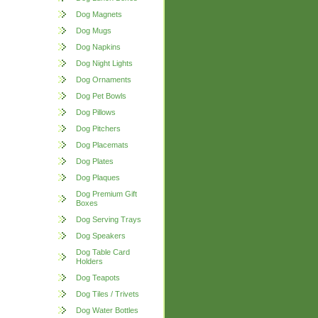
Dog Magnets
Dog Mugs
Dog Napkins
Dog Night Lights
Dog Ornaments
Dog Pet Bowls
Dog Pillows
Dog Pitchers
Dog Placemats
Dog Plates
Dog Plaques
Dog Premium Gift
Boxes
Dog Serving Trays
Dog Speakers
Dog Table Card
Holders
Dog Teapots
Dog Tiles / Trivets
Dog Water Bottles