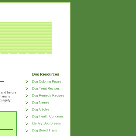
Dog Resources
Dog Coloring Pages
Dog Treat Recipes
, and before
Dog Remedy Recipes
ith many
 agility,
Dog Names
Dog Articles
Dog Health Concerns
Identify Dog Breeds
Dog Breed Traits