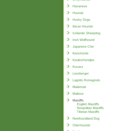
Havanese
Hounds
Husky Dogs
Ibizan Hounds
Icelandic Sheepdog
Irish Wolfhound
Japanese Chin
Keeshonds
Kooikerhondjes
Kuvasz
Leonberger
Lagotto Romagnolo
Malamute
Maltese
Mastiffs
English Mastiffs
Neopolitan Mastiffs
Tibetan Mastiffs
Newfoundland Dog
Otterhounds