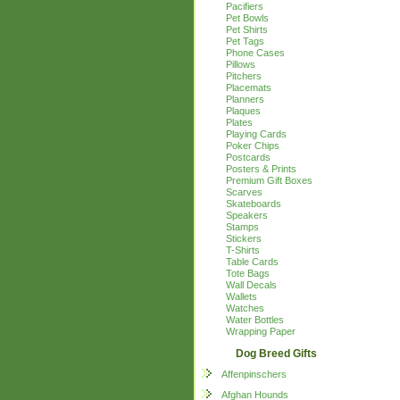
Pacifiers
Pet Bowls
Pet Shirts
Pet Tags
Phone Cases
Pillows
Pitchers
Placemats
Planners
Plaques
Plates
Playing Cards
Poker Chips
Postcards
Posters & Prints
Premium Gift Boxes
Scarves
Skateboards
Speakers
Stamps
Stickers
T-Shirts
Table Cards
Tote Bags
Wall Decals
Wallets
Watches
Water Bottles
Wrapping Paper
Dog Breed Gifts
Affenpinschers
Afghan Hounds