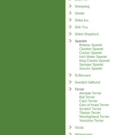
Sheepdog
Sheltie
Shiba Inu
Shih Tzu
Shiloh Shepherd
Spaniels
Brittany Spaniel
Clumber Spaniel
Cocker Spaniel
Irish Water Spaniel
King Charles Spaniel
Springer Spaniel
Sussex Spaniel
St Bernard
Swedish Vallhund
Terrier
Airedale Terrier
Bull Terrier
Cairn Terrier
Glen of Imaal Terrier
Scottish Terrier
Tibetan Terrier
Westhighland Terrier
Yorkshire Terrier
Vizsla
Weimaraner