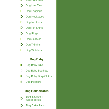
Dog Hair Ties
Dog Leggings
Dog Necklaces
Dog Neckties
Dog Pet Shirts
Dog Rings
Dog Scarves
Dog T-Shirts
Dog Watches
Dog Baby
Dog Baby Bibs
Dog Baby Blankets
Dog Baby Burp Cloths
Dog Pacifiers
Dog Housewares
Dog Bathroom
Accessories
Dog Cake Pans