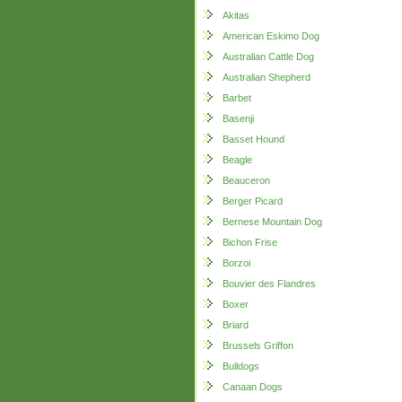
Akitas
American Eskimo Dog
Australian Cattle Dog
Australian Shepherd
Barbet
Basenji
Basset Hound
Beagle
Beauceron
Berger Picard
Bernese Mountain Dog
Bichon Frise
Borzoi
Bouvier des Flandres
Boxer
Briard
Brussels Griffon
Bulldogs
Canaan Dogs