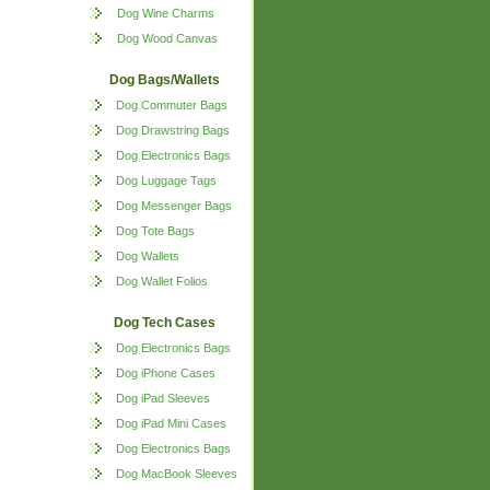
Dog Wine Charms
Dog Wood Canvas
Dog Bags/Wallets
Dog Commuter Bags
Dog Drawstring Bags
Dog Electronics Bags
Dog Luggage Tags
Dog Messenger Bags
Dog Tote Bags
Dog Wallets
Dog Wallet Folios
Dog Tech Cases
Dog Electronics Bags
Dog iPhone Cases
Dog iPad Sleeves
Dog iPad Mini Cases
Dog Electronics Bags
Dog MacBook Sleeves