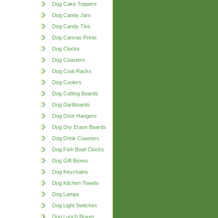
Dog Cake Toppers
Dog Candy Jars
Dog Candy Tins
Dog Canvas Prints
Dog Clocks
Dog Coasters
Dog Coat Racks
Dog Coolers
Dog Cutting Boards
Dog Dartboards
Dog Door Hangers
Dog Dry Erase Boards
Dog Drink Coasters
Dog Fish Bowl Clocks
Dog Gift Boxes
Dog Keychains
Dog Kitchen Towels
Dog Lamps
Dog Light Switches
Dog Lunch Boxes