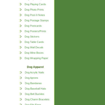
Dog Playing Cards
Dog Photo Prints
Dog Post-It Notes
Dog Postage Stamps
Dog Postcards
Dog Posters/Prints
Dog Stickers
Dog Table Cards
Dog Wall Decals
Dog Wine Boxes
Dog Wrapping Paper
Dog Apparel
Dog Acrylic Nails
Dog Aprons
Dog Bandanas
Dog Baseball Hats
Dog Belt Buckles
Dog Charm Bracelets
Dog Flip Flops