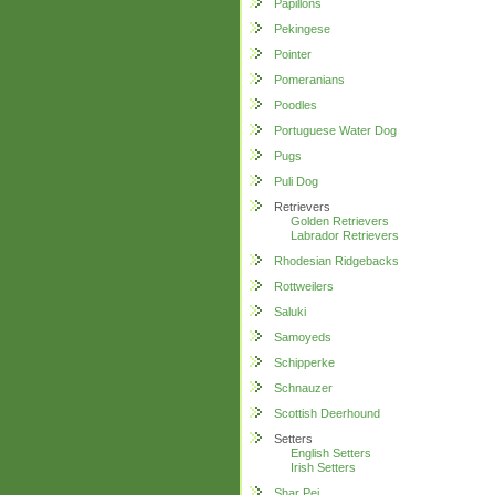
Papillons
Pekingese
Pointer
Pomeranians
Poodles
Portuguese Water Dog
Pugs
Puli Dog
Retrievers
Golden Retrievers
Labrador Retrievers
Rhodesian Ridgebacks
Rottweilers
Saluki
Samoyeds
Schipperke
Schnauzer
Scottish Deerhound
Setters
English Setters
Irish Setters
Shar Pei