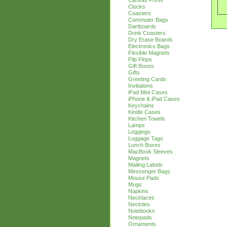
Canvas Prints
Clocks
Coasters
Commuter Bags
Dartboards
Drink Coasters
Dry Erase Boards
Electronics Bags
Flexible Magnets
Flip Flops
Gift Boxes
Gifts
Greeting Cards
Invitations
iPad Mini Cases
iPhone & iPad Cases
Keychains
Kindle Cases
Kitchen Towels
Lamps
Leggings
Luggage Tags
Lunch Boxes
MacBook Sleeves
Magnets
Mailing Labels
Messenger Bags
Mouse Pads
Mugs
Napkins
Necklaces
Neckties
Notebooks
Notepads
Ornaments