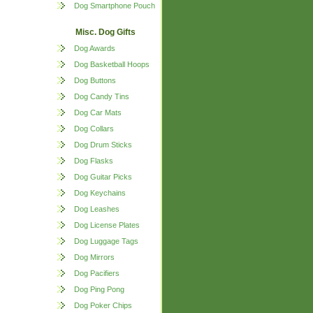
Dog Smartphone Pouch
Misc. Dog Gifts
Dog Awards
Dog Basketball Hoops
Dog Buttons
Dog Candy Tins
Dog Car Mats
Dog Collars
Dog Drum Sticks
Dog Flasks
Dog Guitar Picks
Dog Keychains
Dog Leashes
Dog License Plates
Dog Luggage Tags
Dog Mirrors
Dog Pacifiers
Dog Ping Pong
Dog Poker Chips